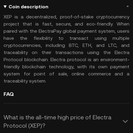
Coin description
XEP is a decentralized, proof-of-stake cryptocurrency
project that is fast, secure, and eco-friendly. When
paired with the ElectraPay global payment system, users
have the flexibility to transact using multiple
cryptocurrencies, including BTC, ETH, and LTC, and
traceability on their transactions using the Electra
Protocol blockchain. Electra protocol is an environment-
friendly blockchain technology, with its own payment
system for point of sale, online commerce and a
traceability system.
FAQ
What is the all-time high price of Electra
Protocol (XEP)?