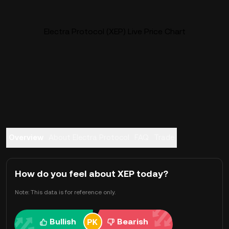
Electra Protocol (XEP) Live Price Chart
Overview
About Electra Protocol
FAQ
Trade
How do you feel about XEP today?
Note: This data is for reference only.
Bullish
Bearish