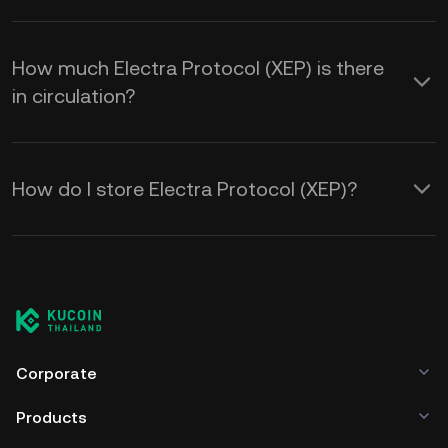
How much Electra Protocol (XEP) is there
in circulation?
How do I store Electra Protocol (XEP)?
Corporate
Products