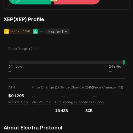
XEP(XEP) Profile
Rank
1343
--
Expand
Price Range (24h)
24h Low
24h High
--
--
ATH
Price Change (1h)
Price Change (24h)
Price Change (7d)
฿0.1205
--
--
--
Market Cap
24h Volume
Circulating Supply
Max Supply
--
18.43B
30B
About Electra Protocol