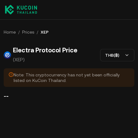
Home
/
Prices
/
XEP
Electra Protocol Price
THB(฿)
(XEP)
Note: This cryptocurrency has not yet been officially
listed on KuCoin Thailand.
--