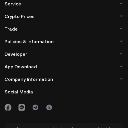
Service
Crypto Prices
Trade
Policies & Information
Developer
App Download
Company Information
Social Media