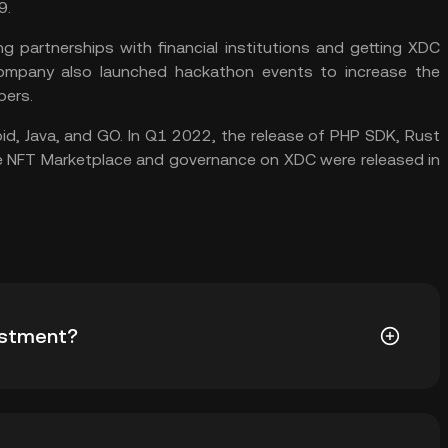
9.
 partnerships with financial institutions and getting XDC
company also launched hackathon events to increase the
pers.
oid, Java, and GO. In Q1 2022, the release of PHP SDK, Rust
he NFT Marketplace and governance on XDC were released in
estment?
pto to include in your investment portfolio as the