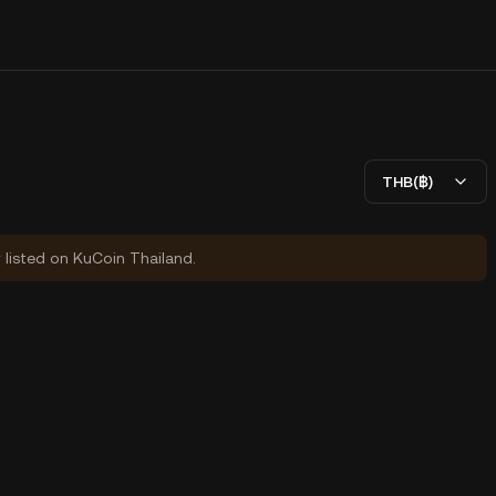
THB(฿)
y listed on KuCoin Thailand.