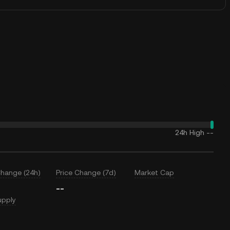
24h High
--
Change (24h)
Price Change (7d)
Market Cap
--
upply