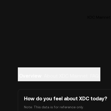
XDC Mainnet 
Overview
About XDC Mainnet
FAQ
How do you feel about XDC today?
Note: This data is for reference only.