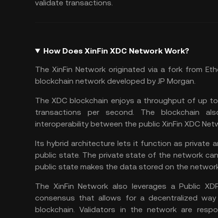
validate transactions.
How Does XinFin XDC Network Work?
The XinFin Network originated via a fork from
Eth
blockchain network developed by JP Morgan.
The XDC blockchain enjoys a throughput of up t
transactions per second. The blockchain a
interoperability between the public XinFin XDC Ne
Its hybrid architecture lets it function as private
public state. The private state of the network can 
public state makes the data stored on the network 
The XinFin Network also leverages a Public X
consensus that allows for a decentralized way
blockchain. Validators in the network are respo