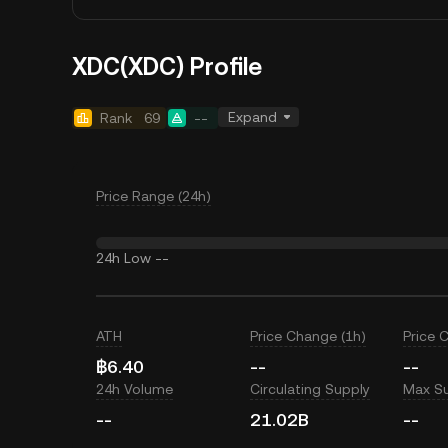
XDC(XDC) Profile
Expand
Rank
69
--
Price Range (24h)
24h Low
--
ATH
Price Change (1h)
Price 
฿6.40
--
--
24h Volume
Circulating Supply
Max S
--
21.02B
--