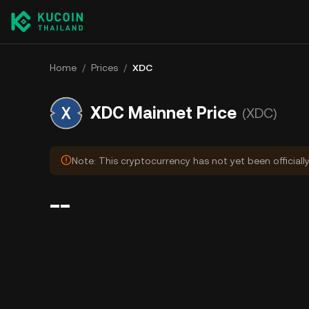
Home
/
Prices
/
XDC
XDC Mainnet Price
(XDC)
Note: This cryptocurrency has not yet been officiall
--