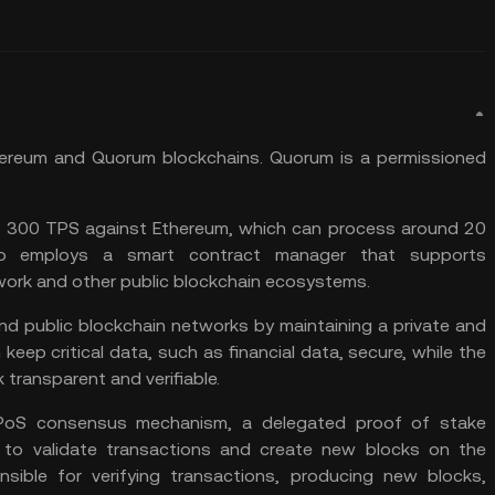
ereum
and Quorum blockchains. Quorum is a permissioned
o 300 TPS against Ethereum, which can process around 20
lso employs a smart contract manager that supports
twork and other public blockchain ecosystems.
 and public blockchain networks by maintaining a private and
keep critical data, such as financial data, secure, while the
transparent and verifiable.
DPoS consensus mechanism, a delegated proof of stake
 to validate transactions and create new blocks on the
nsible for verifying transactions, producing new blocks,