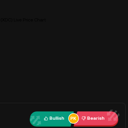
(XDC) Live Price Chart
Bullish
Bearish