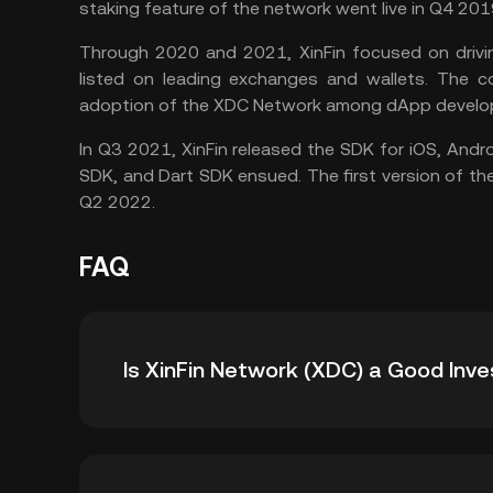
staking feature of the network went live in Q4 201
Through 2020 and 2021, XinFin focused on driving
listed on leading exchanges and wallets. The 
adoption of the XDC Network among dApp develo
In Q3 2021, XinFin released the SDK for iOS, Andr
SDK, and Dart SDK ensued. The first version of t
Q2 2022.
FAQ
Is XinFin Network (XDC) a Good Inv
XinFin Network (XDC) could be an exciting cry