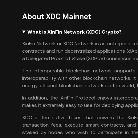
About XDC Mainnet
What is XinFin Network (XDC) Crypto?
XinFin Network or XDC Network is an enterprise-re
contracts and run decentralized applications (dApp
a Delegated Proof of Stake (XDPoS) consensus m
The interoperable blockchain network supports 
interoperability with other blockchain networks. It
energy-efficient blockchain networks in the world,
In addition, the XinFin Protocol enjoys interoper
makes it extremely easy to use for deploying appli
XDC is the native token that powers the XinFi
transaction fees, execute smart contracts, and
staked by nodes who wish to participate in t