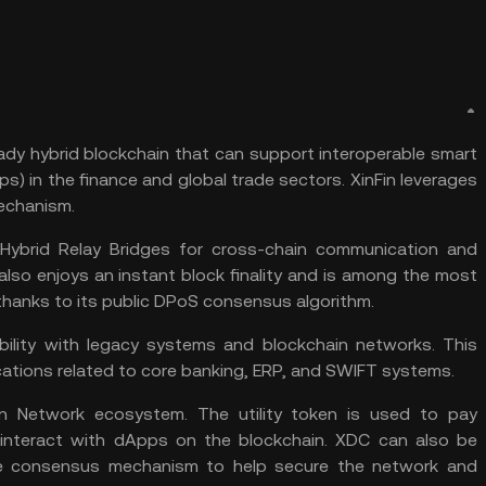
ady hybrid blockchain that can support interoperable smart
s) in the finance and global trade sectors. XinFin leverages
echanism.
Hybrid Relay Bridges for cross-chain communication and
 also enjoys an instant block finality and is among the most
 thanks to its public DPoS consensus algorithm.
ability with legacy systems and
blockchain
networks. This
cations related to core banking, ERP, and SWIFT systems.
n Network ecosystem. The utility token is used to pay
 interact with dApps on the blockchain. XDC can also be
he consensus mechanism to help secure the network and