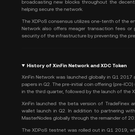
broadcasting new blocks throughout the decentra
helping secure the network.
The XDPoS consensus utilizes one-tenth of the ene
Network also offers meager transaction fees or
security of the infrastructure by preventing the 
History of XinFin Network and XDC Token
XinFin Network was launched globally in Q1 2017 
papers in Q2. The pre-initial coin offering (pre-IC
in the third quarter, followed by the launch of the
XinFin launched the beta version of TradeFinex 
wallet
launch in Q2. In addition to partnering with
MasterNodes globally through the remainder of 20
The XDPoS testnet was rolled out in Q1 2019, whi