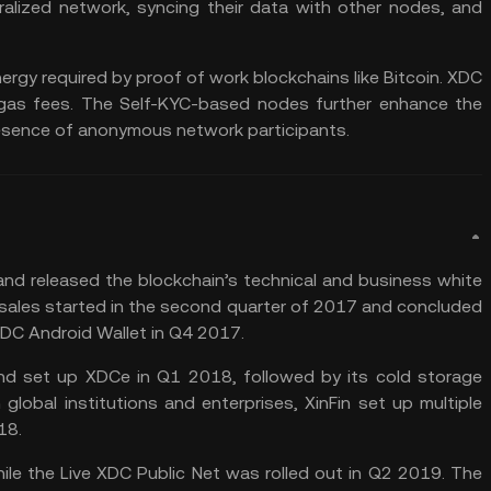
lized network, syncing their data with other nodes, and
rgy required by proof of work blockchains like Bitcoin. XDC
 gas fees. The Self-KYC-based nodes further enhance the
presence of anonymous network participants.
and released the blockchain’s technical and business white
O) sales started in the second quarter of 2017 and concluded
 XDC Android Wallet in Q4 2017.
and set up XDCe in Q1 2018, followed by its cold storage
 global institutions and enterprises, XinFin set up multiple
18.
le the Live XDC Public Net was rolled out in Q2 2019. The