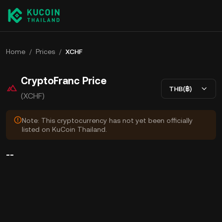
Home
/
Prices
/
XCHF
CryptoFranc Price
THB(฿)
(XCHF)
Note: This cryptocurrency has not yet been officially
listed on KuCoin Thailand.
--