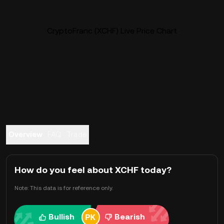
CryptoFranc (XCHF) Live Price Chart
Overview
FAQ
Trade
How do you feel about XCHF today?
Note: This data is for reference only.
Bullish
Bearish