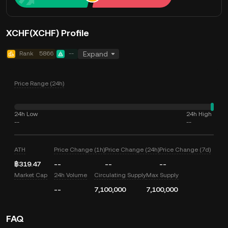
XCHF(XCHF) Profile
Rank
5866
--
Expand
Price Range (24h)
24h Low
24h High
--
--
ATH
Price Change (1h)
Price Change (24h)
Price Change (7d)
฿319.47
--
--
--
Market Cap
24h Volume
Circulating Supply
Max Supply
--
7,100,000
7,100,000
FAQ