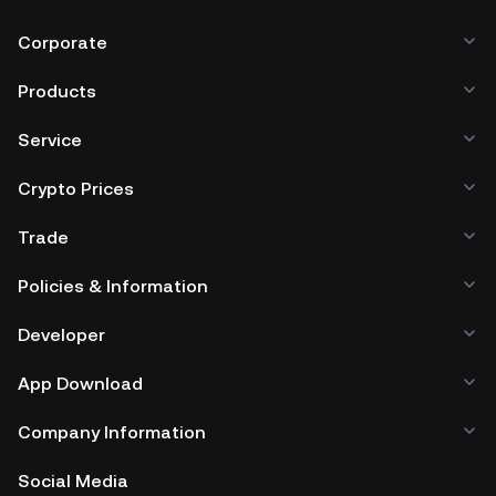
Corporate
Products
Service
Crypto Prices
Trade
Policies & Information
Developer
App Download
Company Information
Social Media