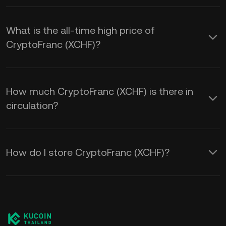
What is the all-time high price of
CryptoFranc (XCHF)?
How much CryptoFranc (XCHF) is there in
circulation?
How do I store CryptoFranc (XCHF)?