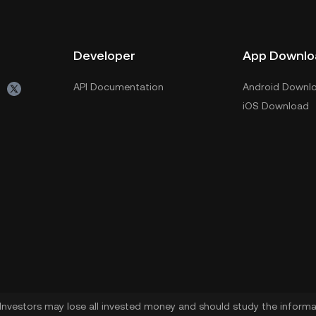
Developer
App Downlo
API Documentation
Android Downl
iOS Download
. Investors may lose all invested money and should study the informat