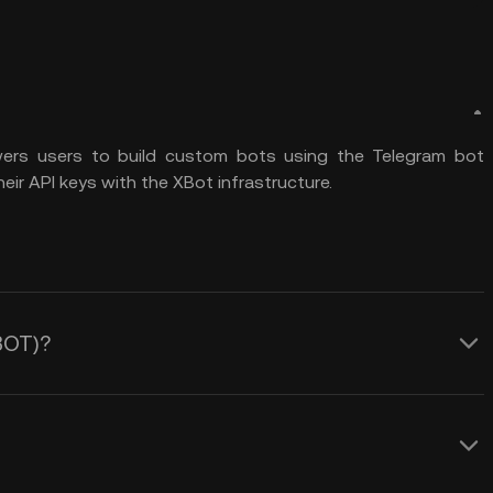
wers users to build custom bots using the Telegram bot
ir API keys with the XBot infrastructure.
XBOT)?