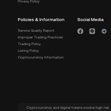
Privacy Policy
Policies & Information
Social Media
Service Quality Report
Improper Trading Practices
Trading Policy
Listing Policy
Cryptocurrency Information
Cryptocurrency and digital tokens involve high risk