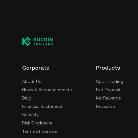
Corporate
Products
About Us
Spot Trading
News & Announcements
Fiat Deposit
Blog
My Rewards
Financial Statement
Research
Security
Risk Disclosure
Terms of Service