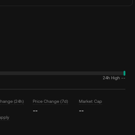
24h High
--
Change (24h)
Price Change (7d)
Market Cap
--
--
upply