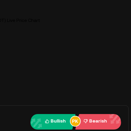
T) Live Price Chart
Bullish
Bearish