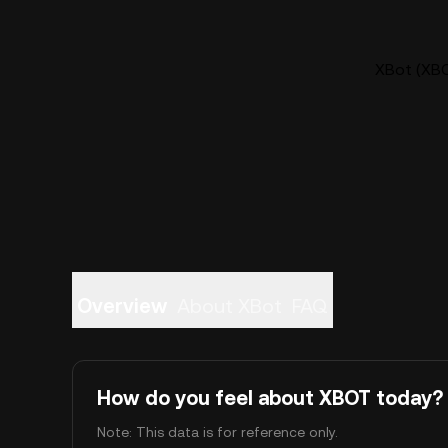
XBot (XBO
Overview
About XBot
FAQ
How do you feel about XBOT today?
Note: This data is for reference only.