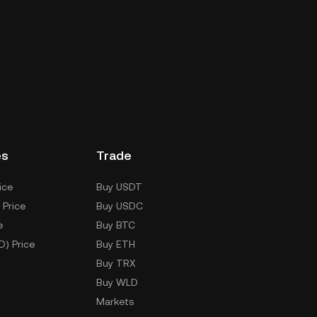
es
Trade
ice
Buy USDT
 Price
Buy USDC
e
Buy BTC
D) Price
Buy ETH
Buy TRX
Buy WLD
Markets