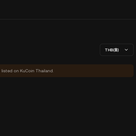
THB(฿)
y listed on KuCoin Thailand.