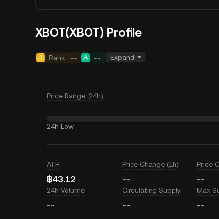
XBOT(XBOT) Profile
Expand
Rank
--
--
Price Range (24h)
24h Low
--
ATH
Price Change (1h)
Price 
฿43.12
--
--
24h Volume
Circulating Supply
Max S
--
--
--