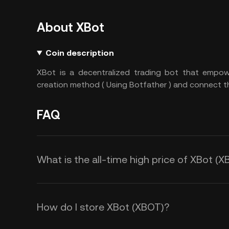
About XBot
Coin description
XBot is a decentralized trading bot that empo
creation method ( Using Botfather ) and connect the
FAQ
What is the all-time high price of XBot (
How do I store XBot (XBOT)?