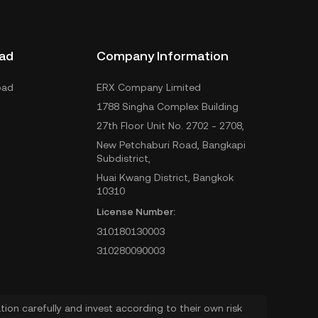
ad
Company Information
oad
ERX Company Limited
1788 Singha Complex Building
27th Floor Unit No. 2702 - 2708,
New Petchaburi Road, Bangkapi
Subdistrict,
Huai Kwang District, Bangkok
10310
License Number:
310180130003
310280090003
ion carefully and invest according to their own risk