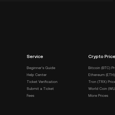
Service
Crypto Pric
Beginner's Guide
Bitcoin (BTC) Pr
Help Center
Ethereum (ETH)
Ticket Verification
Tron (TRX) Pric
Submit a Ticket
World Coin (WL
Fees
More Prices