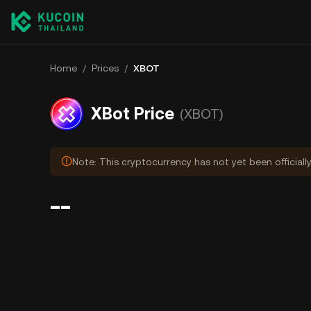
Home
/
Prices
/
XBOT
XBot Price
(XBOT)
Note: This cryptocurrency has not yet been officiall
--