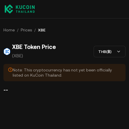
Home
/
Prices
/
XBE
XBE Token Price
THB(฿)
(XBE)
Note: This cryptocurrency has not yet been officially
listed on KuCoin Thailand.
--