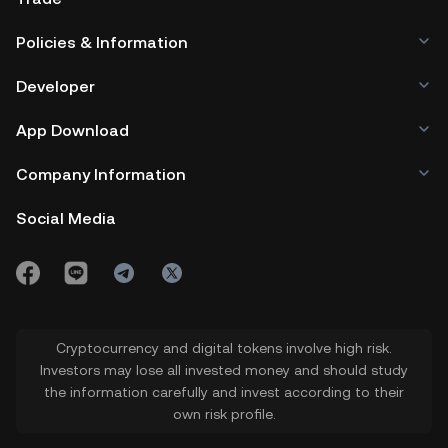
Policies & Information
Developer
App Download
Company Information
Social Media
Cryptocurrency and digital tokens involve high risk.
Investors may lose all invested money and should study
the information carefully and invest according to their
own risk profile.