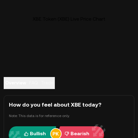
XBE Token (XBE) Live Price Chart
Overview
FAQ
Trade
How do you feel about XBE today?
Note: This data is for reference only.
Bullish
Bearish