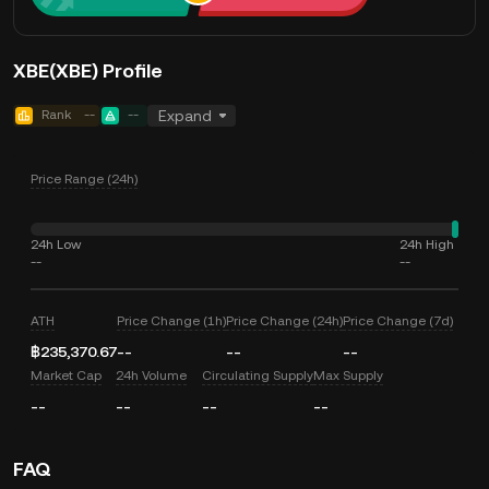
XBE(XBE) Profile
Rank
--
--
Expand
Price Range (24h)
24h Low
24h High
--
--
ATH
Price Change (1h)
Price Change (24h)
Price Change (7d)
฿235,370.67
--
--
--
Market Cap
24h Volume
Circulating Supply
Max Supply
--
--
--
--
FAQ