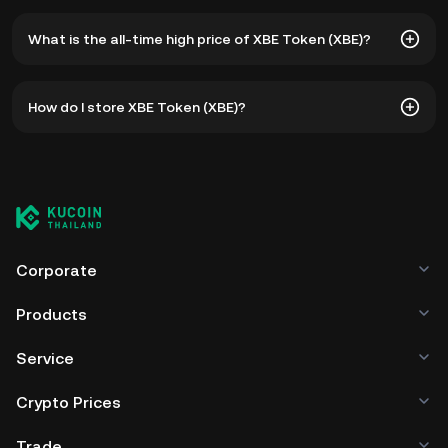
What is the all-time high price of XBE Token (XBE)?
The all-time high price of XBE Token (XBE) is ฿235,370.67.
How do I store XBE Token (XBE)?
The current price of XBE is down -- from its all-time high.
You can store your XBE Token in the custodial wallet of a
cryptocurrency exchange without having to worry about
managing your private keys. Other ways to store your XBE
include using a self-custody wallet (on a web browser,
mobile device, or desktop), a hardware wallet, a third-
party crypto custody service, or a paper wallet.
Corporate
Products
Service
Crypto Prices
Trade