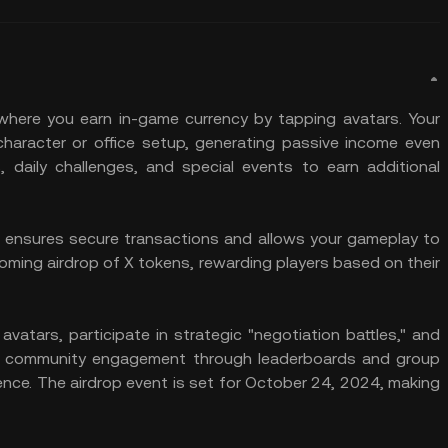
where you earn in-game currency by tapping avatars. Your
haracter or office setup, generating passive income even
s, daily challenges, and special events to earn additional
ensures secure transactions and allows your gameplay to
oming airdrop of X tokens, rewarding players based on their
atars, participate in strategic "negotiation battles," and
on community engagement through leaderboards and group
ience. The airdrop event is set for October 24, 2024, making