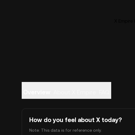
X Empire 
Overview
About X Empire
FAQ
How do you feel about X today?
Note: This data is for reference only.