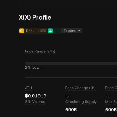
X(X) Profile
Expand
Rank
1076
--
Price Range (24h)
24h Low
--
ATH
Price Change (1h)
Price 
฿0.01919
--
--
24h Volume
Circulating Supply
Max S
--
690B
690B