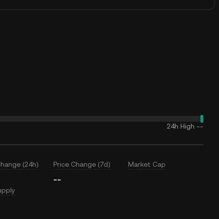
24h High
--
Change (24h)
Price Change (7d)
Market Cap
--
upply