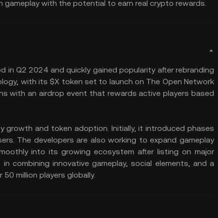
n gameplay with the potential to earn real crypto rewards.
d in Q2 2024 and quickly gained popularity after rebranding
ology, with its $X token set to launch on The Open Network
ns with an airdrop event that rewards active players based
growth and token adoption. Initially, it introduced phases
users. The developers are also working to expand gameplay
moothly into its growing ecosystem after listing on major
s in combining innovative gameplay, social elements, and a
50 million players globally.