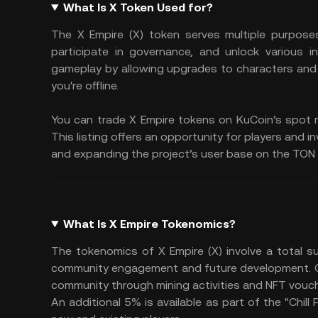
What Is X Token Used for?
The X Empire (X) token serves multiple purpose
participate in governance, and unlock various
gameplay by allowing upgrades to characters and
you're offline.
You can trade X Empire tokens on KuCoin’s spot m
This listing offers an opportunity for players and i
and expanding the project’s user base on the TON 
What Is X Empire Tokenomics?
The tokenomics of X Empire (X) involve a total su
community engagement and future development. Of t
community through mining activities and NFT vouche
An additional 5% is available as part of the "Chill