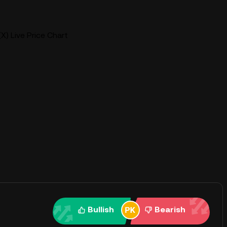
(X) Live Price Chart
Bullish
Bearish