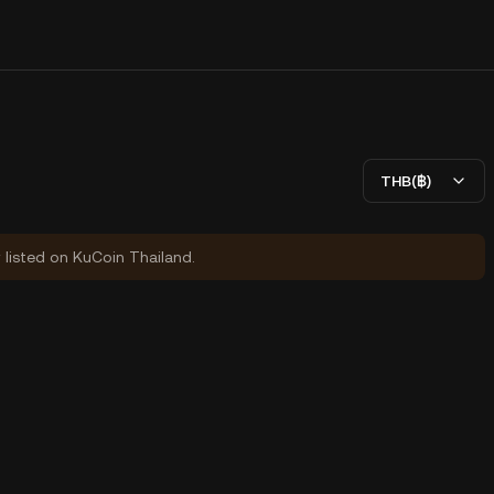
THB(฿)
y listed on KuCoin Thailand.