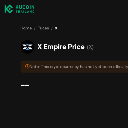
Home
/
Prices
/
X
X Empire Price
(X)
Note: This cryptocurrency has not yet been officiall
--