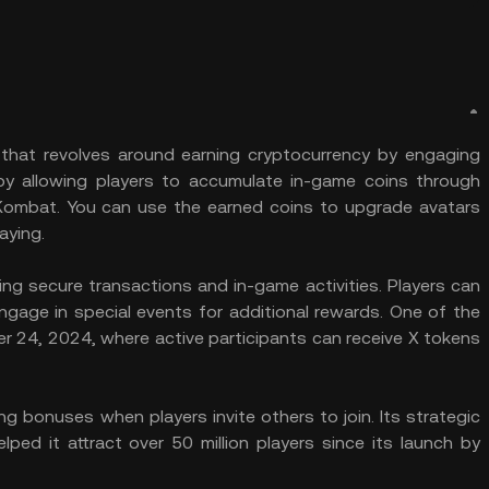
that revolves around earning cryptocurrency by engaging
 by allowing players to accumulate in-game coins through
 Kombat. You can use the earned coins to upgrade avatars
aying.
g secure transactions and in-game activities. Players can
ngage in special events for additional rewards. One of the
r 24, 2024, where active participants can receive X tokens
.
ng bonuses when players invite others to join. Its strategic
ped it attract over 50 million players since its launch by