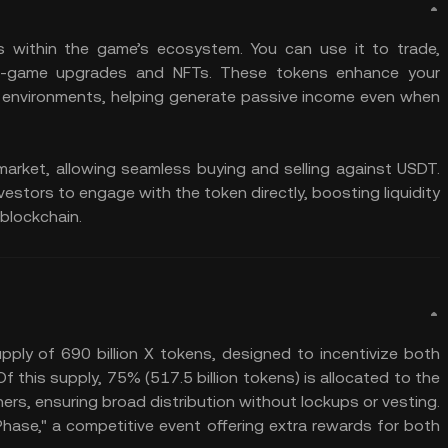
s within the game’s ecosystem. You can use it to trade,
 in-game upgrades and NFTs. These tokens enhance your
 environments, helping generate passive income even when
arket, allowing seamless buying and selling against USDT.
nvestors to engage with the token directly, boosting liquidity
blockchain.
pply of 690 billion X tokens, designed to incentivize both
his supply, 75% (517.5 billion tokens) is allocated to the
rs, ensuring broad distribution without lockups or vesting.
 Phase," a competitive event offering extra rewards for both