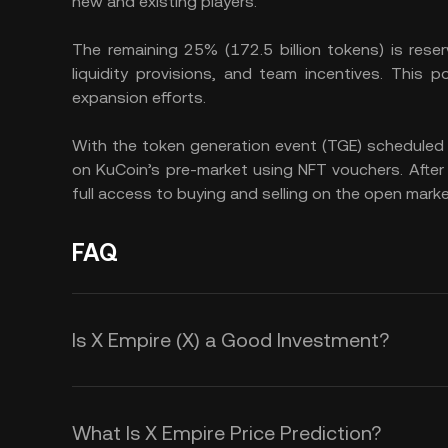
new and existing players.
The remaining 25% (172.5 billion tokens) is reser
liquidity provisions, and team incentives. This 
expansion efforts.
With the token generation event (TGE) scheduled 
on KuCoin’s pre-market using NFT vouchers. After t
full access to buying and selling on the open marke
FAQ
Is X Empire (X) a Good Investment?
Investing in X Empire (X) offers se
for both gamers and investors. You 
What Is X Empire Price Prediction?