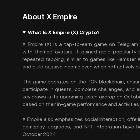
About X Empire
What Is X Empire (X) Crypto?
X Empire (X) is a tap-to-earn game on Telegram 
with themed avatars. It gained rapid popularity
repeated tapping, similar to games like Hamster
and build passive income even when not actively pl
The game operates on the TON blockchain, ensurin
participate in quests, complete challenges, and e
key draws is its upcoming token airdrop on Octobe
based on their in-game performance and activities
X Empire also emphasizes social interaction, offeri
gameplay, upgrades, and NFT integration have hel
October 2024.