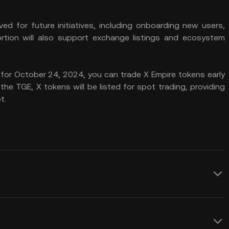
ved for future initiatives, including onboarding new users,
portion will also support exchange listings and ecosystem
for October 24, 2024, you can trade X Empire tokens early
he TGE, X tokens will be listed for spot trading, providing
t.
veral advantages that make it appealing
benefit from the token’s role in