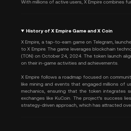
With millions of active users, X Empire combines fu
History of X Empire Game and X Coin
X Empire, a tap-to-earn game on Telegram, launche
to X Empire. The game leverages blockchain techn
(TON) on October 24, 2024. The token launch alig
on their in-game activities and achievements.
X Empire follows a roadmap focused on community 
like mining and events that engaged millions of 
mechanics, ensuring that the token integrates s
exchanges like KuCoin. The project’s success lie
strategy-driven approach, which has attracted over 