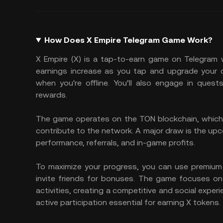
How Does X Empire Telegram Game Work?
X Empire (X) is a tap-to-earn game on Telegram 
earnings increase as you tap and upgrade your c
when you're offline. You’ll also engage in quest
rewards.
The game operates on the TON blockchain, which 
contribute to the network. A major draw is the upc
performance, referrals, and in-game profits.
To maximize your progress, you can use premium av
invite friends for bonuses. The game focuses 
activities, creating a competitive and social exper
active participation essential for earning X tokens.