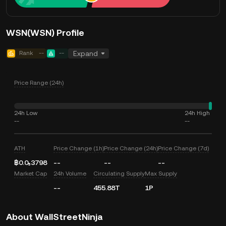
WSN(WSN) Profile
Rank
--
--
Expand
Price Range (24h)
24h Low
24h High
--
--
ATH
Price Change (1h)
Price Change (24h)
Price Change (7d)
฿0.0₅3798
--
--
--
Market Cap
24h Volume
Circulating Supply
Max Supply
--
455.88T
1P
About WallStreetNinja