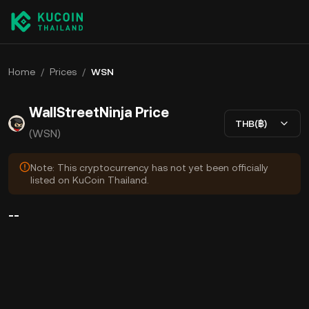
Home
/
Prices
/
WSN
WallStreetNinja Price
THB(฿)
(WSN)
Note: This cryptocurrency has not yet been officially
listed on KuCoin Thailand.
--