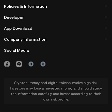
Policies & Information
Developer
App Download
Company Information
Social Media
Cryptocurrency and digital tokens involve high risk.
Investors may lose all invested money and should study
the information carefully and invest according to their
own risk profile.