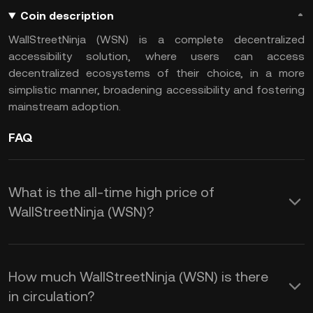
Coin description
WallStreetNinja (WSN) is a complete decentralized
accessibility solution, where users can access
decentralized ecosystems of their choice, in a more
simplistic manner, broadening accessibility and fostering
mainstream adoption.
FAQ
What is the all-time high price of
WallStreetNinja (WSN)?
How much WallStreetNinja (WSN) is there
in circulation?