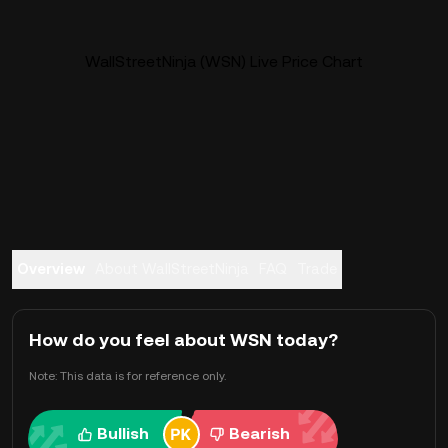
WallStreetNinja (WSN) Live Price Chart
Overview
About WallStreetNinja
FAQ
Trade
How do you feel about WSN today?
Note: This data is for reference only.
Bullish
Bearish