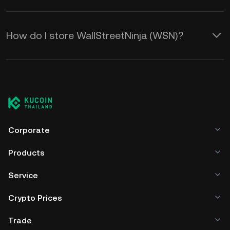
How do I store WallStreetNinja (WSN)?
Corporate
Products
Service
Crypto Prices
Trade