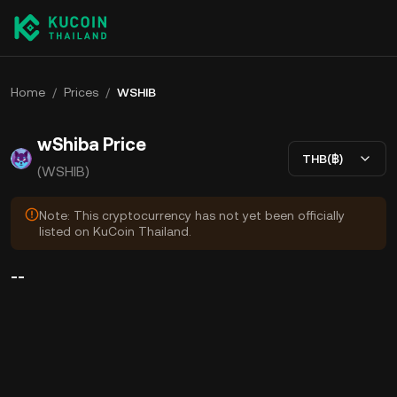
Home
/
Prices
/
WSHIB
wShiba Price
THB(฿)
(WSHIB)
Note: This cryptocurrency has not yet been officially
listed on KuCoin Thailand.
--