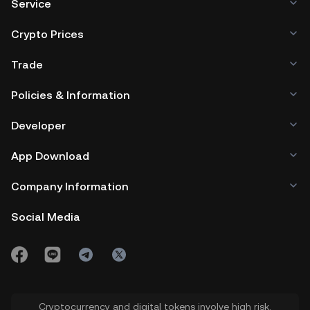
Service
Crypto Prices
Trade
Policies & Information
Developer
App Download
Company Information
Social Media
Cryptocurrency and digital tokens involve high risk.