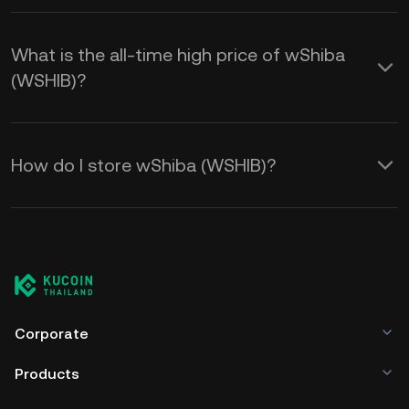
What is the all-time high price of wShiba
(WSHIB)?
How do I store wShiba (WSHIB)?
Corporate
Products