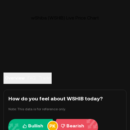
wShiba (WSHIB) Live Price Chart
Overview
FAQ
Trade
How do you feel about WSHIB today?
Note: This data is for reference only.
Bullish
Bearish