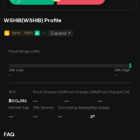
WSHIB(WSHIB) Profile
Rank
5660
--
Expand
Price Range (24h)
24h Low
24h High
--
--
ATH
Price Change (1h)
Price Change (24h)
Price Change (7d)
฿0.0₄281
--
--
--
Market Cap
24h Volume
Circulating Supply
Max Supply
--
--
--
1P
FAQ