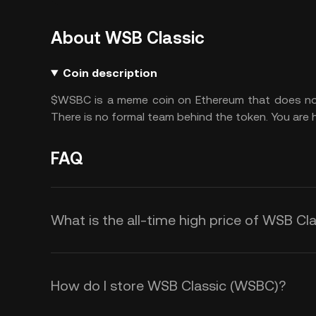
About WSB Classic
Coin description
$WSBC is a meme coin on Ethereum that does not h
There is no formal team behind the token. You are h
FAQ
What is the all-time high price of WSB C
How do I store WSB Classic (WSBC)?