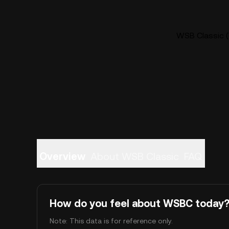
WSB Classic (
Overview
About WSB Classic
FAQ
How do you feel about WSBC today
Note: This data is for reference only.