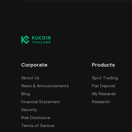
Corporate
Products
About Us
Spot Trading
News & Announcements
Fiat Deposit
Blog
My Rewards
Financial Statement
Research
Security
Risk Disclosure
Terms of Service