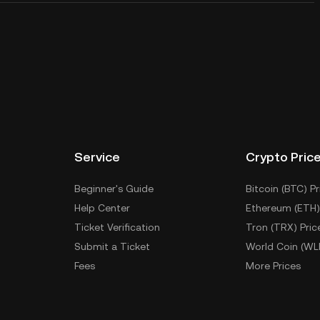
Service
Crypto Pric
Beginner's Guide
Bitcoin (BTC) Pr
Help Center
Ethereum (ETH)
Ticket Verification
Tron (TRX) Pric
Submit a Ticket
World Coin (WL
Fees
More Prices