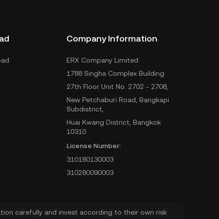
ad
Company Information
oad
ERX Company Limited
1788 Singha Complex Building
27th Floor Unit No. 2702 - 2708,
New Petchaburi Road, Bangkapi
Subdistrict,
Huai Kwang District, Bangkok
10310
License Number:
310180130003
310280090003
ion carefully and invest according to their own risk