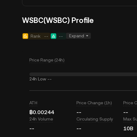
WSBC(WSBC) Profile
Expand
Rank
--
--
Price Range (24h)
24h Low
--
ATH
Price Change (1h)
Price 
฿0.00244
--
--
24h Volume
Circulating Supply
Max S
--
--
10B