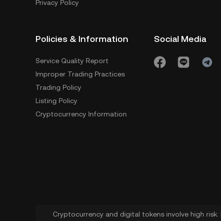
Privacy Policy
Policies & Information
Social Media
Service Quality Report
Improper Trading Practices
Trading Policy
Listing Policy
Cryptocurrency Information
Cryptocurrency and digital tokens involve high risk