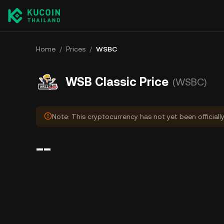
Home
/
Prices
/
WSBC
WSB Classic Price
(WSBC)
Note: This cryptocurrency has not yet been officiall
--