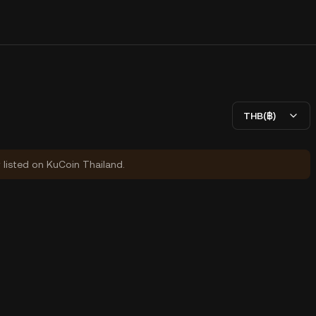
THB(฿)
y listed on KuCoin Thailand.