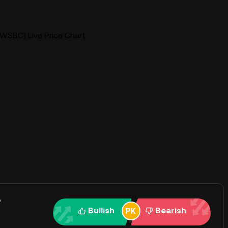
WSBC) Live Price Chart
?
Bullish
Bearish