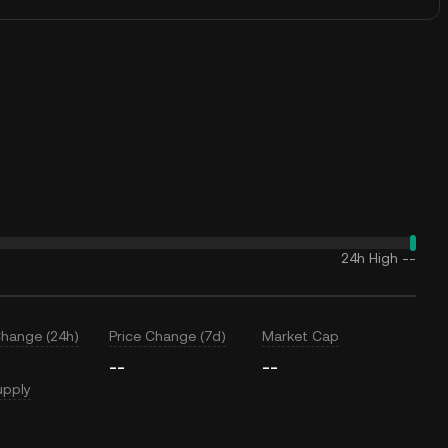
24h High
--
Change (24h)
Price Change (7d)
Market Cap
--
--
upply