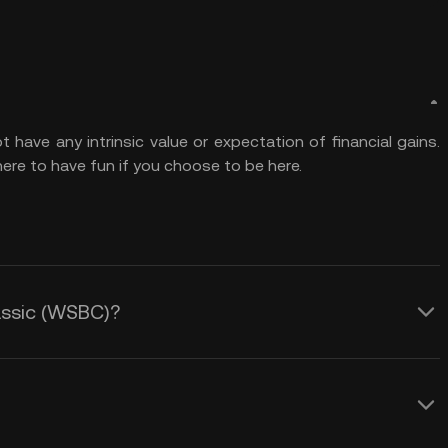
ave any intrinsic value or expectation of financial gains.
ere to have fun if you choose to be here.
lassic (WSBC)?