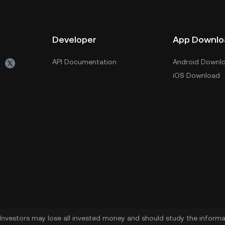
Developer
App Downlo
API Documentation
Android Downl
iOS Download
. Investors may lose all invested money and should study the informat