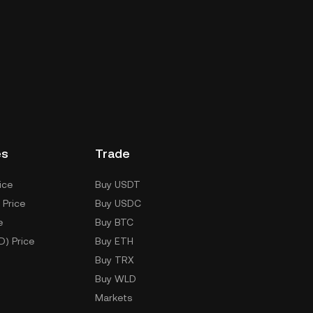
es
Trade
ice
Buy USDT
 Price
Buy USDC
e
Buy BTC
D) Price
Buy ETH
Buy TRX
Buy WLD
Markets