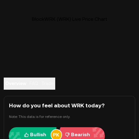
BlockWRK (WRK) Live Price Chart
Overview
FAQ
Trade
How do you feel about WRK today?
Note: This data is for reference only.
Bullish
Bearish