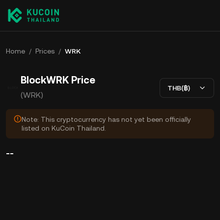
Home
/
Prices
/
WRK
BlockWRK Price
THB(฿)
(WRK)
Note: This cryptocurrency has not yet been officially
listed on KuCoin Thailand.
--