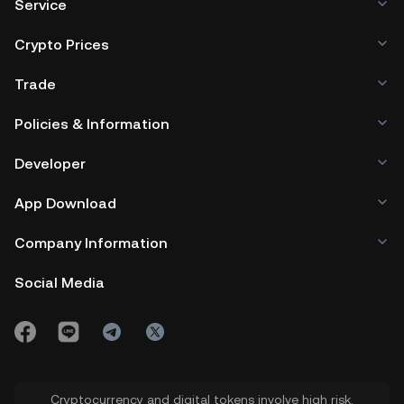
Service
Crypto Prices
Trade
Policies & Information
Developer
App Download
Company Information
Social Media
Cryptocurrency and digital tokens involve high risk.