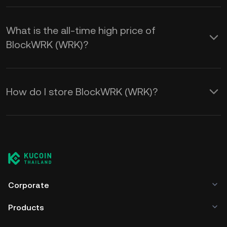
What is the all-time high price of
BlockWRK (WRK)?
How do I store BlockWRK (WRK)?
Corporate
Products