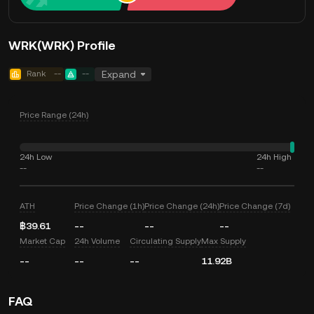
WRK(WRK) Profile
Rank
--
--
Expand
Price Range (24h)
24h Low
24h High
--
--
ATH
Price Change (1h)
Price Change (24h)
Price Change (7d)
฿39.61
--
--
--
Market Cap
24h Volume
Circulating Supply
Max Supply
--
--
--
11.92B
FAQ