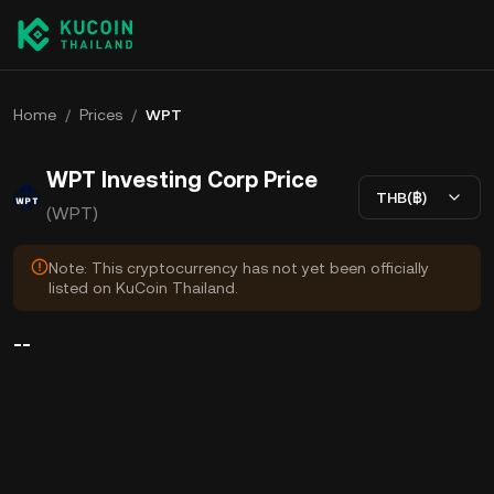
Home
/
Prices
/
WPT
WPT Investing Corp Price
THB(฿)
(WPT)
Note: This cryptocurrency has not yet been officially
listed on KuCoin Thailand.
--