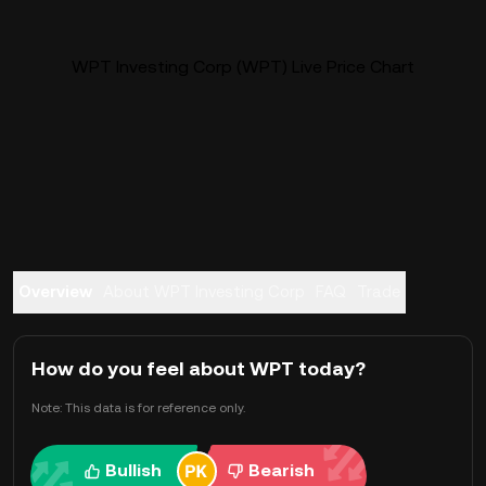
WPT Investing Corp (WPT) Live Price Chart
Overview
About WPT Investing Corp
FAQ
Trade
How do you feel about WPT today?
Note: This data is for reference only.
Bullish
Bearish