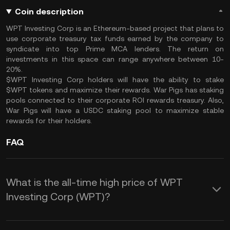
Coin description
WPT Investing Corp is an Ethereum-based project that plans to
use corporate treasury tax funds earned by the company to
syndicate into top Prime MCA lenders. The return on
investments in this space can range anywhere between 10-
20%.
$WPT Investing Corp holders will have the ability to stake
$WPT tokens and maximize their rewards. War Pigs has staking
pools connected to their corporate ROI rewards treasury. Also,
War Pigs will have a USDC staking pool to maximize stable
rewards for their holders.
FAQ
What is the all-time high price of WPT
Investing Corp (WPT)?