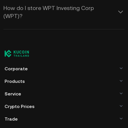
How do I store WPT Investing Corp
(WPT)?
Corporate
Products
Service
Crypto Prices
Trade