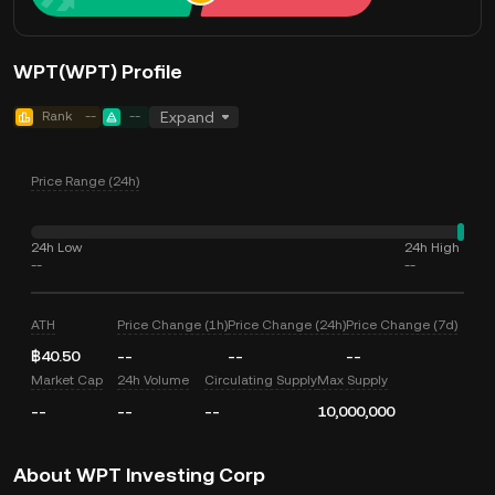
WPT(WPT) Profile
Rank
--
--
Expand
Price Range (24h)
24h Low
24h High
--
--
ATH
Price Change (1h)
Price Change (24h)
Price Change (7d)
฿40.50
--
--
--
Market Cap
24h Volume
Circulating Supply
Max Supply
--
--
--
10,000,000
About WPT Investing Corp