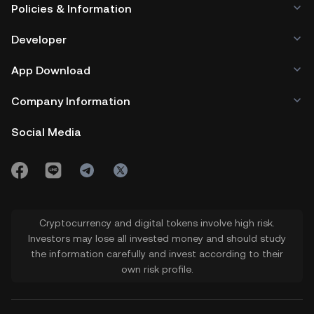
Policies & Information
Developer
App Download
Company Information
Social Media
Cryptocurrency and digital tokens involve high risk.
Investors may lose all invested money and should study
the information carefully and invest according to their
own risk profile.