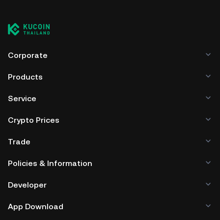
Corporate
Products
Service
Crypto Prices
Trade
Policies & Information
Developer
App Download