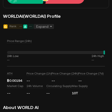
WORLDAI(WORLDAI) Profile
Rank
--
--
Expand
Price Range (24h)
24h Low
24h High
--
--
ATH
Price Change (1h)
Price Change (24h)
Price Change (7d)
฿0.00194
--
--
--
Market Cap
24h Volume
Circulating Supply
Max Supply
--
--
--
10T
About WORLD AI