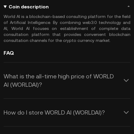
Coin description
World AI is a blockchain-based consulting platform for the field
of Artificial Intelligence. By combining web3.0 technology and
AI, World AI focuses on establishment of complete data
consultation platform that provides convenient blockchain
consultation channels for the crypto currency market.
FAQ
What is the all-time high price of WORLD
AI (WORLDAI)?
How do I store WORLD AI (WORLDAI)?