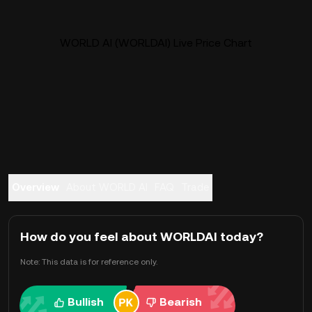
WORLD AI (WORLDAI) Live Price Chart
Overview
About WORLD AI
FAQ
Trade
How do you feel about WORLDAI today?
Note: This data is for reference only.
Bullish
Bearish