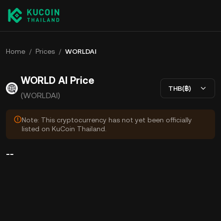
Home
/
Prices
/
WORLDAI
WORLD AI Price
THB(฿)
(WORLDAI)
Note: This cryptocurrency has not yet been officially
listed on KuCoin Thailand.
--