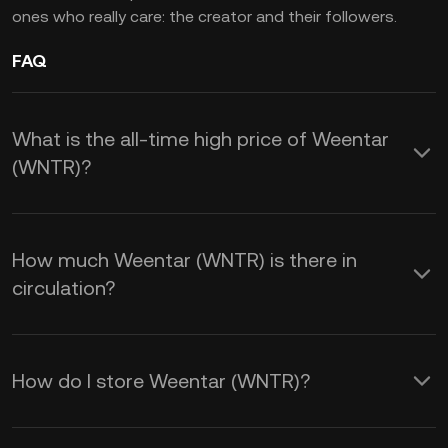
ones who really care: the creator and their followers.
FAQ
What is the all-time high price of Weentar
(WNTR)?
How much Weentar (WNTR) is there in
circulation?
How do I store Weentar (WNTR)?