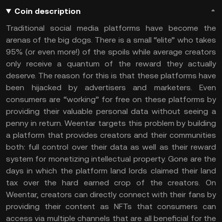
Coin description
Traditional social media platforms have become the
arenas of the big dogs. There is a small “elite” who takes
95% (or even more!) of the spoils while average creators
only receive a quantum of the reward they actually
deserve. The reason for this is that these platforms have
been hijacked by advertisers and marketers. Even
consumers are “working” for free on these platforms by
providing their valuable personal data without seeing a
penny in return. Weentar targets this problem by building
a platform that provides creators and their communities
both: full control over their data as well as their reward
system for monetizing intellectual property. Gone are the
days in which the platform land lords claimed their land
tax over the hard earned crop of the creators. On
Weentar, creators can directly connect with their fans by
providing their content as NFTs that consumers can
access via multiple channels that are all beneficial for the