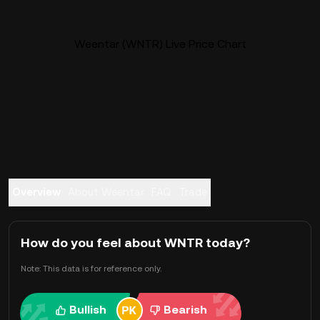
Weentar (WNTR) Live Price Chart
Overview
About Weentar
FAQ
Trade
How do you feel about WNTR today?
Note: This data is for reference only.
Bullish
Bearish