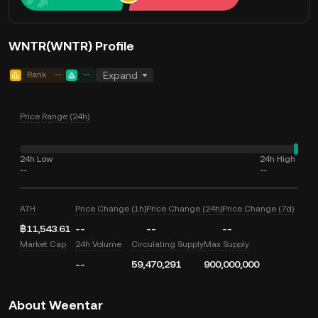
WNTR(WNTR) Profile
Rank
--
--
Expand
Price Range (24h)
24h Low
24h High
--
--
ATH
Price Change (1h)
Price Change (24h)
Price Change (7d)
฿11,543.61
--
--
--
Market Cap
24h Volume
Circulating Supply
Max Supply
--
59,470,291
900,000,000
About Weentar