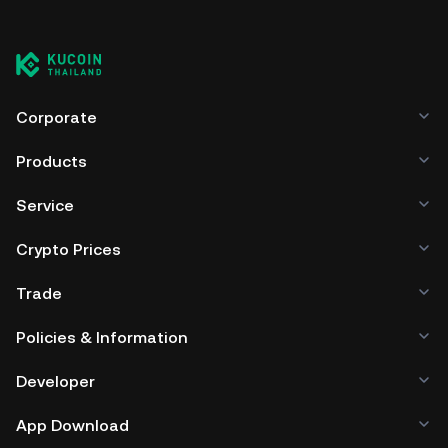
Corporate
Products
Service
Crypto Prices
Trade
Policies & Information
Developer
App Download