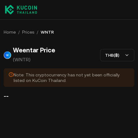
Home
/
Prices
/
WNTR
Weentar Price
THB(฿)
(WNTR)
Note: This cryptocurrency has not yet been officially
listed on KuCoin Thailand.
--