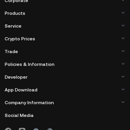
Corporate
Products
Service
Crypto Prices
Trade
Policies & Information
Developer
App Download
Company Information
Social Media