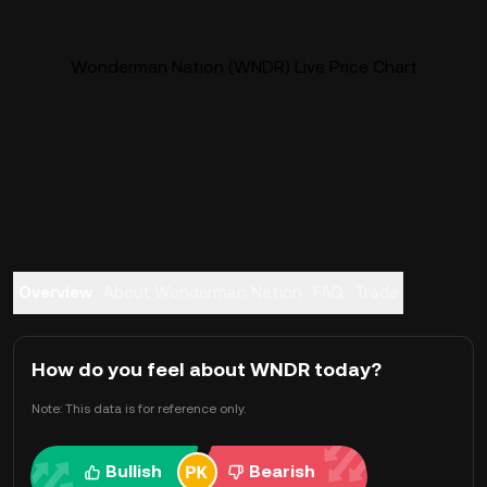
Wonderman Nation (WNDR) Live Price Chart
Overview
About Wonderman Nation
FAQ
Trade
How do you feel about WNDR today?
Note: This data is for reference only.
Bullish
Bearish