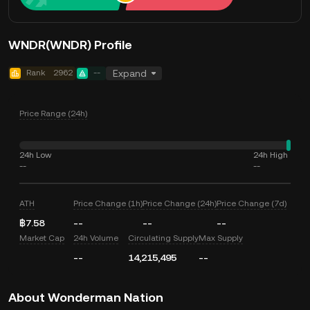
WNDR(WNDR) Profile
Rank
2962
--
Expand
Price Range (24h)
24h Low
24h High
--
--
ATH
Price Change (1h)
Price Change (24h)
Price Change (7d)
฿7.58
--
--
--
Market Cap
24h Volume
Circulating Supply
Max Supply
--
14,215,495
--
About Wonderman Nation