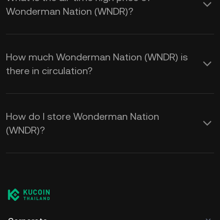
Wonderman Nation (WNDR)?
How much Wonderman Nation (WNDR) is
there in circulation?
How do I store Wonderman Nation
(WNDR)?