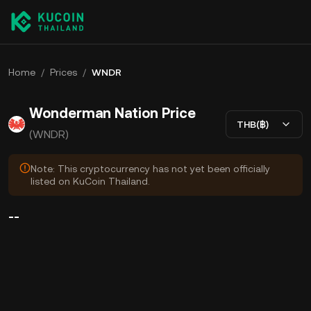
Home
/
Prices
/
WNDR
Wonderman Nation Price
THB(฿)
(WNDR)
Note: This cryptocurrency has not yet been officially
listed on KuCoin Thailand.
--