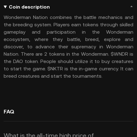
Coin description
Wonderman Nation combines the battle mechanics and
the breeding system.
Players earn tokens through skilled
gameplay and participation in the Wonderman
ecosystem, where they battle, breed, explore and
discover, to advance their supremacy in Wonderman
Nation.
There are 2 tokens in the Wonderman.
$WNDR is
the DAO token. People should utilize it to buy creatures
to start the game.
$NKTR is the in-game currency. It can
breed creatures and start the tournaments.
FAQ
What is the all-time high price of