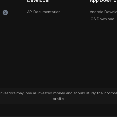
Developer
App Downlo
API Documentation
Android Downl
iOS Download
. Investors may lose all invested money and should study the informat
profile.