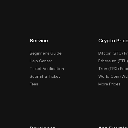
Service
Crypto Pric
Beginner's Guide
Bitcoin (BTC) Pr
Help Center
Ethereum (ETH)
Ticket Verification
Tron (TRX) Pric
Submit a Ticket
World Coin (WL
Fees
More Prices