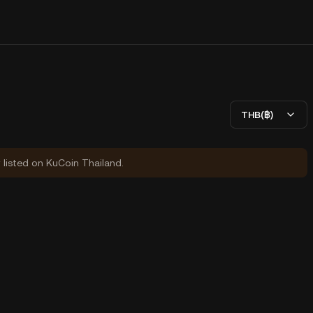
THB(฿)
y listed on KuCoin Thailand.