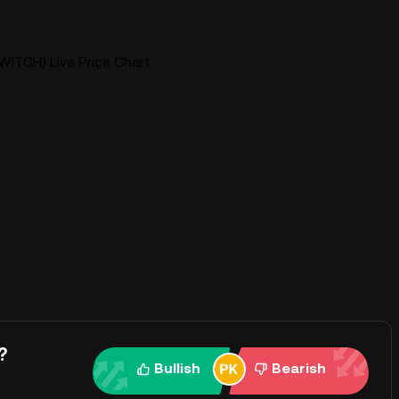
WITCH) Live Price Chart
?
Bullish
Bearish