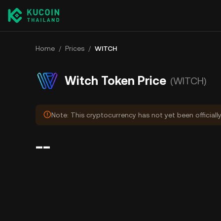
Home
/
Prices
/
WITCH
Witch Token Price
(WITCH)
Note: This cryptocurrency has not yet been officiall
--