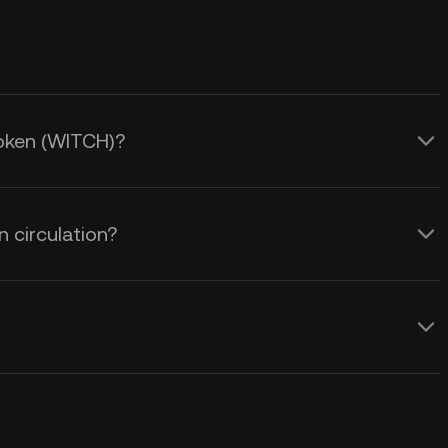
Token (WITCH)?
 circulation?