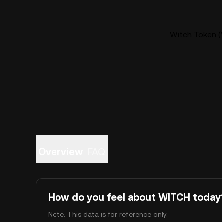
Witch Token (
Overview
FAQ
How do you feel about WITCH today
Note: This data is for reference only.