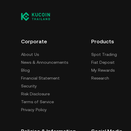
Corporate
Products
About Us
Spot Trading
News & Announcements
Fiat Deposit
Blog
My Rewards
Financial Statement
Research
Security
Risk Disclosure
Terms of Service
Privacy Policy