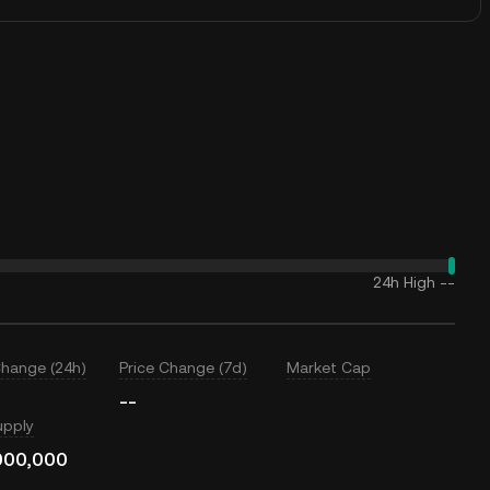
24h High
--
Change (24h)
Price Change (7d)
Market Cap
--
upply
000,000