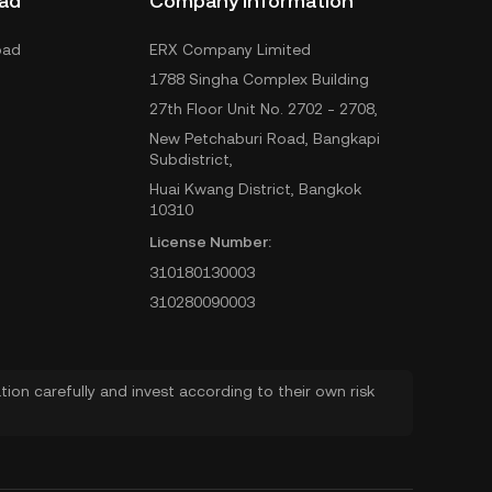
ad
Company Information
oad
ERX Company Limited
1788 Singha Complex Building
27th Floor Unit No. 2702 - 2708,
New Petchaburi Road, Bangkapi
Subdistrict,
Huai Kwang District, Bangkok
10310
License Number:
310180130003
310280090003
ion carefully and invest according to their own risk