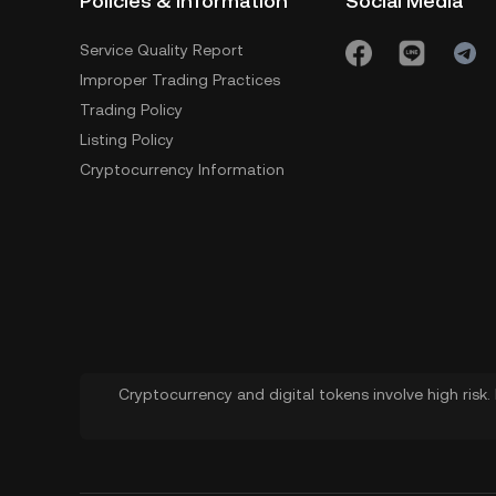
Policies & Information
Social Media
Service Quality Report
Improper Trading Practices
Trading Policy
Listing Policy
Cryptocurrency Information
Cryptocurrency and digital tokens involve high risk