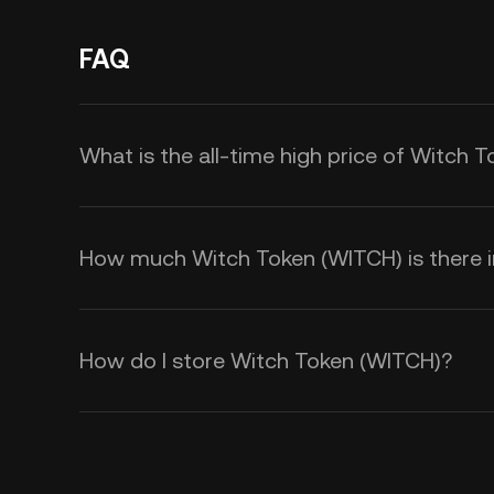
FAQ
What is the all-time high price of Witch 
How much Witch Token (WITCH) is there in
How do I store Witch Token (WITCH)?