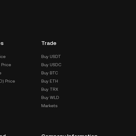
es
Trade
ice
Buy USDT
 Price
Buy USDC
e
Buy BTC
D) Price
Buy ETH
Buy TRX
Buy WLD
Markets