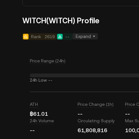
WITCH(WITCH) Profile
Expand
Rank
2619
--
Price Range (24h)
24h Low
--
ATH
Price Change (1h)
Price 
฿61.01
--
--
24h Volume
Circulating Supply
Max S
--
61,808,816
100,