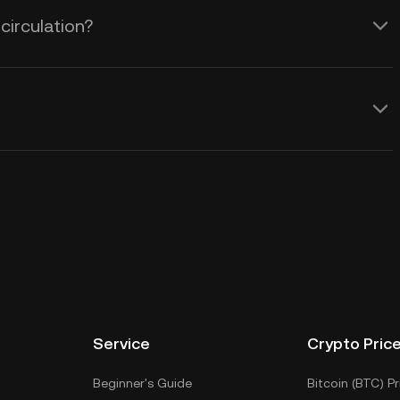
circulation?
Service
Crypto Pric
Beginner's Guide
Bitcoin (BTC) Pr