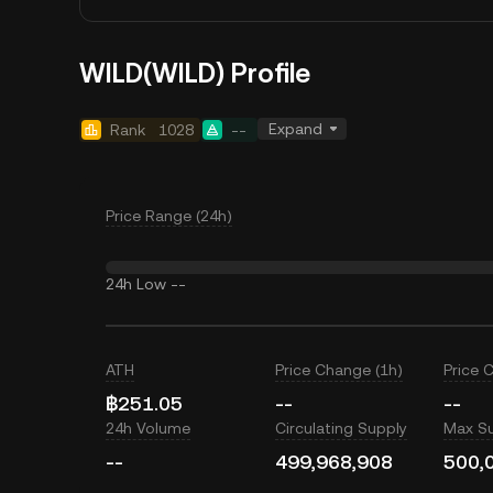
WILD(WILD) Profile
Expand
Rank
1028
--
Price Range (24h)
24h Low
--
ATH
Price Change (1h)
Price 
฿251.05
--
--
24h Volume
Circulating Supply
Max S
--
499,968,908
500,