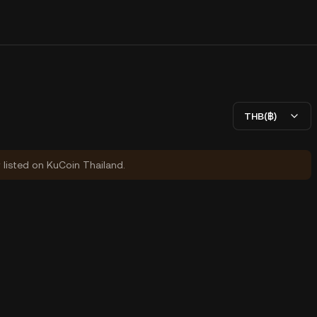
THB(฿)
y listed on KuCoin Thailand.