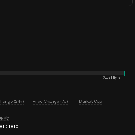
24h High
--
Change (24h)
Price Change (7d)
Market Cap
--
upply
000,000