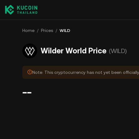
Home
/
Prices
/
WILD
Wilder World Price
(WILD)
Note: This cryptocurrency has not yet been officiall
--