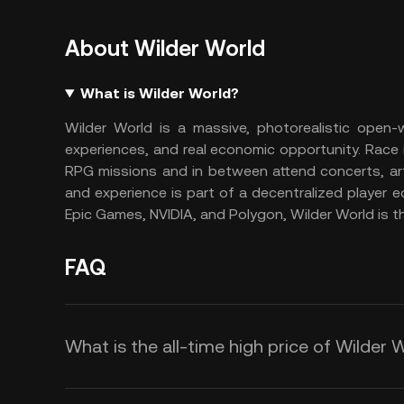
About Wilder World
What is Wilder World?
Wilder World is a massive, photorealistic open-
experiences, and real economic opportunity. Race 
RPG missions and in between attend concerts, art g
and experience is part of a decentralized player 
Epic Games, NVIDIA, and Polygon, Wilder World is the
FAQ
What is the all-time high price of Wilder 