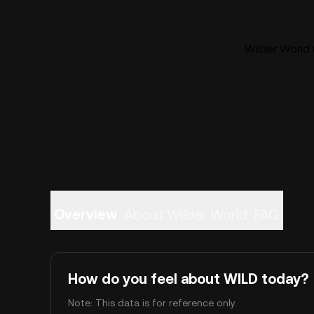
Wilder World 
Overview
About Wilder World
FAQ
How do you feel about WILD today?
Note: This data is for reference only.