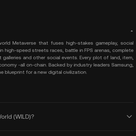
world Metaverse that fuses high-stakes gameplay, social
in high-speed streets races, battle in FPS arenas, complete
alleries and other social events. Every plot of land, item,
economy -all on-chain. Backed by industry leaders Samsung,
 blueprint for a new digital civilization.
World (WILD)?