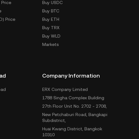
 Price
Buy USDC
e
Buy BTC
D) Price
Buy ETH
Buy TRX
Buy WLD
Markets
ad
Company Information
oad
ERX Company Limited
1788 Singha Complex Building
27th Floor Unit No. 2702 - 2708,
New Petchaburi Road, Bangkapi
Subdistrict,
Huai Kwang District, Bangkok
10310