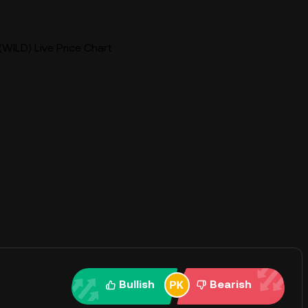
(WILD) Live Price Chart
Bullish
Bearish