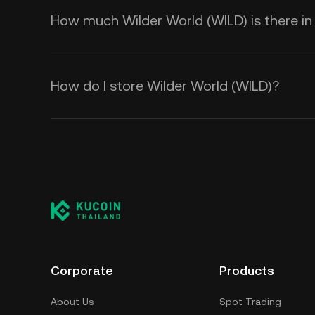
How much Wilder World (WILD) is there in 
How do I store Wilder World (WILD)?
Corporate
Products
About Us
Spot Trading