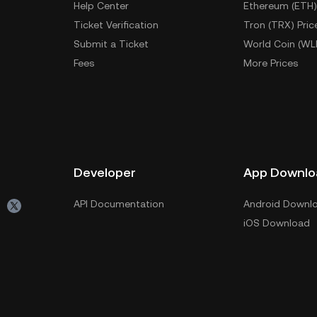
Help Center
Ethereum (ETH)
Ticket Verification
Tron (TRX) Pric
Submit a Ticket
World Coin (WL
Fees
More Prices
Developer
App Downlo
API Documentation
Android Downl
iOS Download