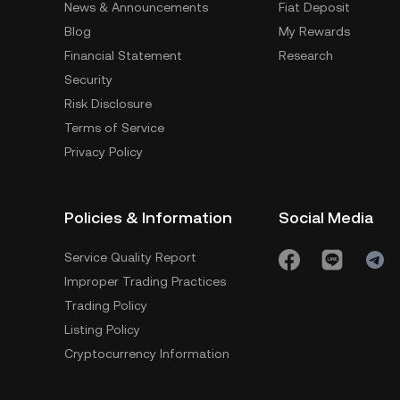
News & Announcements
Fiat Deposit
Blog
My Rewards
Financial Statement
Research
Security
Risk Disclosure
Terms of Service
Privacy Policy
Policies & Information
Social Media
Service Quality Report
Improper Trading Practices
Trading Policy
Listing Policy
Cryptocurrency Information