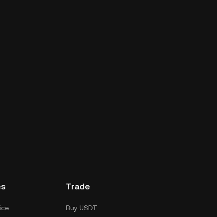
es
Trade
ice
Buy USDT