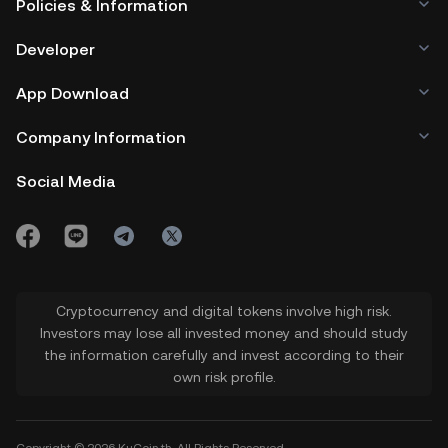
Policies & Information
Developer
App Download
Company Information
Social Media
Cryptocurrency and digital tokens involve high risk.
Investors may lose all invested money and should study
the information carefully and invest according to their
own risk profile.