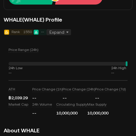
WHALE(WHALE) Profile
Rank
1550
--
Expand
Price Range (24h)
24h Low
24h High
--
--
ATH
Price Change (1h)
Price Change (24h)
Price Change (7d)
฿2,039.29
--
--
--
Market Cap
24h Volume
Circulating Supply
Max Supply
--
10,000,000
10,000,000
About WHALE