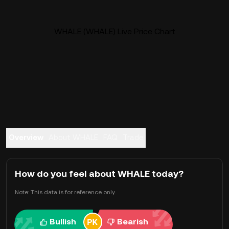
WHALE (WHALE) Live Price Chart
Overview
About WHALE
FAQ
Trade
How do you feel about WHALE today?
Note: This data is for reference only.
Bullish
Bearish