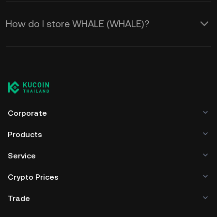
How do I store WHALE (WHALE)?
Corporate
Products
Service
Crypto Prices
Trade