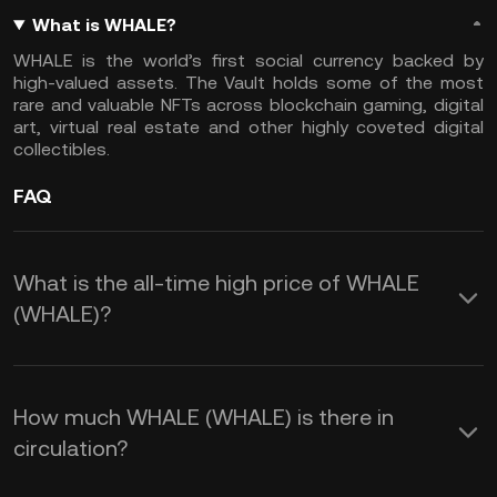
What is WHALE?
WHALE is the world’s first social currency backed by
high-valued assets. The Vault holds some of the most
rare and valuable NFTs across blockchain gaming, digital
art, virtual real estate and other highly coveted digital
collectibles.
FAQ
What is the all-time high price of WHALE
(WHALE)?
How much WHALE (WHALE) is there in
circulation?