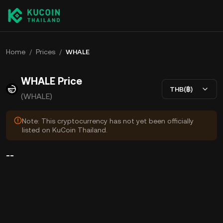
Home
/
Prices
/
WHALE
WHALE Price
THB(฿)
(WHALE)
Note: This cryptocurrency has not yet been officially
listed on KuCoin Thailand.
--