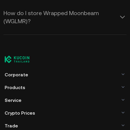
How do I store Wrapped Moonbeam
(WGLMR)?
Corporate
Products
Service
Crypto Prices
Trade