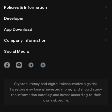
Policies & Information
Developer
App Download
Company Information
Social Media
Cryptocurrency and digital tokens involve high risk.
Investors may lose all invested money and should study
the information carefully and invest according to their
own risk profile.