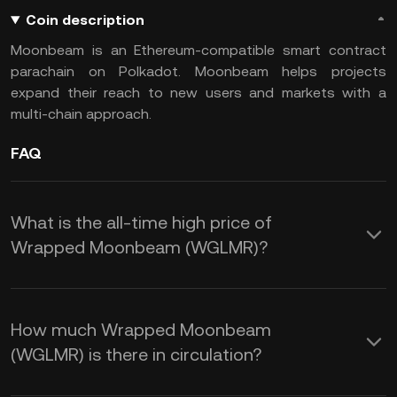
Coin description
Moonbeam is an Ethereum-compatible smart contract
parachain on Polkadot. Moonbeam helps projects
expand their reach to new users and markets with a
multi-chain approach.
FAQ
What is the all-time high price of
Wrapped Moonbeam (WGLMR)?
How much Wrapped Moonbeam
(WGLMR) is there in circulation?