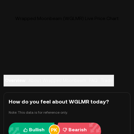
Wrapped Moonbeam (WGLMR) Live Price Chart
Overview
About Wrapped Moonbeam
FAQ
Trade
How do you feel about WGLMR today?
Note: This data is for reference only.
Bullish
Bearish