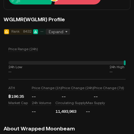
WGLMR(WGLMR) Profile
Rank
8432
--
Expand
Price Range (24h)
24h Low
24h High
--
--
ATH
Price Change (1h)
Price Change (24h)
Price Change (7d)
฿196.35
--
--
--
Market Cap
24h Volume
Circulating Supply
Max Supply
--
11,493,963
--
About Wrapped Moonbeam