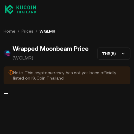
Home
/
Prices
/
WGLMR
Wrapped Moonbeam Price
THB(฿)
(WGLMR)
Note: This cryptocurrency has not yet been officially
listed on KuCoin Thailand.
--