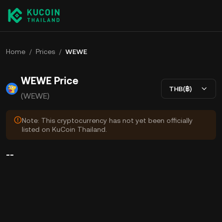
Home
/
Prices
/
WEWE
WEWE Price
THB(฿)
(WEWE)
Note: This cryptocurrency has not yet been officially
listed on KuCoin Thailand.
--