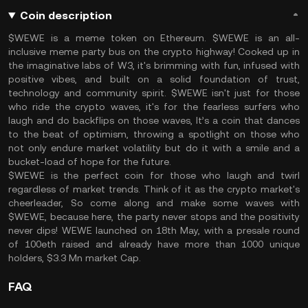
Coin description
$WEWE is a meme token on Ethereum. $WEWE is an all-
inclusive meme party bus on the crypto highway! Cooked up in
the imaginative labs of W3, it's brimming with fun, infused with
positive vibes, and built on a solid foundation of trust,
technology and community spirit. $WEWE isn't just for those
who ride the crypto waves, it's for the fearless surfers who
laugh and do backflips on those waves, It’s a coin that dances
to the beat of optimism, throwing a spotlight on those who
not only endure market volatility but do it with a smile and a
bucket-load of hope for the future.
$WEWE is the perfect coin for those who laugh and twirl
regardless of market trends. Think of it as the crypto market's
cheerleader, So come along and make some waves with
$WEWE, because here, the party never stops and the positivity
never dips! WEWE launched on 18th May, with a presale round
of 100eth raised and already have more than 1000 unique
holders, $3.3 Mn market Cap.
FAQ