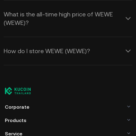
What is the all-time high price of WEWE
(WEWE)?
How do I store WEWE (WEWE)?
Corporate
Products
Service