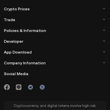
Crypto Prices
Trade
Policies & Information
Developer
App Download
Company Information
Social Media
Cryptocurrency and digital tokens involve high risk.