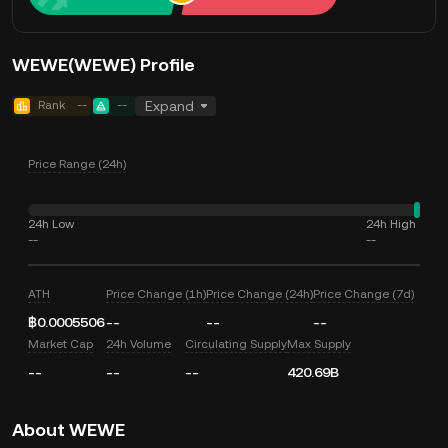
WEWE(WEWE) Profile
Rank
--
--
Expand
Price Range (24h)
24h Low
24h High
--
--
ATH
Price Change (1h)
Price Change (24h)
Price Change (7d)
฿0.0005506
--
--
--
Market Cap
24h Volume
Circulating Supply
Max Supply
--
--
--
420.69B
About WEWE