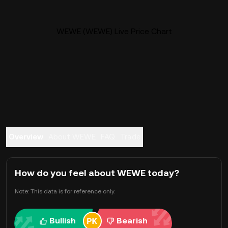
WEWE (WEWE) Live Price Chart
Overview
About WEWE
FAQ
Trade
How do you feel about WEWE today?
Note: This data is for reference only.
Bullish
Bearish