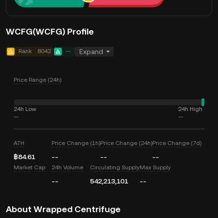
WCFG(WCFG) Profile
Rank
8042
--
Expand
Price Range (24h)
24h Low
24h High
--
--
ATH
Price Change (1h)
Price Change (24h)
Price Change (7d)
฿84.61
--
--
--
Market Cap
24h Volume
Circulating Supply
Max Supply
--
542,213,101
--
About Wrapped Centrifuge