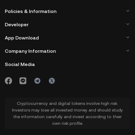
Policies & Information
Developer
App Download
Company Information
Social Media
Cryptocurrency and digital tokens involve high risk.
Investors may lose all invested money and should study
the information carefully and invest according to their
own risk profile.