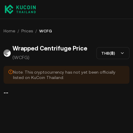
Home
/
Prices
/
WCFG
Wrapped Centrifuge Price
THB(฿)
(WCFG)
Note: This cryptocurrency has not yet been officially
listed on KuCoin Thailand.
--