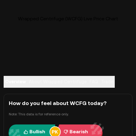
Wrapped Centrifuge (WCFG) Live Price Chart
Overview
About Wrapped Centrifuge
FAQ
Trade
How do you feel about WCFG today?
Note: This data is for reference only.
Bullish
Bearish