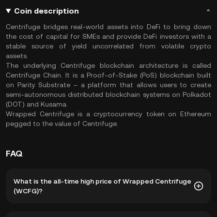
Coin description
Centrifuge bridges real-world assets into DeFi to bring down
the cost of capital for SMEs and provide DeFi investors with a
stable source of yield uncorrelated from volatile crypto
assets.
The underlying Centrifuge blockchain architecture is called
Centrifuge Chain. It is a Proof-of-Stake (PoS) blockchain built
on Parity Substrate – a platform that allows users to create
semi-autonomous distributed blockchain systems on Polkadot
(DOT) and Kusama.
Wrapped Centrifuge is a cryptocurrency token on Ethereum
pegged to the value of Centrifuge.
FAQ
What is the all-time high price of Wrapped Centrifuge
(WCFG)?
The all-time high price of Wrapped Centrifuge (WCFG) is