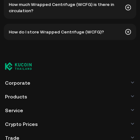
How much Wrapped Centrifuge (WCFG) is there in
฿84.61. The current price of WCFG is down -- from its all-
circulation?
time high.
As of 8 5, 2026, there is currently 542,213,101 WCFG in
How do I store Wrapped Centrifuge (WCFG)?
circulation. WCFG has a maximum supply of --.
You can store your Wrapped Centrifuge in the custodial
wallet of a cryptocurrency exchange without having to
worry about managing your private keys. Other ways to
store your WCFG include using a self-custody wallet (on a
web browser, mobile device, or desktop), a hardware
wallet, a third-party crypto custody service, or a paper
Corporate
wallet.
Products
Service
Crypto Prices
Trade