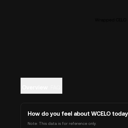
Wrapped CELO (
Overview
FAQ
How do you feel about WCELO toda
Note: This data is for reference only.