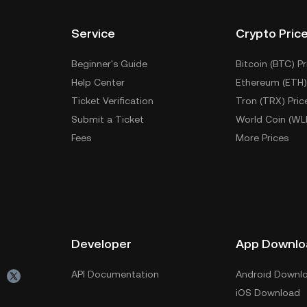
Service
Crypto Pric
Beginner's Guide
Bitcoin (BTC) Pr
Help Center
Ethereum (ETH)
Ticket Verification
Tron (TRX) Pric
Submit a Ticket
World Coin (WL
Fees
More Prices
Developer
App Downlo
API Documentation
Android Downl
iOS Download