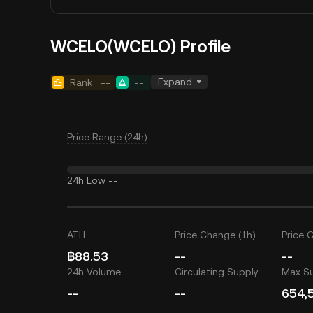
WCELO(WCELO) Profile
Expand
Rank
--
--
Price Range (24h)
24h Low
--
ATH
Price Change (1h)
Price 
฿88.53
--
--
24h Volume
Circulating Supply
Max S
--
--
654,