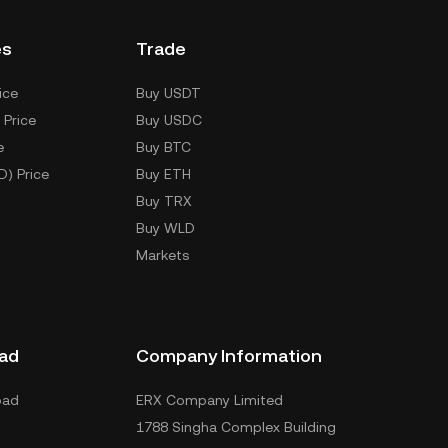
es
Trade
ice
Buy USDT
 Price
Buy USDC
e
Buy BTC
D) Price
Buy ETH
Buy TRX
Buy WLD
Markets
ad
Company Information
oad
ERX Company Limited
1788 Singha Complex Building