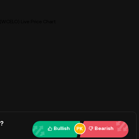
WCELO) Live Price Chart
y?
Bullish
Bearish