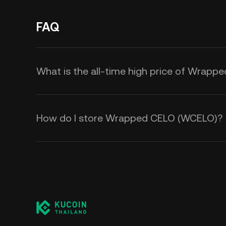
FAQ
What is the all-time high price of Wrap
How do I store Wrapped CELO (WCELO)?