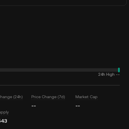
24h High
--
Change (24h)
Price Change (7d)
Market Cap
--
--
upply
543