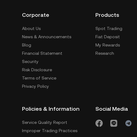
Corporate
Products
About Us
Spot Trading
News & Announcements
Fiat Deposit
Blog
My Rewards
Financial Statement
Research
Security
Risk Disclosure
Terms of Service
Privacy Policy
Policies & Information
Social Media
Service Quality Report
Improper Trading Practices