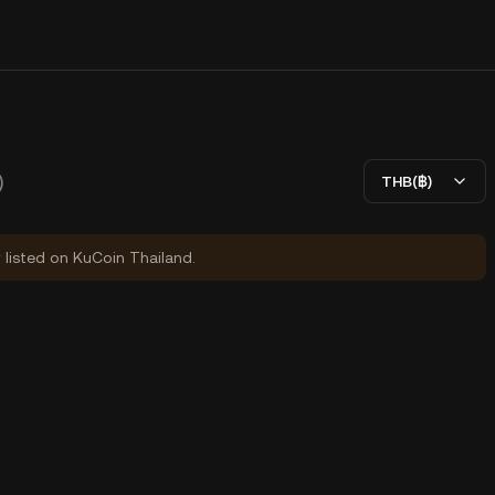
)
THB(฿)
y listed on KuCoin Thailand.