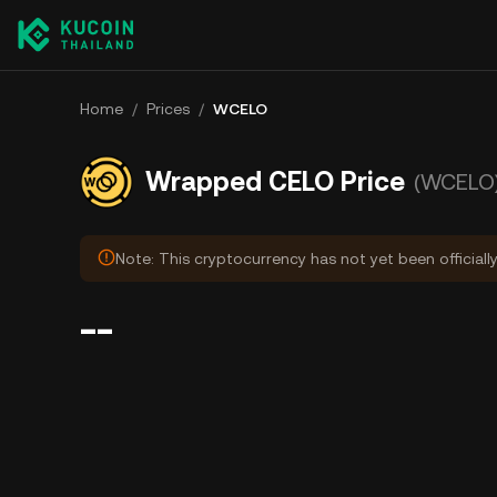
Home
/
Prices
/
WCELO
Wrapped CELO Price
(WCELO
Note: This cryptocurrency has not yet been officiall
--