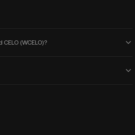
ped CELO (WCELO)?