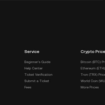
Service
Crypto Pric
Beginner's Guide
Bitcoin (BTC) Pr
Help Center
Ethereum (ETH)
Ticket Verification
Tron (TRX) Pric
Submit a Ticket
World Coin (WL
Fees
More Prices