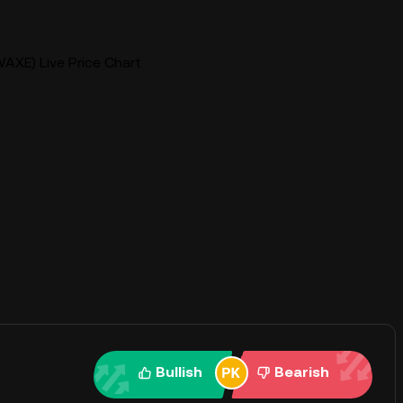
AXE) Live Price Chart
Bullish
Bearish