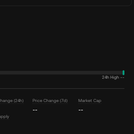
24h High
--
Change (24h)
Price Change (7d)
Market Cap
--
--
upply