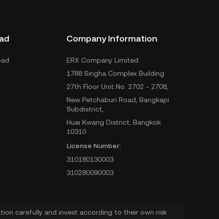
ad
Company Information
oad
ERX Company Limited
1788 Singha Complex Building
27th Floor Unit No. 2702 - 2708,
New Petchaburi Road, Bangkapi
Subdistrict,
Huai Kwang District, Bangkok
10310
License Number:
310180130003
310280090003
ion carefully and invest according to their own risk