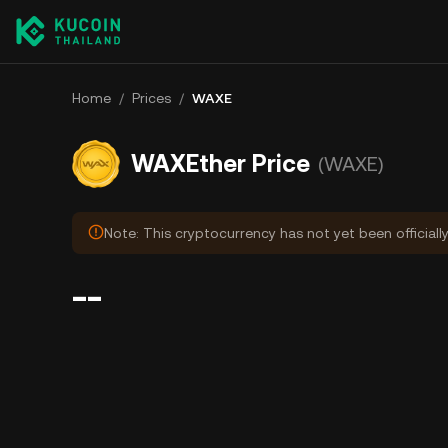
Home
/
Prices
/
WAXE
WAXEther Price
(WAXE)
Note: This cryptocurrency has not yet been officiall
--