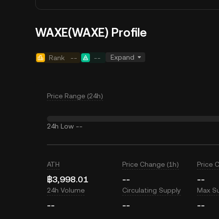
WAXE(WAXE) Profile
Expand
Rank
--
--
Price Range (24h)
24h Low
--
ATH
Price Change (1h)
Price 
฿3,998.01
--
--
24h Volume
Circulating Supply
Max S
--
--
--