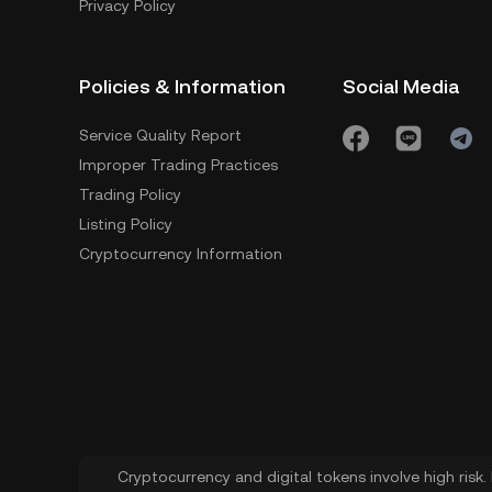
Privacy Policy
Policies & Information
Social Media
Service Quality Report
Improper Trading Practices
Trading Policy
Listing Policy
Cryptocurrency Information
Cryptocurrency and digital tokens involve high risk