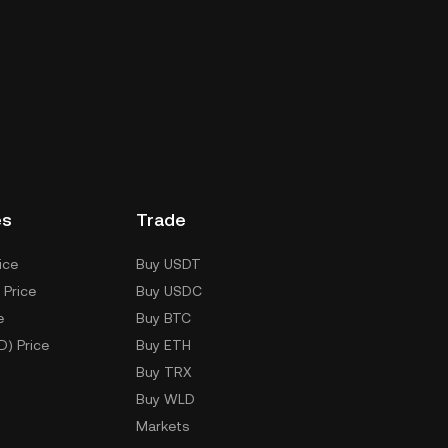
es
Trade
ice
Buy USDT
 Price
Buy USDC
e
Buy BTC
D) Price
Buy ETH
Buy TRX
Buy WLD
Markets