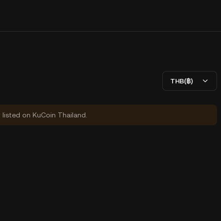
THB(฿)
y listed on KuCoin Thailand.