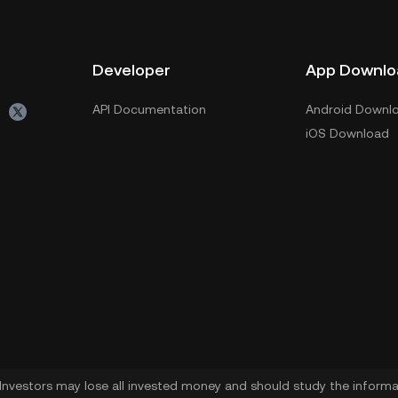
Developer
App Downlo
API Documentation
Android Downl
iOS Download
. Investors may lose all invested money and should study the informat