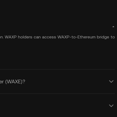
n. WAXP holders can access WAXP-to-Ethereum bridge to
her (WAXE)?