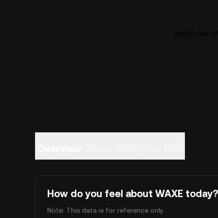
WAXEther (W
Overview
About WAXEther
FAQ
How do you feel about WAXE today?
Note: This data is for reference only.