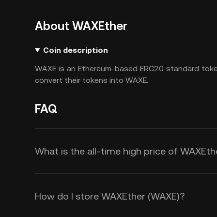
About WAXEther
Coin description
WAXE is an Ethereum-based ERC20 standard toke
convert their tokens into WAXE.
FAQ
What is the all-time high price of WAXEt
How do I store WAXEther (WAXE)?