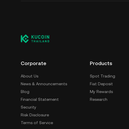
Corporate
Products
About Us
Spot Trading
News & Announcements
Fiat Deposit
Blog
My Rewards
Financial Statement
Research
Security
Risk Disclosure
Terms of Service