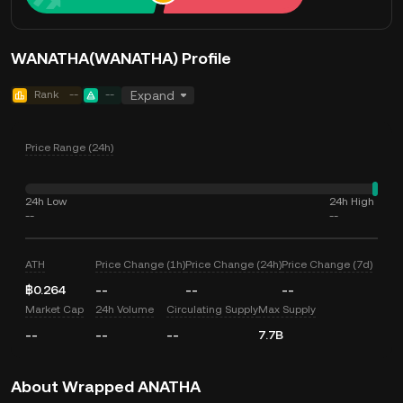
WANATHA(WANATHA) Profile
Rank
--
--
Expand
Price Range (24h)
24h Low
24h High
--
--
ATH
Price Change (1h)
Price Change (24h)
Price Change (7d)
฿0.264
--
--
--
Market Cap
24h Volume
Circulating Supply
Max Supply
--
--
--
7.7B
About Wrapped ANATHA