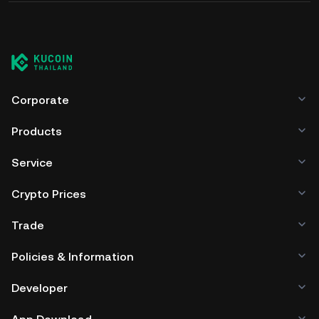
Corporate
Products
Service
Crypto Prices
Trade
Policies & Information
Developer