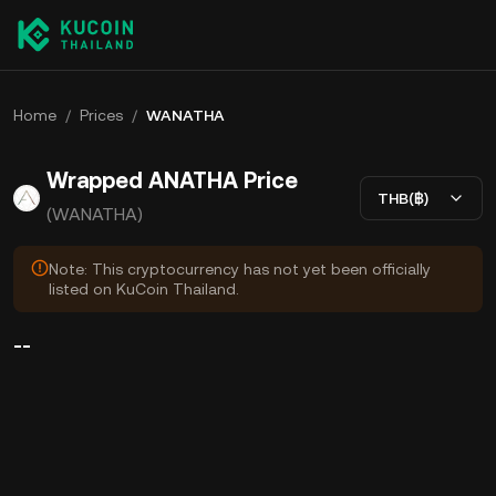
Home
/
Prices
/
WANATHA
Wrapped ANATHA Price
THB(฿)
(WANATHA)
Note: This cryptocurrency has not yet been officially
listed on KuCoin Thailand.
--