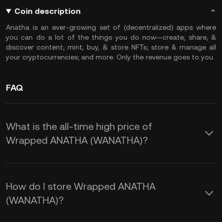
Coin description
Anatha is an ever-growing set of (decentralized) apps where
you can do a lot of the things you do now—create, share, &
discover content; mint, buy, & store NFTs; store & manage all
your cryptocurrencies; and more. Only the revenue goes to you.
FAQ
What is the all-time high price of
Wrapped ANATHA (WANATHA)?
How do I store Wrapped ANATHA
(WANATHA)?