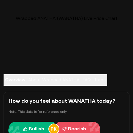
Wrapped ANATHA (WANATHA) Live Price Chart
Overview
About Wrapped ANATHA
FAQ
Trade
How do you feel about WANATHA today?
Note: This data is for reference only.
Bullish
Bearish