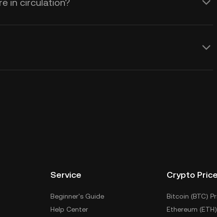
 in circulation?
Service
Crypto Pric
Beginner's Guide
Bitcoin (BTC) Pr
Help Center
Ethereum (ETH)