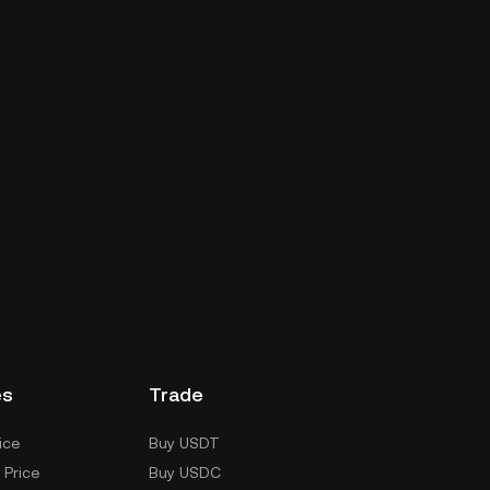
es
Trade
ice
Buy USDT
 Price
Buy USDC