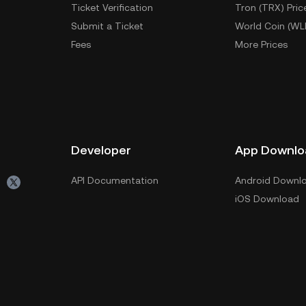
Ticket Verification
Tron (TRX) Pric
Submit a Ticket
World Coin (WL
Fees
More Prices
Developer
App Downlo
API Documentation
Android Downl
iOS Download