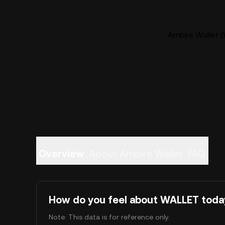
Ambire Wallet (
Overview
About Ambire Wallet
FAQ
How do you feel about WALLET toda
Note: This data is for reference only.