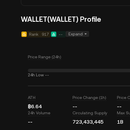
WALLET(WALLET) Profile
Expand
Rank
917
--
Price Range (24h)
24h Low
--
ATH
Price Change (1h)
Price 
฿6.64
--
--
24h Volume
Circulating Supply
Max S
--
723,433,445
1B