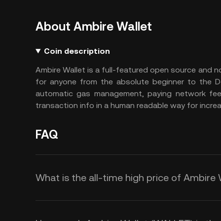
About Ambire Wallet
Coin description
Ambire Wallet is a full-featured open source and n
for anyone from the absolute beginner to the De
automatic gas management, paying network fees 
transaction info in a human readable way for incre
FAQ
What is the all-time high price of Ambire