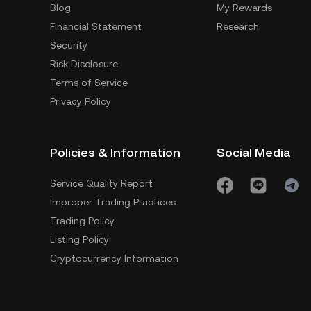
Blog
My Rewards
Financial Statement
Research
Security
Risk Disclosure
Terms of Service
Privacy Policy
Policies & Information
Social Media
Service Quality Report
Improper Trading Practices
Trading Policy
Listing Policy
Cryptocurrency Information