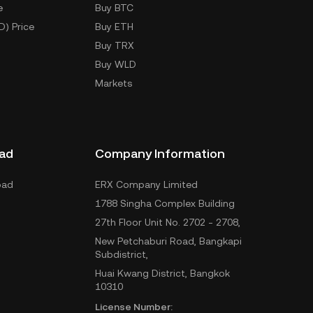
e
Buy BTC
D) Price
Buy ETH
Buy TRX
Buy WLD
Markets
ad
Company Information
oad
ERX Company Limited
1788 Singha Complex Building
27th Floor Unit No. 2702 - 2708,
New Petchaburi Road, Bangkapi
Subdistrict,
Huai Kwang District, Bangkok
10310
License Number: