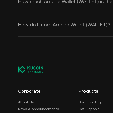
How much Ambire Wallet (WALLET) is there
How do I store Ambire Wallet (WALLET)?
Corporate
Products
About Us
Spot Trading
News & Announcements
Fiat Deposit