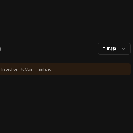
)
THB(฿)
y listed on KuCoin Thailand.