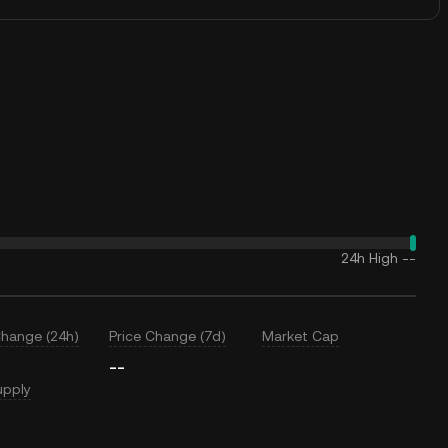
24h High
--
Change (24h)
Price Change (7d)
Market Cap
--
upply