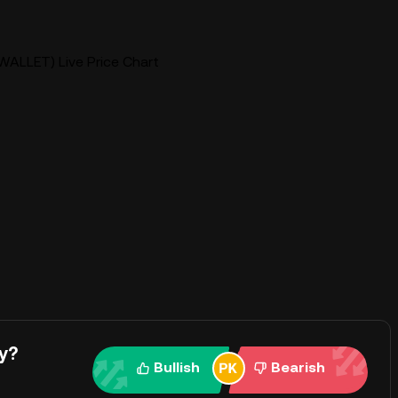
WALLET) Live Price Chart
y?
Bullish
Bearish