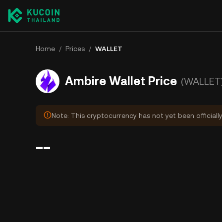
Home
/
Prices
/
WALLET
Ambire Wallet Price
(WALLET
Note: This cryptocurrency has not yet been officiall
--