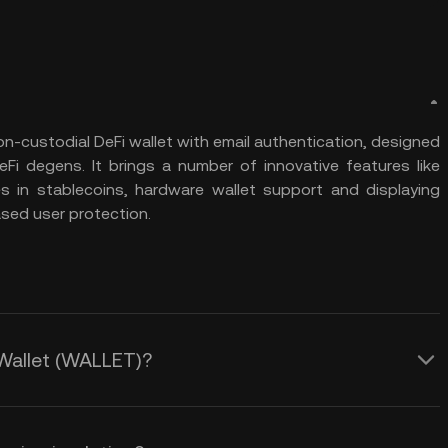
on-custodial DeFi wallet with email authentication, designed
Fi degens. It brings a number of innovative features like
in stablecoins, hardware wallet support and displaying
ased user protection.
 Wallet (WALLET)?