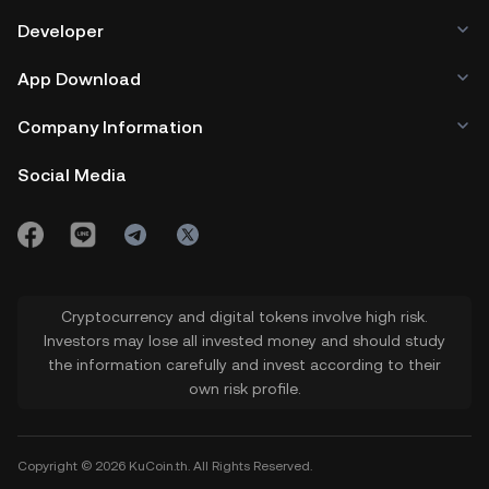
Developer
App Download
Company Information
Social Media
Cryptocurrency and digital tokens involve high risk.
Investors may lose all invested money and should study
the information carefully and invest according to their
own risk profile.
Copyright © 2026 KuCoin.th. All Rights Reserved.