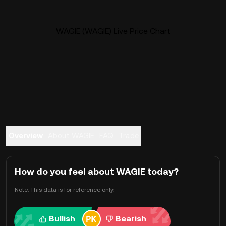
WAGIE (WAGIE) Live Price Chart
Overview
About WAGIE
FAQ
Trade
How do you feel about WAGIE today?
Note: This data is for reference only.
Bullish
Bearish