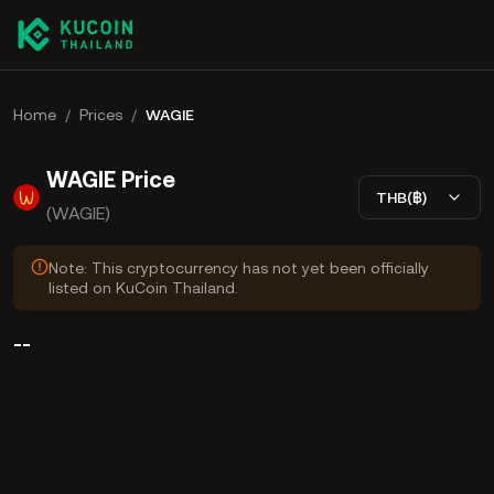
Home
/
Prices
/
WAGIE
WAGIE Price
THB(฿)
(WAGIE)
Note: This cryptocurrency has not yet been officially
listed on KuCoin Thailand.
--