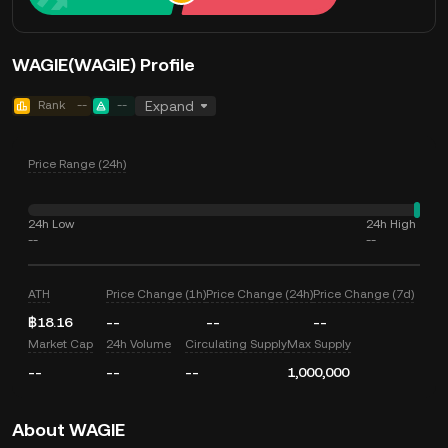
WAGIE(WAGIE) Profile
Rank
--
--
Expand
Price Range (24h)
24h Low
24h High
--
--
ATH
Price Change (1h)
Price Change (24h)
Price Change (7d)
฿18.16
--
--
--
Market Cap
24h Volume
Circulating Supply
Max Supply
--
--
--
1,000,000
About WAGIE