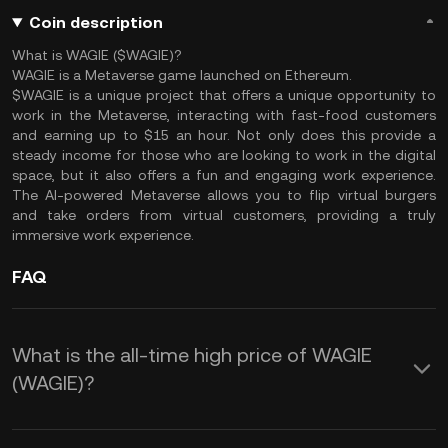
Coin description
What is WAGIE ($WAGIE)?
WAGIE is a Metaverse game launched on Ethereum.
$WAGIE is a unique project that offers a unique opportunity to
work in the Metaverse, interacting with fast-food customers
and earning up to $15 an hour. Not only does this provide a
steady income for those who are looking to work in the digital
space, but it also offers a fun and engaging work experience.
The AI-powered Metaverse allows you to flip virtual burgers
and take orders from virtual customers, providing a truly
immersive work experience.
FAQ
What is the all-time high price of WAGIE
(WAGIE)?