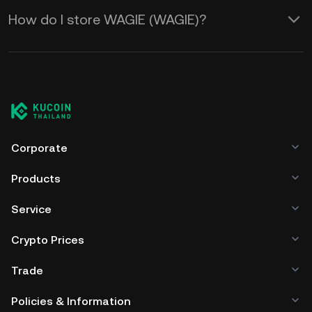
How do I store WAGIE (WAGIE)?
Corporate
Products
Service
Crypto Prices
Trade
Policies & Information