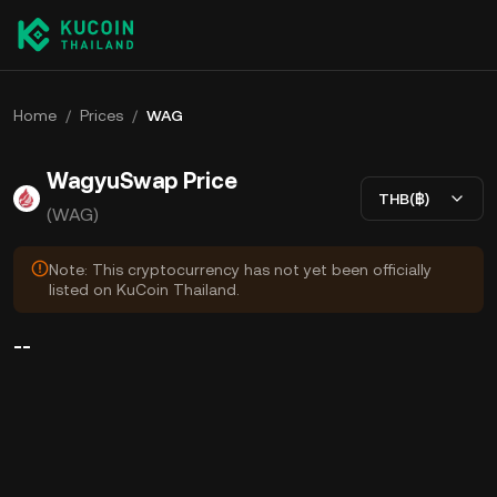
Home
/
Prices
/
WAG
WagyuSwap Price
THB(฿)
(WAG)
Note: This cryptocurrency has not yet been officially
listed on KuCoin Thailand.
--