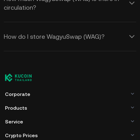
circulation?
How do I store WagyuSwap (WAG)?
Corporate
Products
Service
Crypto Prices