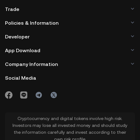
Trade
Policies & Information
Developer
App Download
Company Information
Social Media
Cryptocurrency and digital tokens involve high risk.
Investors may lose all invested money and should study
the information carefully and invest according to their
own risk profile.