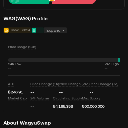
WAG(WAG) Profile
Rank
3624
--
Expand
Price Range (24h)
24h Low
24h High
--
--
ATH
Price Change (1h)
Price Change (24h)
Price Change (7d)
฿248.91
--
--
--
Market Cap
24h Volume
Circulating Supply
Max Supply
--
54,165,358
500,000,000
About WagyuSwap