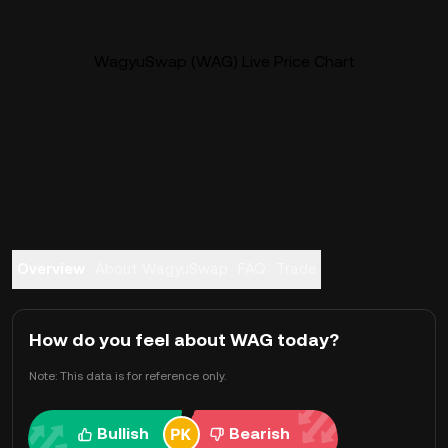
WagyuSwap (WAG) Live Price Chart
Overview
About WagyuSwap
FAQ
Trade
How do you feel about WAG today?
Note: This data is for reference only.
Bullish
Bearish