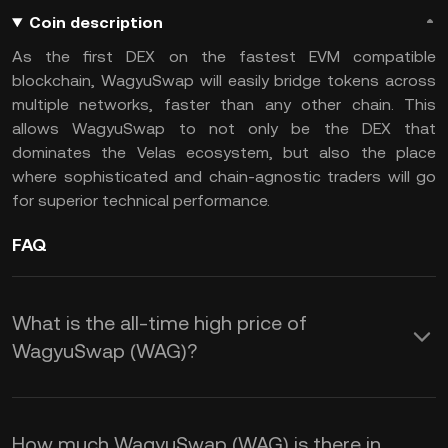
Coin description
As the first DEX on the fastest EVM compatible
blockchain, WagyuSwap will easily bridge tokens across
multiple networks, faster than any other chain. This
allows WagyuSwap to not only be the DEX that
dominates the Velas ecosystem, but also the place
where sophisticated and chain-agnostic traders will go
for superior technical performance.
FAQ
What is the all-time high price of
WagyuSwap (WAG)?
How much WagyuSwap (WAG) is there in