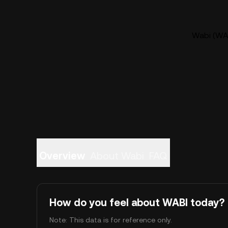
Wabi (WAB
Overview
About Wabi
FAQ
How do you feel about WABI today?
Note: This data is for reference only.