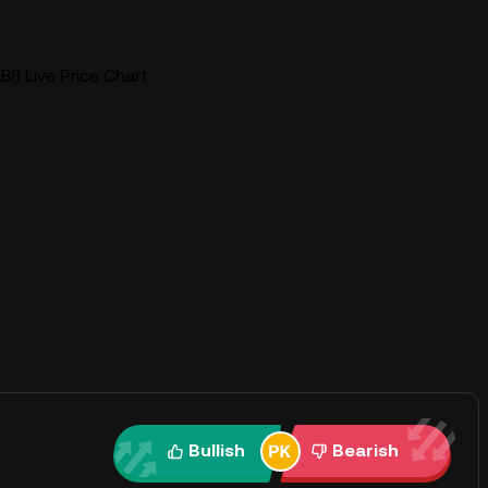
I) Live Price Chart
Bullish
Bearish