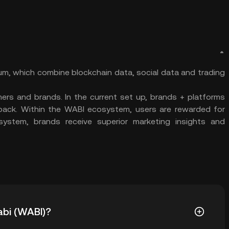
eum, which combine blockchain data, social data and trading
ers and brands. In the current set up, brands + platforms
g back. Within the WABI ecosystem, users are rewarded for
osystem, brands receive superior marketing insights and
abi (WABI)?