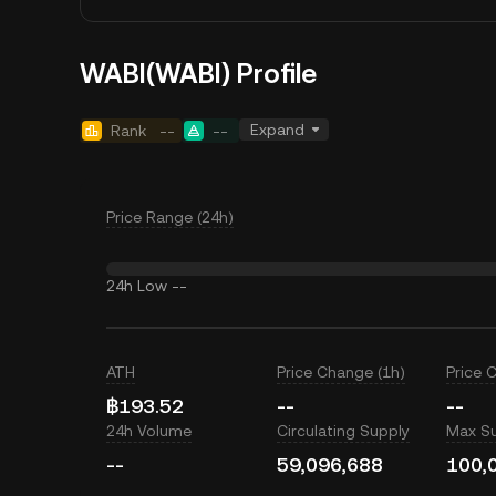
WABI(WABI) Profile
Expand
Rank
--
--
Price Range (24h)
24h Low
--
ATH
Price Change (1h)
Price 
฿193.52
--
--
24h Volume
Circulating Supply
Max S
--
59,096,688
100,