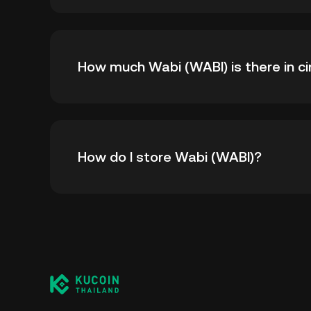
The all-time high price of Wabi (WABI) is ฿193
How much Wabi (WABI) is there in ci
time high.
As of 8 6, 2026, there is currently 59,096,68
How do I store Wabi (WABI)?
100,000,000.
You can store your Wabi in the custodial wal
worry about managing your private keys. Othe
custody wallet (on a web browser, mobile devi
crypto custody service, or a paper wallet.