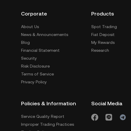
Corporate
Products
About Us
Spot Trading
News & Announcements
Fiat Deposit
Blog
My Rewards
Financial Statement
Research
Security
Risk Disclosure
Terms of Service
Privacy Policy
Policies & Information
Social Media
Service Quality Report
Improper Trading Practices