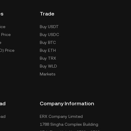
es
Trade
ice
Buy USDT
 Price
Buy USDC
e
Buy BTC
D) Price
Buy ETH
Buy TRX
Buy WLD
Markets
ad
Company Information
oad
ERX Company Limited
1788 Singha Complex Building