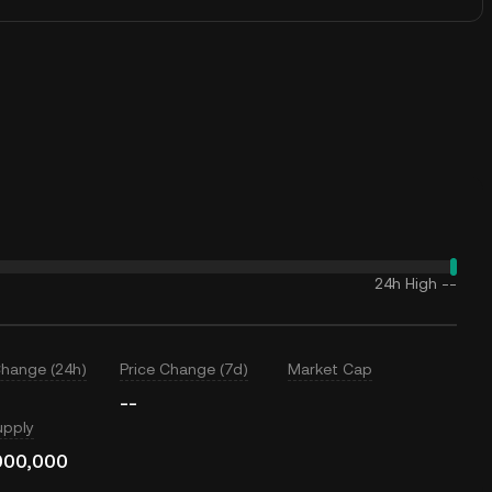
24h High
--
Change (24h)
Price Change (7d)
Market Cap
--
upply
000,000