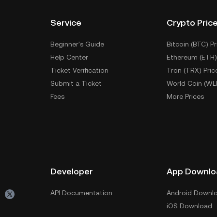
Service
Crypto Pric
Beginner's Guide
Bitcoin (BTC) Pr
Help Center
Ethereum (ETH)
Ticket Verification
Tron (TRX) Pric
Submit a Ticket
World Coin (WL
Fees
More Prices
Developer
App Downlo
API Documentation
Android Downl
iOS Download