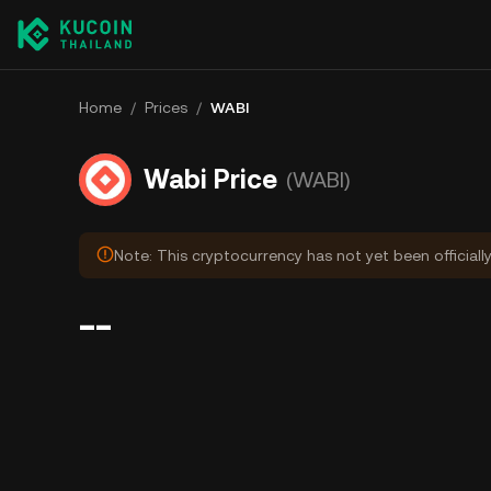
Home
/
Prices
/
WABI
Wabi Price
(WABI)
Note: This cryptocurrency has not yet been officiall
--