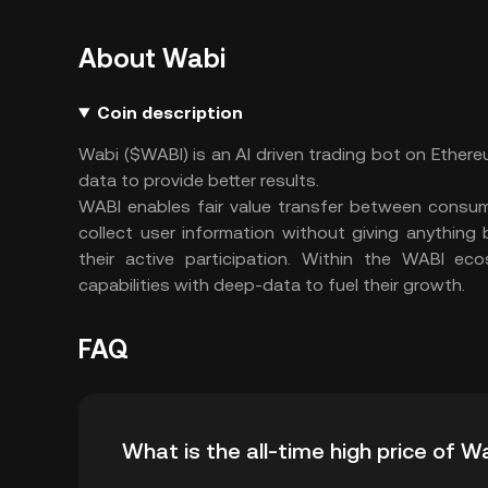
About Wabi
Coin description
Wabi ($WABI) is an AI driven trading bot on Ether
data to provide better results.
WABI enables fair value transfer between consum
collect user information without giving anythin
their active participation. Within the WABI ec
capabilities with deep-data to fuel their growth.
FAQ
What is the all-time high price of W