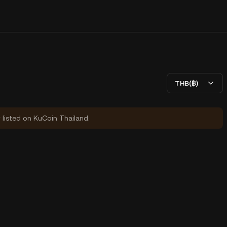
THB(฿)
y listed on KuCoin Thailand.