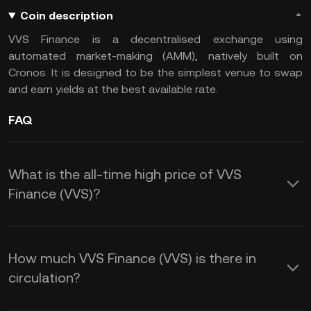
Coin description
VVS Finance is a decentralised exchange using
automated market-making (AMM), natively built on
Cronos. It is designed to be the simplest venue to swap
and earn yields at the best available rate.
FAQ
What is the all-time high price of VVS
Finance (VVS)?
How much VVS Finance (VVS) is there in
circulation?