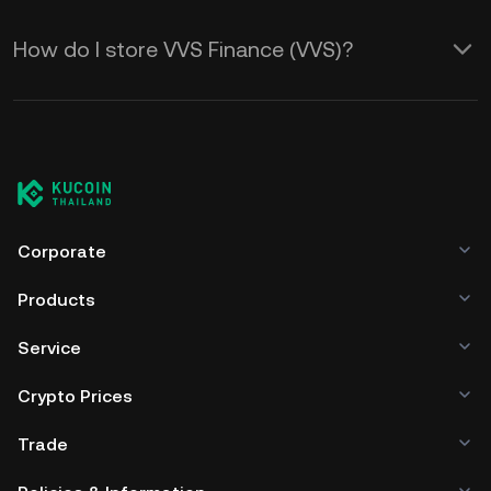
How do I store VVS Finance (VVS)?
Corporate
Products
Service
Crypto Prices
Trade