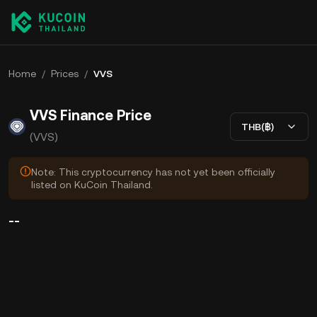
Home
/
Prices
/
VVS
VVS Finance Price
THB(฿)
(VVS)
Note: This cryptocurrency has not yet been officially
listed on KuCoin Thailand.
--