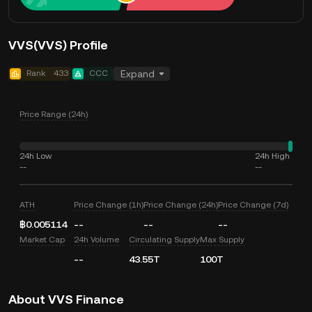
VVS(VVS) Profile
Rank
433
CCC
Expand
Price Range (24h)
24h Low
24h High
--
--
ATH
Price Change (1h)
Price Change (24h)
Price Change (7d)
฿0.005114
--
--
--
Market Cap
24h Volume
Circulating Supply
Max Supply
--
43.55T
100T
About VVS Finance