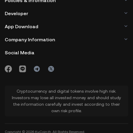
Policies & Information
Developer
App Download
Company Information
Social Media
Cryptocurrency and digital tokens involve high risk.
Investors may lose all invested money and should study
the information carefully and invest according to their
own risk profile.
Copyright © 2026 KuCoin.th. All Rights Reserved.