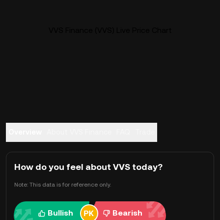
VVS Finance (VVS) Live Price Chart
Overview
About VVS Finance
FAQ
Trade
How do you feel about VVS today?
Note: This data is for reference only.
Bullish
Bearish