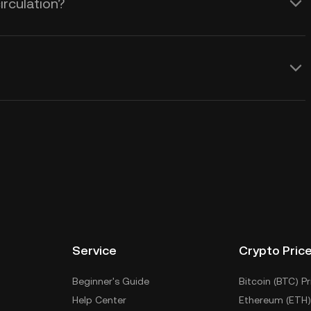
irculation?
Service
Crypto Pric
Beginner's Guide
Bitcoin (BTC) Pr
Help Center
Ethereum (ETH)