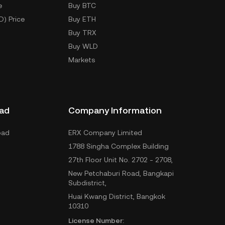
e
Buy BTC
D) Price
Buy ETH
Buy TRX
Buy WLD
Markets
ad
Company Information
oad
ERX Company Limited
1788 Singha Complex Building
27th Floor Unit No. 2702 - 2708,
New Petchaburi Road, Bangkapi
Subdistrict,
Huai Kwang District, Bangkok
10310
License Number: