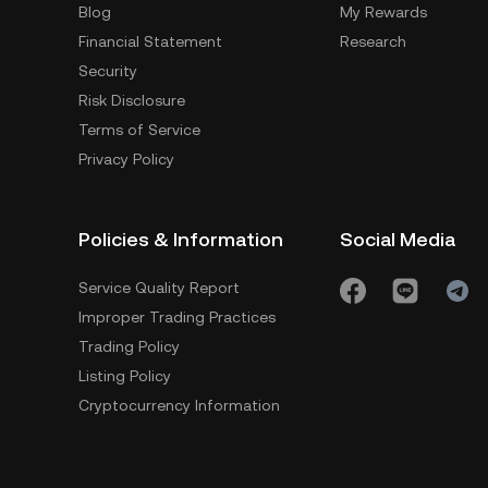
Blog
My Rewards
Financial Statement
Research
Security
Risk Disclosure
Terms of Service
Privacy Policy
Policies & Information
Social Media
Service Quality Report
Improper Trading Practices
Trading Policy
Listing Policy
Cryptocurrency Information