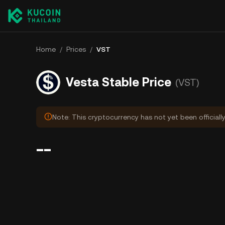
Home
/
Prices
/
VST
Vesta Stable Price
(VST)
Note: This cryptocurrency has not yet been officiall
--