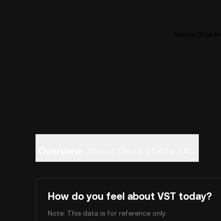
Vesta Stable 
Overview
About Vesta Stable
FAQ
How do you feel about VST today?
Note: This data is for reference only.