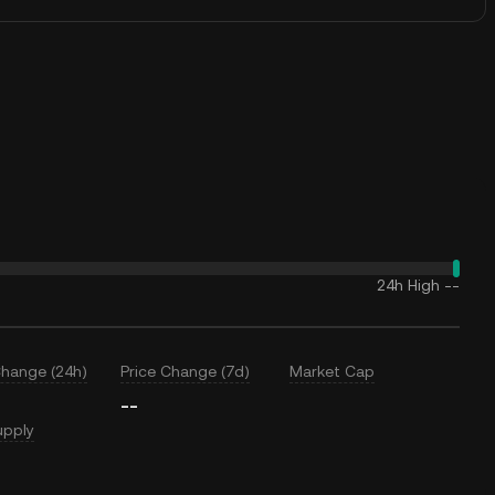
24h High
--
Change (24h)
Price Change (7d)
Market Cap
--
upply