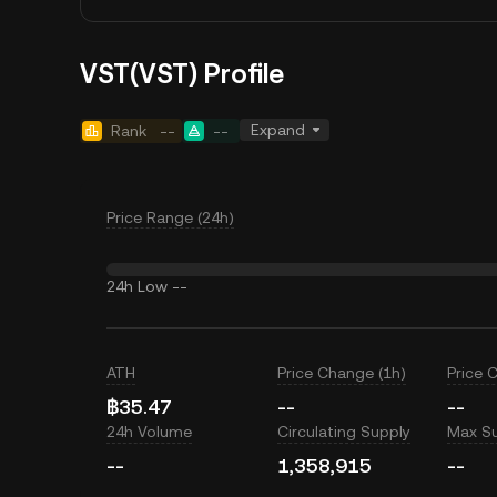
VST(VST) Profile
Expand
Rank
--
--
Price Range (24h)
24h Low
--
ATH
Price Change (1h)
Price 
฿35.47
--
--
24h Volume
Circulating Supply
Max S
--
1,358,915
--