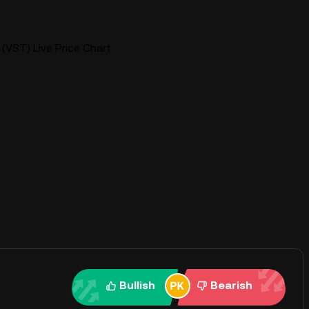
(VST) Live Price Chart
Bullish
Bearish