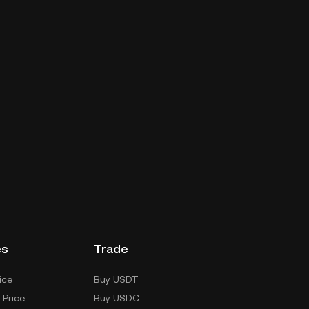
es
Trade
ice
Buy USDT
 Price
Buy USDC