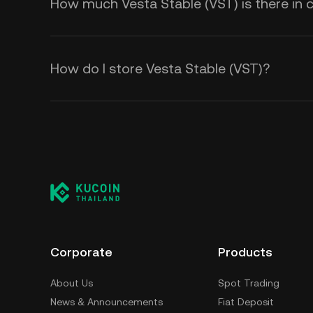
How much Vesta Stable (VST) is there in c
How do I store Vesta Stable (VST)?
Corporate
Products
About Us
Spot Trading
News & Announcements
Fiat Deposit