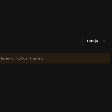
THB(฿)
y listed on KuCoin Thailand.