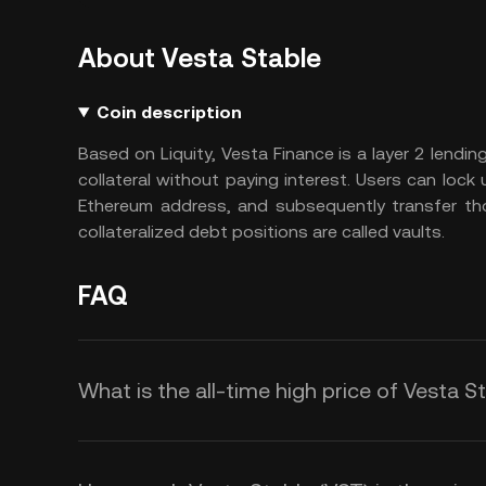
About Vesta Stable
Coin description
Based on Liquity, Vesta Finance is a layer 2 lending
collateral without paying interest. Users can lock
Ethereum address, and subsequently transfer tho
collateralized debt positions are called vaults.
FAQ
What is the all-time high price of Vesta S