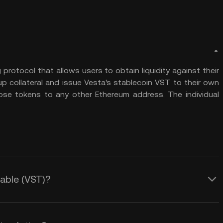
 protocol that allows users to obtain liquidity against their
 up collateral and issue Vesta's stablecoin VST to their own
se tokens to any other Ethereum address. The individual
table (VST)?