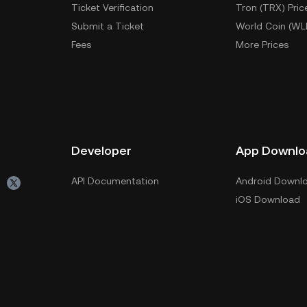
Ticket Verification
Tron (TRX) Pric
Submit a Ticket
World Coin (WL
Fees
More Prices
Developer
App Downlo
API Documentation
Android Downl
iOS Download