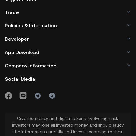
Trade
Policies & Information
Developer
App Download
Company Information
Social Media
Cryptocurrency and digital tokens involve high risk.
Investors may lose all invested money and should study
the information carefully and invest according to their