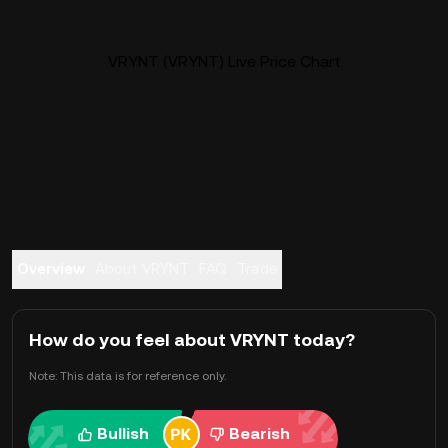
VRYNT (VRYNT) Live Price Chart
Overview
About VRYNT
FAQ
Trade
How do you feel about VRYNT today?
Note: This data is for reference only.
Bullish
Bearish