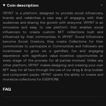
Coin description
VRYNT is a platform designed to provide social influencers,
brands and celebrities a new way of engaging with their
audiences and sharing the growth with everyone. VRYNT is an
innovative and easy to use platform that enables social
influencers to create custom NFT collections built and
influenced by their communities. In VRYNT Social Influencers
become Social Creators, they create Collections for their
communities to participate in. Communities and followers are
incentivised to grow via a gamified, fun and engaging
experience with significant value incentive opportunities at
every stage of the process for all parties involved. Unlike any
other platform, VRYNT makes designing and creating your own
NFT easy for all fans through the use of our drag & drop builder
and component packs. VRYNT opens the ability to create and
monetize collections for EVERYONE.
FAQ