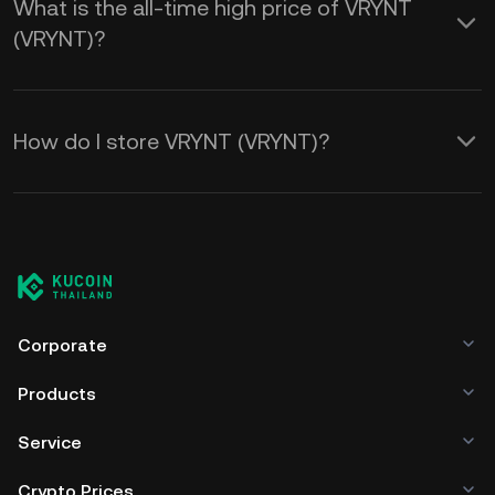
What is the all-time high price of VRYNT
(VRYNT)?
How do I store VRYNT (VRYNT)?
Corporate
Products
Service
Crypto Prices