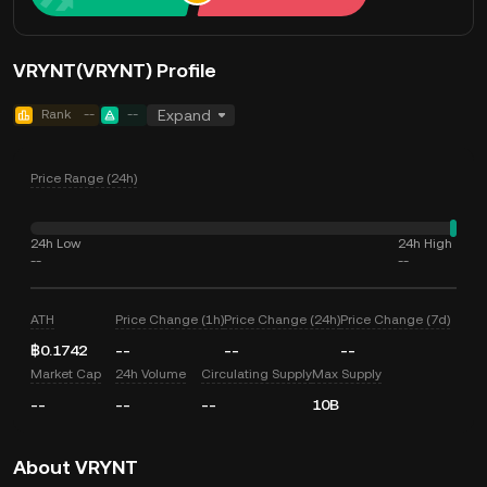
VRYNT(VRYNT) Profile
Rank
--
--
Expand
Price Range (24h)
24h Low
24h High
--
--
ATH
Price Change (1h)
Price Change (24h)
Price Change (7d)
฿0.1742
--
--
--
Market Cap
24h Volume
Circulating Supply
Max Supply
--
--
--
10B
About VRYNT