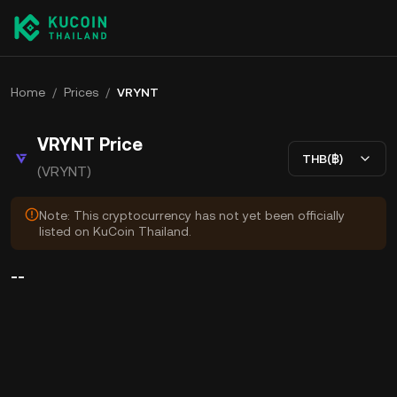
Home
/
Prices
/
VRYNT
VRYNT Price
THB(฿)
(VRYNT)
Note: This cryptocurrency has not yet been officially
listed on KuCoin Thailand.
--