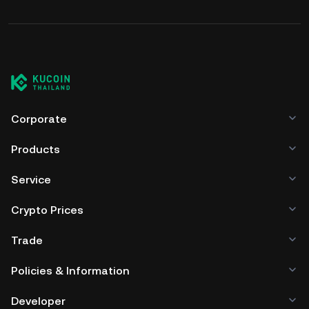
Corporate
Products
Service
Crypto Prices
Trade
Policies & Information
Developer