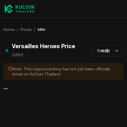
Home
/
Prices
/
VRH
Versailles Heroes Price
THB(฿)
(VRH)
Note: This cryptocurrency has not yet been officially
listed on KuCoin Thailand.
--