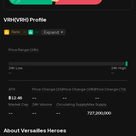
VRH(VRH) Profile
Rank
--
--
Expand
Price Range (24h)
24h Low
24h High
--
--
ATH
Price Change (1h)
Price Change (24h)
Price Change (7d)
฿12.46
--
--
--
Market Cap
24h Volume
Circulating Supply
Max Supply
--
--
--
727,200,000
About Versailles Heroes