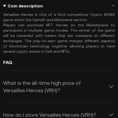
Coin description
Versailles Heroes is One of a Kind competitive Crypto MOBA
game within the GameFi and Metaverse sectors.
Players can purchase NFT heroes on the Marketplace to
participate in multiple game modes. The winner of the game
will be rewarded with tokens that are tradeable on different
exchanges. The play-to-earn game merges different aspects
of blockchain technology together allowing players to have
several crypto assets in Defi and NFTs.
FAQ
What is the all-time high price of
Versailles Heroes (VRH)?
How do I store Versailles Heroes (VRH)?