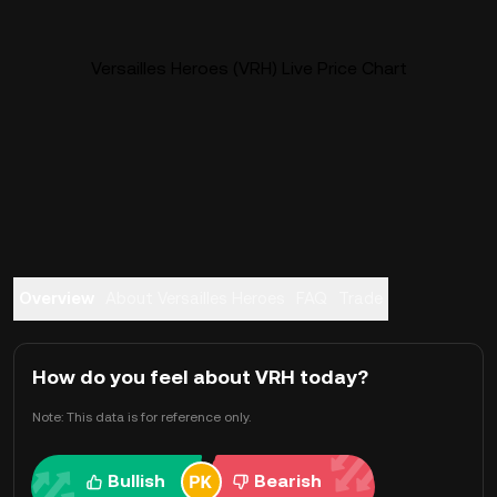
Versailles Heroes (VRH) Live Price Chart
Overview
About Versailles Heroes
FAQ
Trade
How do you feel about VRH today?
Note: This data is for reference only.
Bullish
Bearish