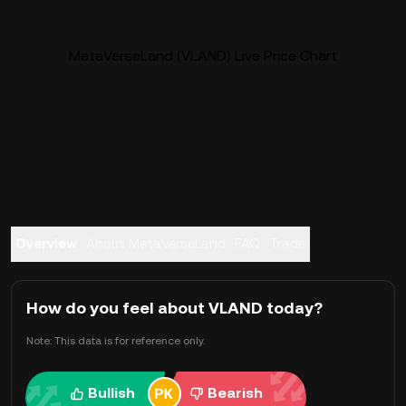
MetaVerseLand (VLAND) Live Price Chart
Overview
About MetaVerseLand
FAQ
Trade
How do you feel about VLAND today?
Note: This data is for reference only.
Bullish
Bearish