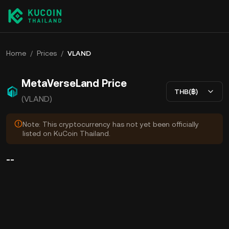
Home
/
Prices
/
VLAND
MetaVerseLand Price
THB(฿)
(VLAND)
Note: This cryptocurrency has not yet been officially
listed on KuCoin Thailand.
--