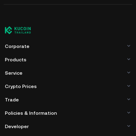
Corporate
Products
Service
Crypto Prices
Trade
Policies & Information
Developer