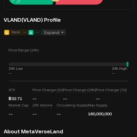
VLAND(VLAND) Profile
Rank
--
--
Expand
Price Range (24h)
24h Low
24h High
--
--
ATH
Price Change (1h)
Price Change (24h)
Price Change (7d)
฿32.71
--
--
--
Market Cap
24h Volume
Circulating Supply
Max Supply
--
--
--
160,000,000
About MetaVerseLand