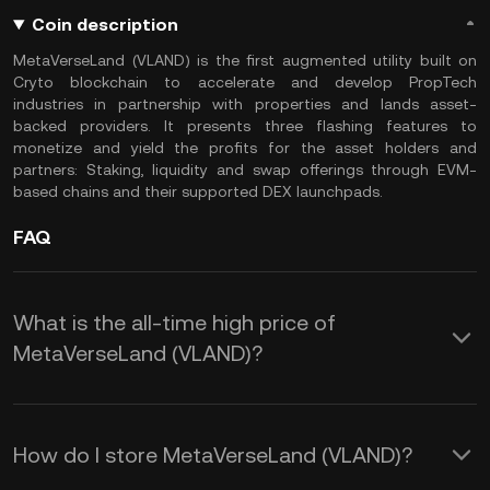
Coin description
MetaVerseLand (VLAND) is the first augmented utility built on
Cryto blockchain to accelerate and develop PropTech
industries in partnership with properties and lands asset-
backed providers. It presents three flashing features to
monetize and yield the profits for the asset holders and
partners: Staking, liquidity and swap offerings through EVM-
based chains and their supported DEX launchpads.
FAQ
What is the all-time high price of
MetaVerseLand (VLAND)?
How do I store MetaVerseLand (VLAND)?