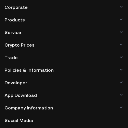
third-party crypto custody service, or a paper wallet.
Corporate
Products
Service
Crypto Prices
Trade
Policies & Information
Developer
App Download
Company Information
Social Media