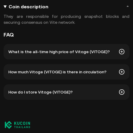
Coin description
They are responsible for producing snapshot blocks and
securing consensus on Vite network.
FAQ
What is the all-time high price of Vitoge (VITOGE)?
The all-time high price of Vitoge (VITOGE) is ฿0.0₆5591.
How much Vitoge (VITOGE) is there in circulation?
The current price of VITOGE is down -- from its all-time
high.
As of 8 5, 2026, there is currently 63.48T VITOGE in
How do I store Vitoge (VITOGE)?
circulation. VITOGE has a maximum supply of 420T.
You can store your Vitoge in the custodial wallet of a
cryptocurrency exchange without having to worry about
managing your private keys. Other ways to store your
VITOGE include using a self-custody wallet (on a web
browser, mobile device, or desktop), a hardware wallet, a