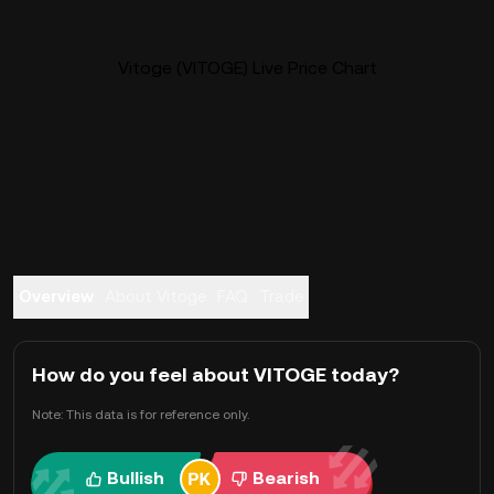
Vitoge (VITOGE) Live Price Chart
Overview
About Vitoge
FAQ
Trade
How do you feel about VITOGE today?
Note: This data is for reference only.
Bullish
Bearish