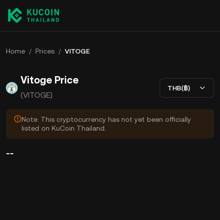
Home
/
Prices
/
VITOGE
Vitoge Price
THB(฿)
(VITOGE)
Note: This cryptocurrency has not yet been officially
listed on KuCoin Thailand.
--