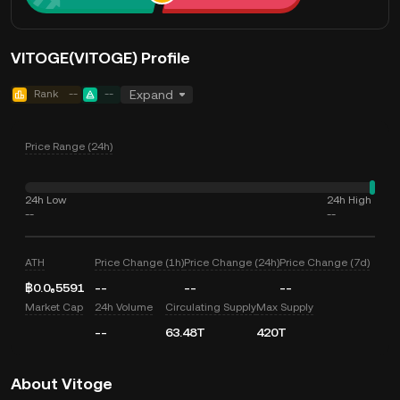
VITOGE(VITOGE) Profile
Rank
--
--
Expand
Price Range (24h)
24h Low
24h High
--
--
ATH
Price Change (1h)
Price Change (24h)
Price Change (7d)
฿0.0₆5591
--
--
--
Market Cap
24h Volume
Circulating Supply
Max Supply
--
63.48T
420T
About Vitoge