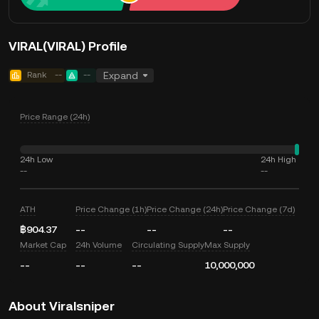
VIRAL(VIRAL) Profile
Rank
--
--
Expand
Price Range (24h)
24h Low
24h High
--
--
ATH
Price Change (1h)
Price Change (24h)
Price Change (7d)
฿904.37
--
--
--
Market Cap
24h Volume
Circulating Supply
Max Supply
--
--
--
10,000,000
About Viralsniper