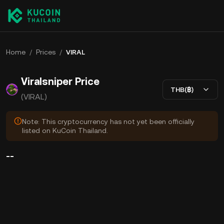
Home
/
Prices
/
VIRAL
Viralsniper Price
THB(฿)
(VIRAL)
Note: This cryptocurrency has not yet been officially
listed on KuCoin Thailand.
--