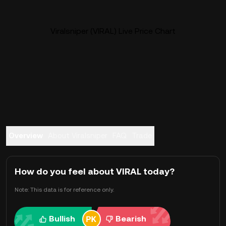
Viralsniper (VIRAL) Live Price Chart
Overview
About Viralsniper
FAQ
Trade
How do you feel about VIRAL today?
Note: This data is for reference only.
Bullish
Bearish