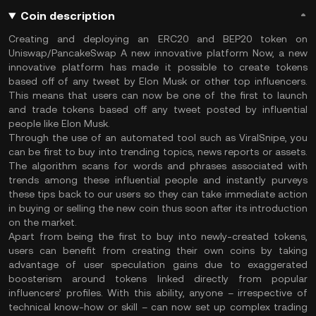
Coin description
Creating and deploying an ERC20 and BEP20 token on
Uniswap/PancakeSwap A new innovative platform Now, a new
innovative platform has made it possible to create tokens
based off of any tweet by Elon Musk or other top influencers.
This means that users can now be one of the first to launch
and trade tokens based off any tweet posted by influential
people like Elon Musk.
Through the use of an automated tool such as ViralSnipe, you
can be first to buy into trending topics, news reports or assets.
The algorithm scans for words and phrases associated with
trends among these influential people and instantly purveys
these tips back to our users so they can take immediate action
in buying or selling the new coin thus soon after its introduction
on the market.
Apart from being the first to buy into newly-created tokens,
users can benefit from creating their own coins by taking
advantage of user speculation gains due to exaggerated
boosterism around tokens linked directly from popular
influencers’ profiles. With this ability, anyone – irrespective of
technical know-how or skill – can now set up complex trading