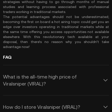
strategies without having to go through months of manual
studies and learning process associated with professional
traders working in traditional markets.
The potential advantages should not be underestimated;
becoming the first on board a hot airing topic could get you an
edge over investors operating in traditional markets while at
the same time offering you access opportunities not available
elsewhere. With this revolutionary tech available at your
disposal, then there’s no reason why you shouldn’t take
advantage now!
FAQ
What is the all-time high price of
Viralsniper (VIRAL)?
How do I store Viralsniper (VIRAL)?