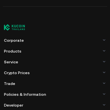
Corporate
Products
Service
Crypto Prices
Trade
Policies & Information
Developer