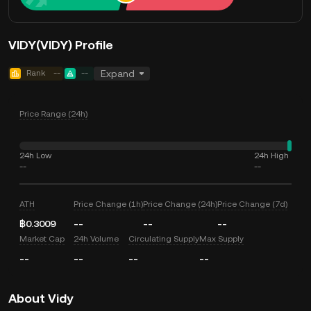
VIDY(VIDY) Profile
Rank
--
--
Expand
Price Range (24h)
24h Low
24h High
--
--
ATH
Price Change (1h)
Price Change (24h)
Price Change (7d)
฿0.3009
--
--
--
Market Cap
24h Volume
Circulating Supply
Max Supply
--
--
--
--
About Vidy