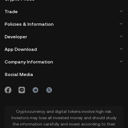
Trade
Policies & Information
Developer
App Download
Company Information
Social Media
Cryptocurrency and digital tokens involve high risk.
Investors may lose all invested money and should study
the information carefully and invest according to their