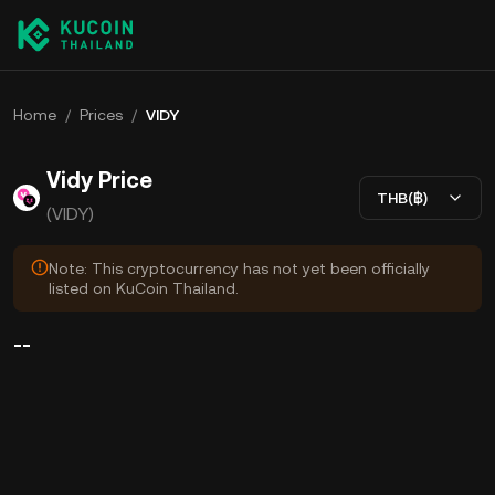
Home
/
Prices
/
VIDY
Vidy Price
THB(฿)
(VIDY)
Note: This cryptocurrency has not yet been officially
listed on KuCoin Thailand.
--