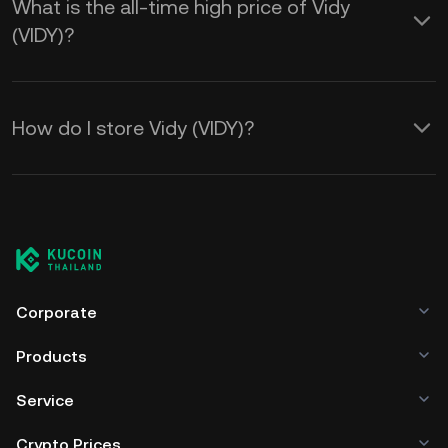
What is the all-time high price of Vidy
(VIDY)?
How do I store Vidy (VIDY)?
Corporate
Products
Service
Crypto Prices