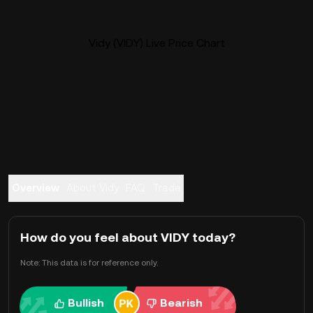
Vidy (VIDY) Live Price Chart
Overview
About Vidy
FAQ
Trade
How do you feel about VIDY today?
Note: This data is for reference only.
Bullish
Bearish