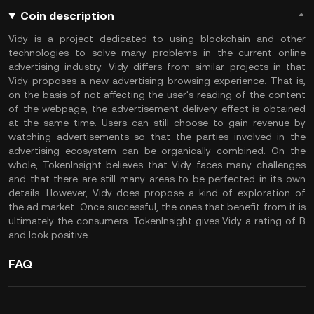
Coin description
Vidy is a project dedicated to using blockchain and other
technologies to solve many problems in the current online
advertising industry. Vidy differs from similar projects in that
Vidy proposes a new advertising browsing experience. That is,
on the basis of not affecting the user's reading of the content
of the webpage, the advertisement delivery effect is obtained
at the same time. Users can still choose to gain revenue by
watching advertisements so that the parties involved in the
advertising ecosystem can be organically combined. On the
whole, TokenInsight believes that Vidy faces many challenges
and that there are still many areas to be perfected in its own
details. However, Vidy does propose a kind of exploration of
the ad market. Once successful, the ones that benefit from it is
ultimately the consumers. TokenInsight gives Vidy a rating of B
and look positive.
FAQ