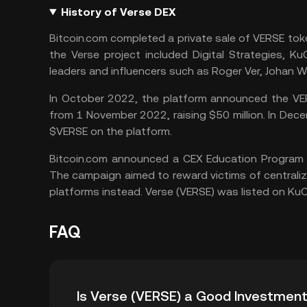
History of Verse DEX
Bitcoin.com completed a private sale of VERSE token
the Verse project included Digital Strategies,
KuC
leaders and influencers such as Roger Ver, Johan
In October 2022, the platform announced the VER
from 1 November 2022, raising $50 million. In Dece
$VERSE on the platform.
Bitcoin.com announced a CEX Education Program i
The campaign aimed to reward victims of centraliz
platforms instead. Verse (VERSE) was listed on
KuC
FAQ
Is Verse (VERSE) a Good Investmen