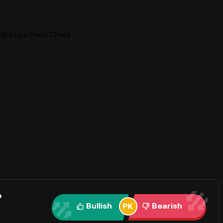
SE) Live Price Chart
?
Bullish
Bearish