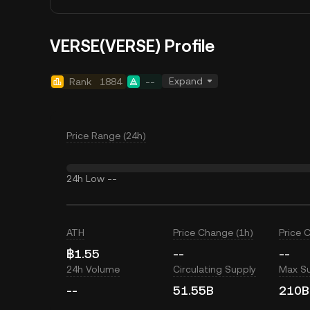
VERSE(VERSE) Profile
Expand
Rank
1884
--
Price Range (24h)
24h Low
--
ATH
Price Change (1h)
Price 
฿1.55
--
--
24h Volume
Circulating Supply
Max S
--
51.55B
210B