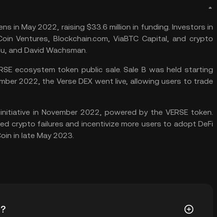
s in May 2022, raising $33.6 million in funding. Investors in
oin Ventures
, Blockchain.com, ViaBTC Capital, and crypto
 Wu, and David Wachsman.
SE ecosystem token public sale. Sale B was held starting
mber 2022, the Verse DEX went live, allowing users to trade
nitiative in November 2022, powered by the VERSE token.
ed crypto failures and incentivize more users to adopt DeFi
oin
in late May 2023.
t?