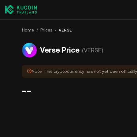
Home
/
Prices
/
VERSE
Verse Price
(VERSE)
Note: This cryptocurrency has not yet been officiall
--