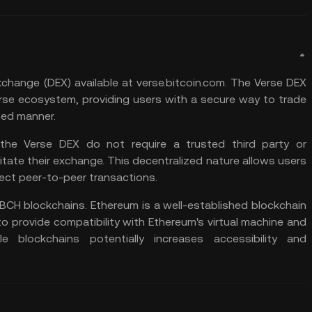
exchange
(DEX) available at verse.bitcoin.com. The Verse DEX
rse ecosystem, providing users with a secure way to trade
zed manner.
 the Verse DEX do not require a trusted third party or
itate their exchange. This decentralized nature allows users
rect peer-to-peer transactions.
BCH blockchains. Ethereum is a well-established blockchain
o provide compatibility with Ethereum's virtual machine and
e blockchains potentially increases accessibility and