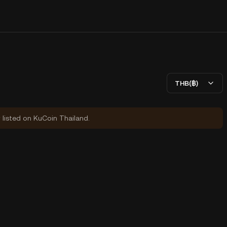
THB(฿)
y listed on KuCoin Thailand.