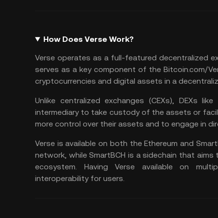
How Does Verse Work?
Verse operates as a full-featured
decentralized 
serves as a key component of the Bitcoin.com/Ve
cryptocurrencies and digital assets in a decentrali
Unlike centralized exchanges (CEXs), DEXs like
intermediary to take custody of the assets or facil
more control over their assets and to engage in di
Verse is available on both the Ethereum and Smart
network, while SmartBCH is a sidechain that aims t
ecosystem. Having Verse available on multipl
interoperability for users.