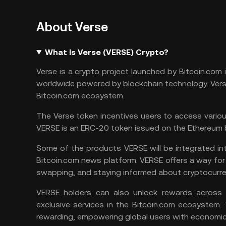
About Verse
What Is Verse (VERSE) Crypto?
Verse is a crypto project launched by Bitcoin.c
worldwide powered by blockchain technology. Verse
Bitcoin.com ecosystem.
The Verse token incentives users to access vario
VERSE is an ERC-20 token issued on the
Ethereum
Some of the products VERSE will be integrated into
Bitcoin.com news platform. VERSE offers a way for 
swapping, and staying informed about cryptocurre
VERSE holders can also unlock rewards across 
exclusive services in the Bitcoin.com ecosystem
rewarding, empowering global users with economic