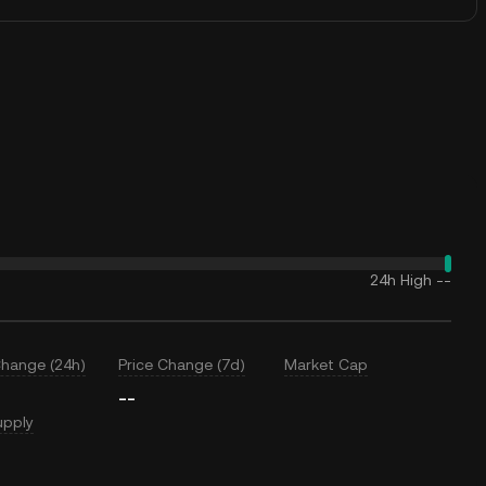
24h High
--
Change (24h)
Price Change (7d)
Market Cap
--
upply