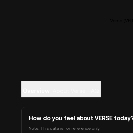
Verse (VER
Overview
About Verse
FAQ
How do you feel about VERSE today
Note: This data is for reference only.