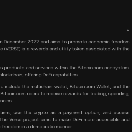
om in December 2022 and aims to promote economic freedom
 (VERSE) is a rewards and utility token associated with the
us products and services within the Bitcoin.com ecosystem.
blockchain, offering DeFi capabilities.
 include the multichain wallet, Bitcoin.com Wallet, and the
Bitcoin.com users to receive rewards for trading, spending,
ncies.
tiers, use the crypto as a payment option, and access
. The Verse project aims to make
DeFi
more accessible and
 freedom in a democratic manner.