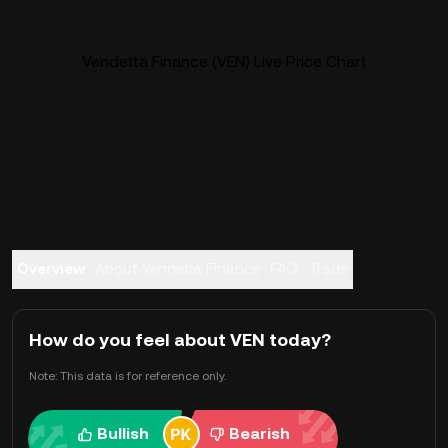
Vendetta Finance (VEN) Live Price Chart
Overview
About Vendetta Finance
FAQ
Trade
How do you feel about VEN today?
Note: This data is for reference only.
Bullish
Bearish