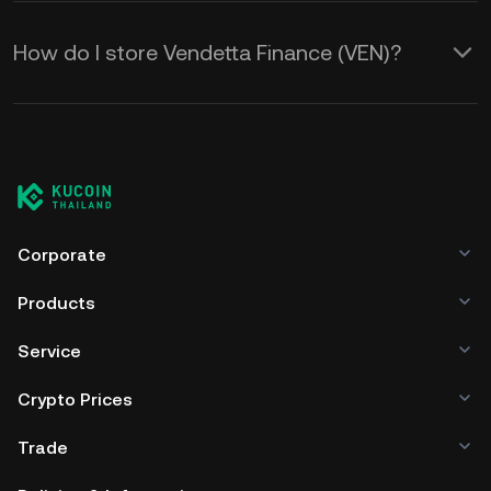
How do I store Vendetta Finance (VEN)?
Corporate
Products
Service
Crypto Prices
Trade