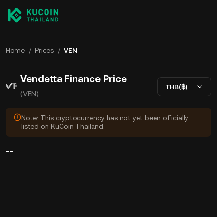
Home
/
Prices
/
VEN
Vendetta Finance Price
THB(฿)
(VEN)
Note: This cryptocurrency has not yet been officially
listed on KuCoin Thailand.
--