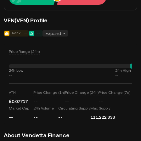
VEN(VEN) Profile
Rank
--
--
Expand
Price Range (24h)
24h Low
24h High
--
--
ATH
Price Change (1h)
Price Change (24h)
Price Change (7d)
฿0.07717
--
--
--
Market Cap
24h Volume
Circulating Supply
Max Supply
--
--
--
111,222,333
About Vendetta Finance