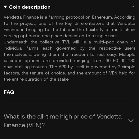
Coin description
Vendetta Finance is a farming protocol on Ethereum. According
to the project, one of the key differentiators that Vendetta
Finance is bringing to the table is the flexibility of multi-chain
earning options in one place dedicated to a single user.
Underneath the collective TVL will lie a multi-pod chain of
individual farms each governed by the respective users
themselves allowing them the freedom to rest easy. Multiple
calendar options are provided ranging from 30–60–90–180
days staking tenures. The APR by itself is governed by 2 simple
factors, the tenure of choice, and the amount of VEN held for
the entire duration of the stake.
FAQ
What is the all-time high price of Vendetta
Finance (VEN)?