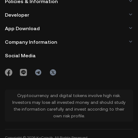
Policies & Information
Developer
App Download
Company Information
Social Media
Cryptocurrency and digital tokens involve high risk.
Investors may lose all invested money and should study
the information carefully and invest according to their
own risk profile.
Copyright © 2026 KuCoin.th. All Rights Reserved.