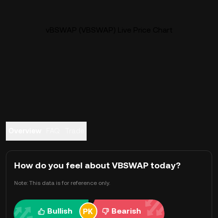
vBSWAP (VBSWAP) Live Price Chart
Overview
FAQ
Trade
How do you feel about VBSWAP today?
Note: This data is for reference only.
Bullish
Bearish