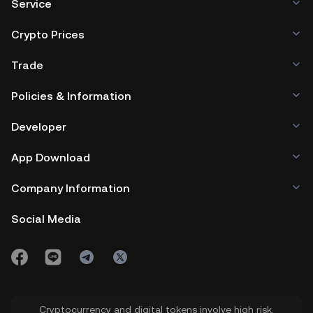
Service
Crypto Prices
Trade
Policies & Information
Developer
App Download
Company Information
Social Media
Cryptocurrency and digital tokens involve high risk.