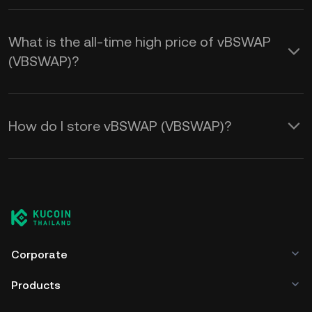
What is the all-time high price of vBSWAP
(VBSWAP)?
How do I store vBSWAP (VBSWAP)?
Corporate
Products