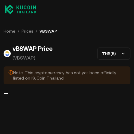
Home
/
Prices
/
VBSWAP
vBSWAP Price
THB(฿)
(VBSWAP)
Note: This cryptocurrency has not yet been officially
listed on KuCoin Thailand.
--