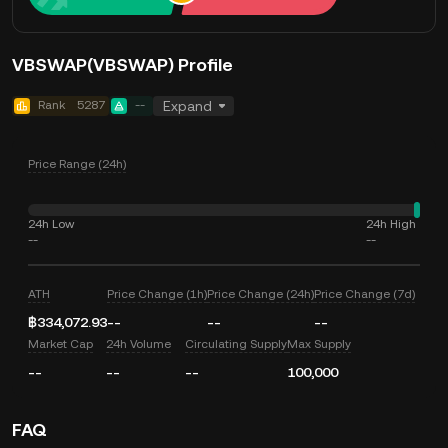
VBSWAP(VBSWAP) Profile
Rank
5287
--
Expand
Price Range (24h)
24h Low
24h High
--
--
ATH
Price Change (1h)
Price Change (24h)
Price Change (7d)
฿334,072.93
--
--
--
Market Cap
24h Volume
Circulating Supply
Max Supply
--
--
--
100,000
FAQ