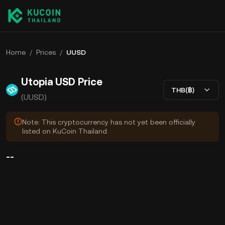
Home
/
Prices
/
UUSD
Utopia USD Price
THB(฿)
(UUSD)
Note: This cryptocurrency has not yet been officially
listed on KuCoin Thailand.
--