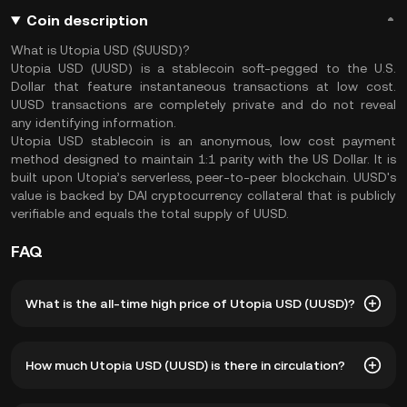
Coin description
What is Utopia USD ($UUSD)?
Utopia USD (UUSD) is a stablecoin soft-pegged to the U.S.
Dollar that feature instantaneous transactions at low cost.
UUSD transactions are completely private and do not reveal
any identifying information.
Utopia USD stablecoin is an anonymous, low cost payment
method designed to maintain 1:1 parity with the US Dollar. It is
built upon Utopia’s serverless, peer-to-peer blockсhain. UUSD's
value is backed by DAI cryptocurrency collateral that is publicly
verifiable and equals the total supply of UUSD.
FAQ
What is the all-time high price of Utopia USD (UUSD)?
The all-time high price of Utopia USD (UUSD) is ฿39.57.
How much Utopia USD (UUSD) is there in circulation?
The current price of UUSD is down -- from its all-time
high.