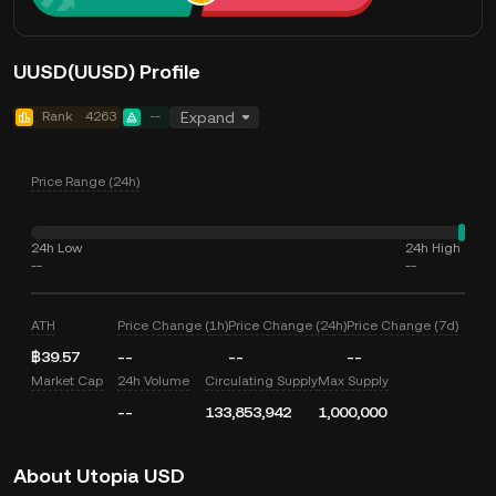
UUSD(UUSD) Profile
Rank
4263
--
Expand
Price Range (24h)
24h Low
24h High
--
--
ATH
Price Change (1h)
Price Change (24h)
Price Change (7d)
฿39.57
--
--
--
Market Cap
24h Volume
Circulating Supply
Max Supply
--
133,853,942
1,000,000
About Utopia USD