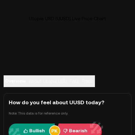
Utopia USD (UUSD) Live Price Chart
Overview
About Utopia USD
FAQ
Trade
How do you feel about UUSD today?
Note: This data is for reference only.
Bullish
Bearish