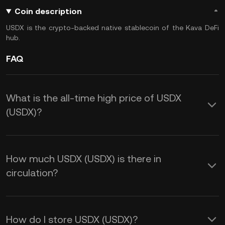
Coin description
USDX is the crypto-backed native stablecoin of the Kava DeFi
hub.
FAQ
What is the all-time high price of USDX
(USDX)?
How much USDX (USDX) is there in
circulation?
How do I store USDX (USDX)?