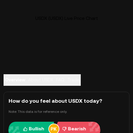
USDX (USDX) Live Price Chart
Overview
About USDX
FAQ
Trade
How do you feel about USDX today?
Note: This data is for reference only.
Bullish
Bearish