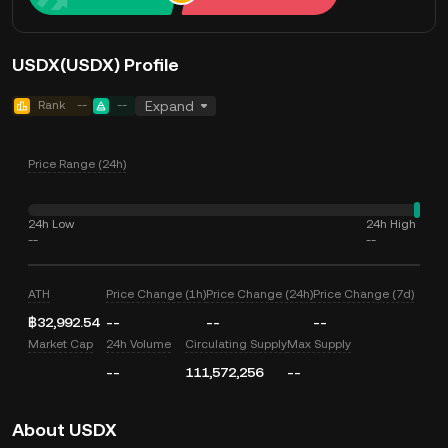
USDX(USDX) Profile
Rank
--
--
Expand
Price Range (24h)
24h Low
24h High
--
--
ATH
Price Change (1h)
Price Change (24h)
Price Change (7d)
฿32,992.54
--
--
--
Market Cap
24h Volume
Circulating Supply
Max Supply
--
111,572,256
--
About USDX