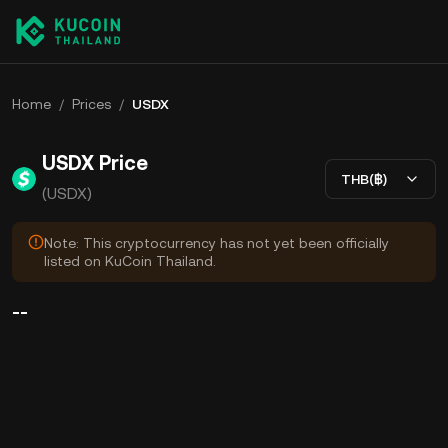
Home
/
Prices
/
USDX
USDX Price
THB(฿)
(USDX)
Note: This cryptocurrency has not yet been officially
listed on KuCoin Thailand.
--