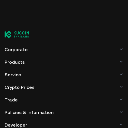
Corporate
Products
Service
Crypto Prices
Trade
Policies & Information
Developer