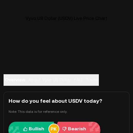
Vyvo US Dollar (USDV) Live Price Chart
Overview
About Vyvo US Dollar
FAQ
Trade
How do you feel about USDV today?
Note: This data is for reference only.
Bullish
Bearish