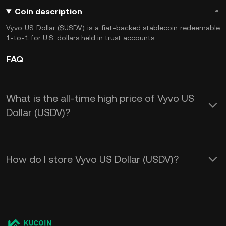
Coin description
Vyvo US Dollar ($USDV) is a fiat-backed stablecoin redeemable
1-to-1 for U.S. dollars held in trust accounts.
FAQ
What is the all-time high price of Vyvo US
Dollar (USDV)?
How do I store Vyvo US Dollar (USDV)?