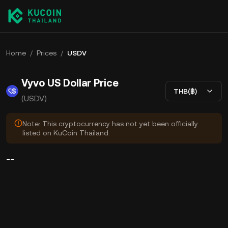
Home
/
Prices
/
USDV
Vyvo US Dollar Price
THB(฿)
(USDV)
Note: This cryptocurrency has not yet been officially
listed on KuCoin Thailand.
--