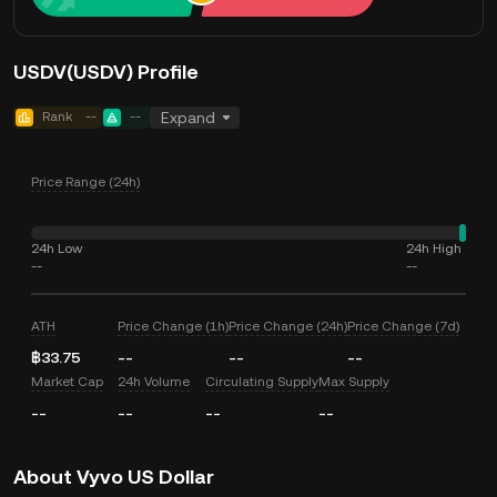
USDV(USDV) Profile
Rank
--
--
Expand
Price Range (24h)
24h Low
24h High
--
--
ATH
Price Change (1h)
Price Change (24h)
Price Change (7d)
฿33.75
--
--
--
Market Cap
24h Volume
Circulating Supply
Max Supply
--
--
--
--
About Vyvo US Dollar