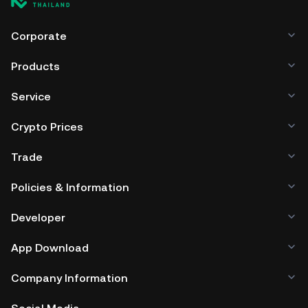
Corporate
Products
Service
Crypto Prices
Trade
Policies & Information
Developer
App Download
Company Information