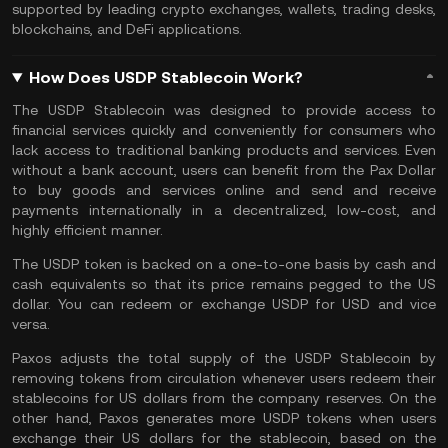
supported by leading crypto exchanges, wallets, trading desks,
blockchains, and
DeFi
applications.
How Does USDP Stablecoin Work?
The USDP Stablecoin was designed to provide access to
financial services quickly and conveniently for consumers who
lack access to traditional banking products and services. Even
without a bank account, users can benefit from the Pax Dollar
to buy goods and services online and send and receive
payments internationally in a decentralized, low-cost, and
highly efficient manner.
The USDP token is backed on a one-to-one basis by cash and
cash equivalents so that its price remains pegged to the US
dollar. You can redeem or exchange USDP for USD and vice
versa.
Paxos adjusts the total supply of the USDP Stablecoin by
removing tokens from circulation whenever users redeem their
stablecoins
for US dollars from the company reserves. On the
other hand, Paxos generates more USDP tokens when users
exchange their US dollars for the stablecoin, based on the