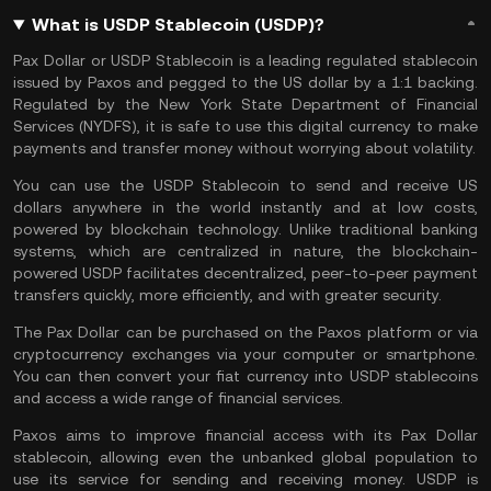
What is USDP Stablecoin (USDP)?
Pax Dollar or USDP Stablecoin
is a leading regulated stablecoin
issued by Paxos and pegged to the US dollar by a 1:1 backing.
Regulated by the New York State Department of Financial
Services (NYDFS), it is safe to use this digital currency to make
payments and transfer money without worrying about volatility.
You can use the USDP Stablecoin to send and receive US
dollars anywhere in the world instantly and at low costs,
powered by blockchain technology. Unlike traditional banking
systems, which are centralized in nature, the blockchain-
powered USDP facilitates decentralized, peer-to-peer payment
transfers quickly, more efficiently, and with greater security.
The Pax Dollar can be purchased on the Paxos platform or via
cryptocurrency exchanges via your computer or smartphone.
You can then convert your fiat currency into USDP stablecoins
and access a wide range of financial services.
Paxos aims to improve financial access with its Pax Dollar
stablecoin, allowing even the unbanked global population to
use its service for sending and receiving money. USDP is