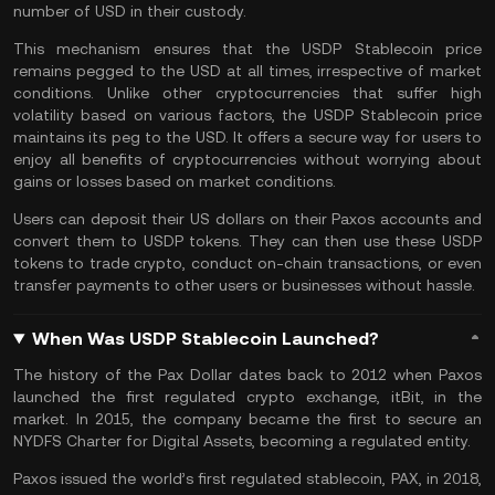
number of USD in their custody.
This mechanism ensures that the USDP Stablecoin price
remains pegged to the USD at all times, irrespective of market
conditions. Unlike other cryptocurrencies that suffer high
volatility based on various factors, the USDP Stablecoin price
maintains its peg to the USD. It offers a secure way for users to
enjoy all benefits of cryptocurrencies without worrying about
gains or losses based on market conditions.
Users can deposit their US dollars on their Paxos accounts and
convert them to USDP tokens. They can then use these USDP
tokens to trade crypto, conduct on-chain transactions, or even
transfer payments to other users or businesses without hassle.
When Was USDP Stablecoin Launched?
The history of the Pax Dollar dates back to 2012 when Paxos
launched the first regulated crypto exchange, itBit, in the
market. In 2015, the company became the first to secure an
NYDFS Charter for Digital Assets, becoming a regulated entity.
Paxos issued the world’s first regulated stablecoin, PAX, in 2018,