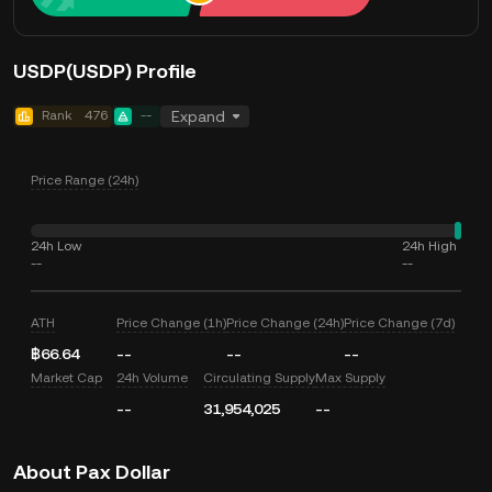
USDP(USDP) Profile
Rank
476
--
Expand
Price Range (24h)
24h Low
24h High
--
--
ATH
Price Change (1h)
Price Change (24h)
Price Change (7d)
฿66.64
--
--
--
Market Cap
24h Volume
Circulating Supply
Max Supply
--
31,954,025
--
About Pax Dollar