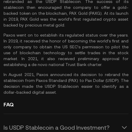
rebranded as the USDP Stablecoin. The success of its
stablecoin then encouraged the company to offer a gold-
backed token on the blockchain,
PAX Gold (PAXG)
. At its launch
in 2019, PAX Gold was the world’s first regulated crypto asset
backed by precious metal gold.
Paxos went on to establish its regulated status over the years.
In 2019, it received the honor of becoming the world’s first and
only company to obtain the US SEC’s permission to pilot the
use of
blockchain technology
to settle trades in the stock
market. In 2021, it also received preliminary approval for
establishing a de novo national Trust Bank charter.
In August 2021, Paxos announced its decision to rebrand the
stablecoin from Paxos Standard (PAX) to Pax Dollar (USDP). The
decision made the USDP Stablecoin easier to identify as a
dollar-backed digital asset.
FAQ
Is USDP Stablecoin a Good Investment?