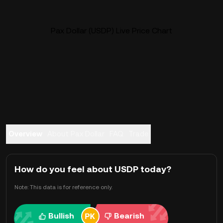
Pax Dollar (USDP) Live Price Chart
Overview
About Pax Dollar
FAQ
Trade
How do you feel about USDP today?
Note: This data is for reference only.
Bullish
Bearish