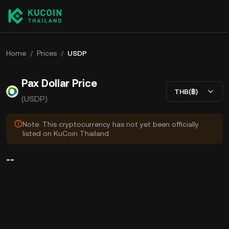
Home
/
Prices
/
USDP
Pax Dollar Price
THB(฿)
(USDP)
Note: This cryptocurrency has not yet been officially
listed on KuCoin Thailand.
--