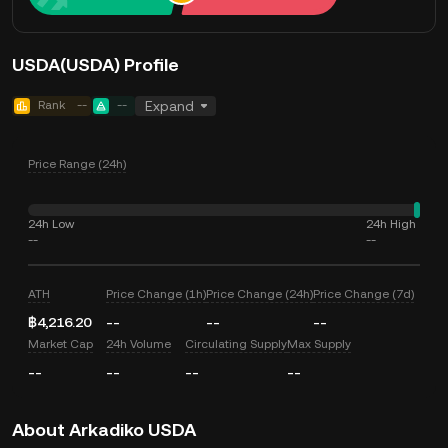
USDA(USDA) Profile
Rank
--
--
Expand
Price Range (24h)
24h Low
24h High
--
--
ATH
Price Change (1h)
Price Change (24h)
Price Change (7d)
฿4,216.20
--
--
--
Market Cap
24h Volume
Circulating Supply
Max Supply
--
--
--
--
About Arkadiko USDA