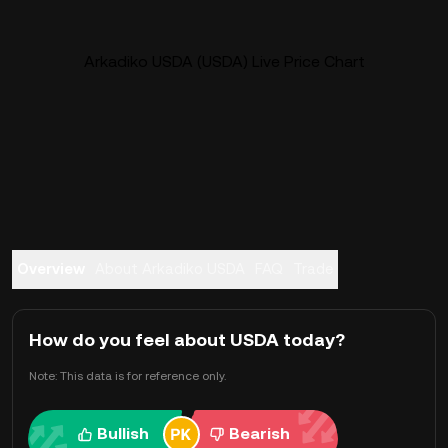
Arkadiko USDA (USDA) Live Price Chart
Overview
About Arkadiko USDA
FAQ
Trade
How do you feel about USDA today?
Note: This data is for reference only.
Bullish
Bearish