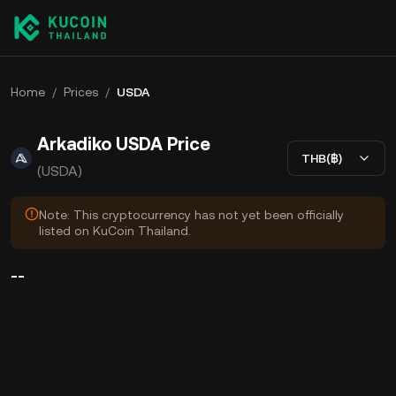
Home
/
Prices
/
USDA
Arkadiko USDA Price
THB(฿)
(USDA)
Note: This cryptocurrency has not yet been officially
listed on KuCoin Thailand.
--