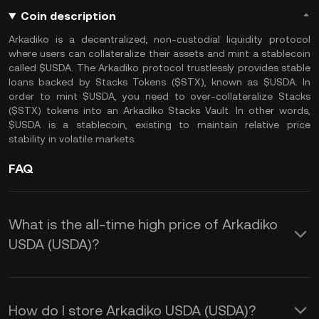
Coin description
Arkadiko is a decentralized, non-custodial liquidity protocol
where users can collateralize their assets and mint a stablecoin
called $USDA. The Arkadiko protocol trustlessly provides stable
loans backed by Stacks Tokens ($STX), known as $USDA. In
order to mint $USDA, you need to over-collateralize Stacks
($STX) tokens into an Arkadiko Stacks Vault. In other words,
$USDA is a stablecoin, existing to maintain relative price
stability in volatile markets.
FAQ
What is the all-time high price of Arkadiko
USDA (USDA)?
How do I store Arkadiko USDA (USDA)?