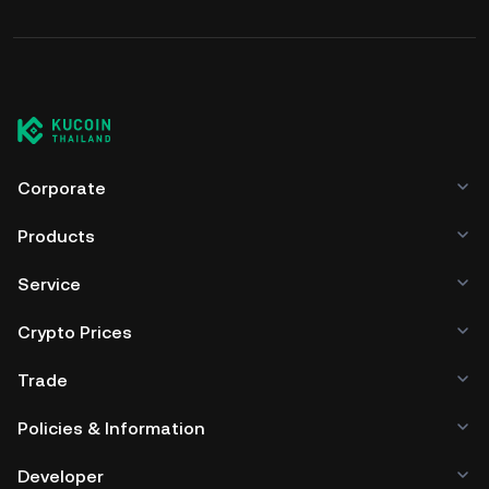
Corporate
Products
Service
Crypto Prices
Trade
Policies & Information
Developer