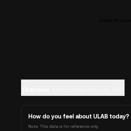
Unilab Network
Overview
About Unilab Network
FAQ
How do you feel about ULAB today?
Note: This data is for reference only.