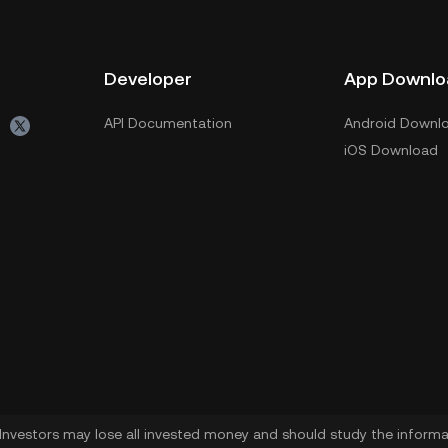
Developer
App Downlo
API Documentation
Android Downl
iOS Download
. Investors may lose all invested money and should study the informat