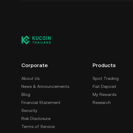
Corporate
Products
About Us
Spot Trading
News & Announcements
Fiat Deposit
Blog
My Rewards
Financial Statement
Research
Security
Risk Disclosure
Terms of Service