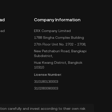
ad
Company Information
oad
ERX Company Limited
1788 Singha Complex Building
27th Floor Unit No. 2702 - 2708,
New Petchaburi Road, Bangkapi
Subdistrict,
Huai Kwang District, Bangkok
10310
License Number:
310180130003
310280090003
ion carefully and invest according to their own risk