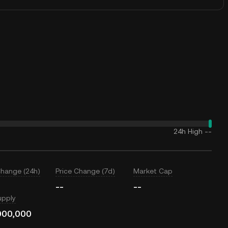
24h High
--
Change (24h)
Price Change (7d)
Market Cap
--
--
upply
000,000