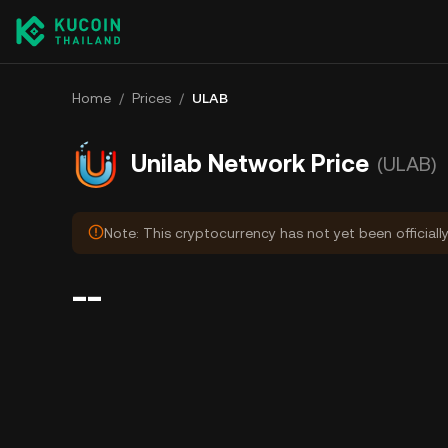
Home
/
Prices
/
ULAB
Unilab Network Price
(ULAB)
Note: This cryptocurrency has not yet been officiall
--