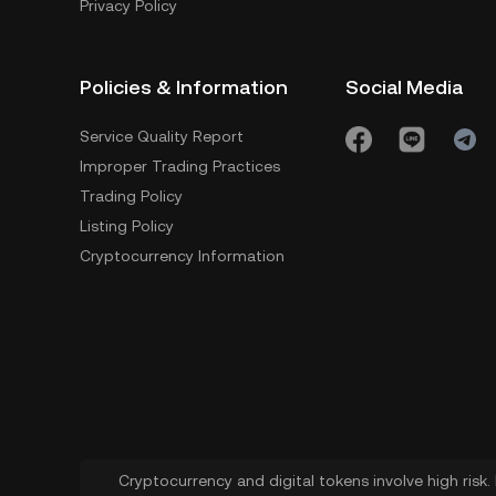
Privacy Policy
Policies & Information
Social Media
Service Quality Report
Improper Trading Practices
Trading Policy
Listing Policy
Cryptocurrency Information
Cryptocurrency and digital tokens involve high risk