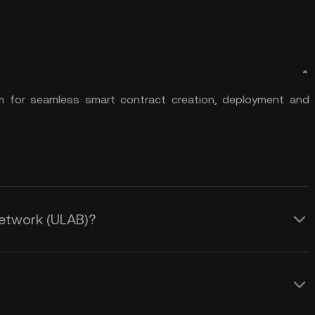
rm for seamless smart contract creation, deployment and
 Network (ULAB)?