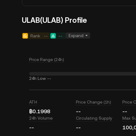
ULAB(ULAB) Profile
Expand
Rank
--
--
Price Range (24h)
24h Low
--
ATH
Price Change (1h)
Price 
฿0.1998
--
--
24h Volume
Circulating Supply
Max S
--
--
100,