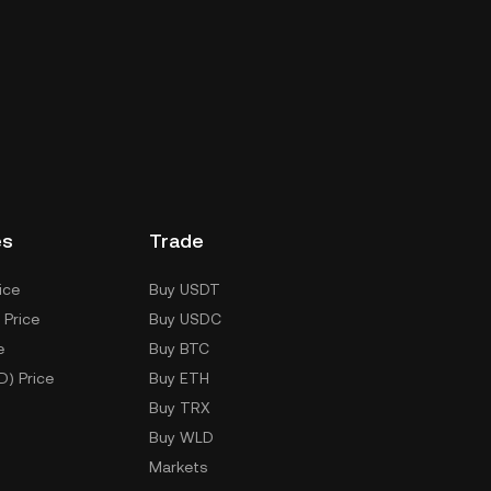
es
Trade
ice
Buy USDT
 Price
Buy USDC
e
Buy BTC
D) Price
Buy ETH
Buy TRX
Buy WLD
Markets