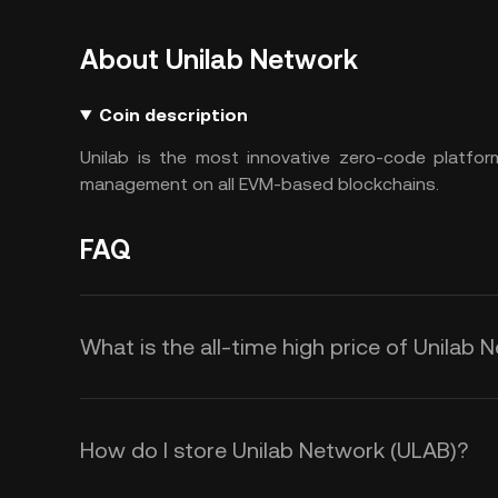
About Unilab Network
Coin description
Unilab is the most innovative zero-code platfo
management on all EVM-based blockchains.
FAQ
What is the all-time high price of Unilab
How do I store Unilab Network (ULAB)?