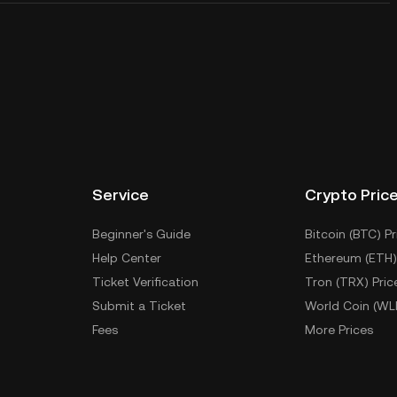
Service
Crypto Pric
Beginner's Guide
Bitcoin (BTC) Pr
Help Center
Ethereum (ETH)
Ticket Verification
Tron (TRX) Pric
Submit a Ticket
World Coin (WL
Fees
More Prices