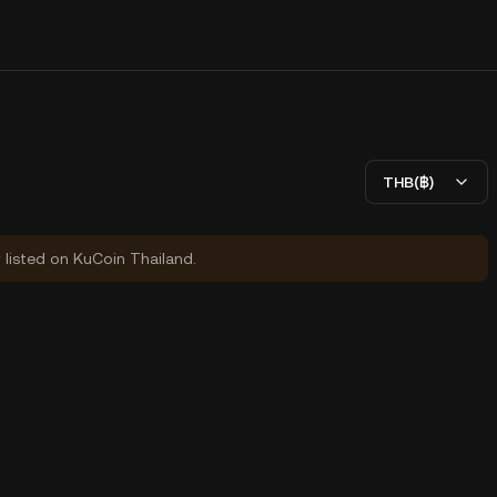
THB(฿)
y listed on KuCoin Thailand.