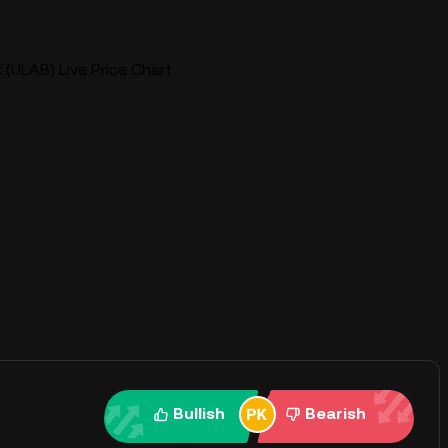
 (ULAB) Live Price Chart
Bullish
Bearish