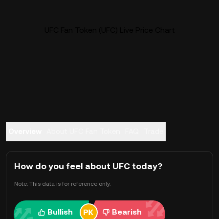
UFC Fan Token (UFC) Live Price Chart
Overview
About UFC Fan Token
FAQ
Trade
How do you feel about UFC today?
Note: This data is for reference only.
Bullish
Bearish