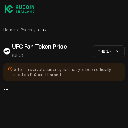
Home
/
Prices
/
UFC
UFC Fan Token Price
THB(฿)
(UFC)
Note: This cryptocurrency has not yet been officially
listed on KuCoin Thailand.
--