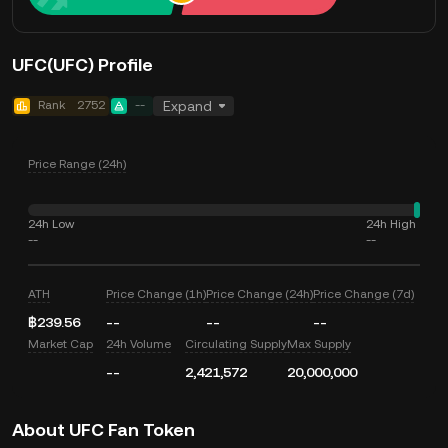
UFC(UFC) Profile
Rank
2752
--
Expand
Price Range (24h)
24h Low
24h High
--
--
ATH
Price Change (1h)
Price Change (24h)
Price Change (7d)
฿239.56
--
--
--
Market Cap
24h Volume
Circulating Supply
Max Supply
--
2,421,572
20,000,000
About UFC Fan Token