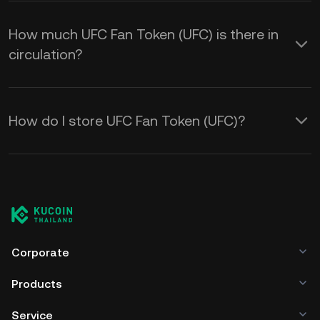
How much UFC Fan Token (UFC) is there in
circulation?
How do I store UFC Fan Token (UFC)?
Corporate
Products
Service