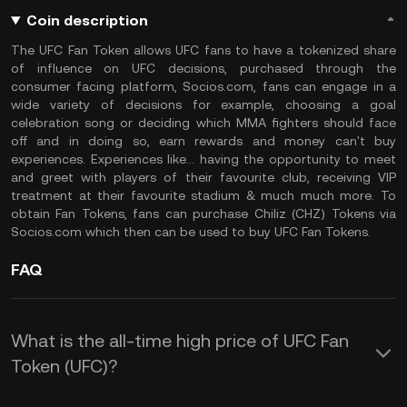
Coin description
The UFC Fan Token allows UFC fans to have a tokenized share
of influence on UFC decisions, purchased through the
consumer facing platform, Socios.com, fans can engage in a
wide variety of decisions for example, choosing a goal
celebration song or deciding which MMA fighters should face
off and in doing so, earn rewards and money can't buy
experiences. Experiences like... having the opportunity to meet
and greet with players of their favourite club, receiving VIP
treatment at their favourite stadium & much much more. To
obtain Fan Tokens, fans can purchase Chiliz (CHZ) Tokens via
Socios.com which then can be used to buy UFC Fan Tokens.
FAQ
What is the all-time high price of UFC Fan
Token (UFC)?