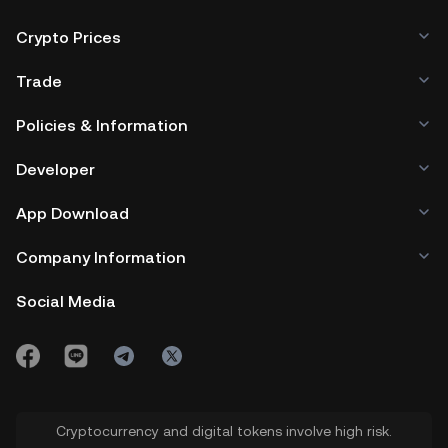
Crypto Prices
Trade
Policies & Information
Developer
App Download
Company Information
Social Media
Cryptocurrency and digital tokens involve high risk.