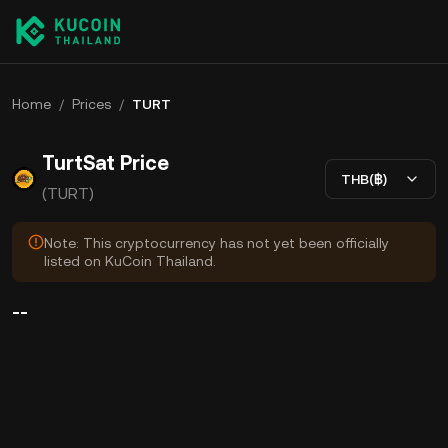
Home
/
Prices
/
TURT
TurtSat Price
THB(฿)
(TURT)
Note: This cryptocurrency has not yet been officially
listed on KuCoin Thailand.
--