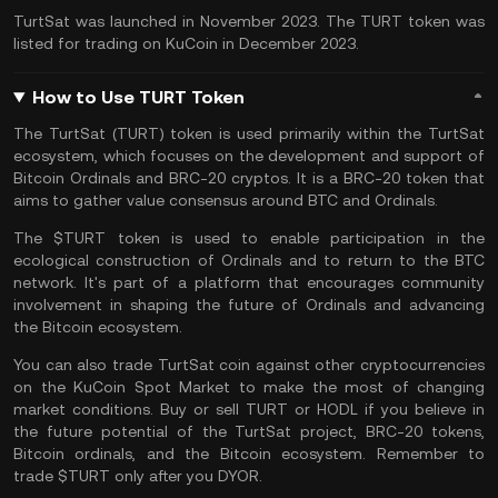
TurtSat was launched in November 2023. The TURT token was
listed for trading on
KuCoin
in December 2023.
How to Use TURT Token
The TurtSat (TURT) token is used primarily within the TurtSat
ecosystem, which focuses on the development and support of
Bitcoin Ordinals and BRC-20 cryptos. It is a BRC-20 token that
aims to gather value consensus around BTC and Ordinals.
The $TURT token is used to enable participation in the
ecological construction of Ordinals and to return to the BTC
network. It's part of a platform that encourages community
involvement in shaping the future of Ordinals and advancing
the Bitcoin ecosystem.
You can also
trade TurtSat coin
against other cryptocurrencies
on the
KuCoin Spot Market
to make the most of changing
market conditions. Buy or sell TURT or
HODL
if you believe in
the future potential of the TurtSat project, BRC-20 tokens,
Bitcoin ordinals, and the Bitcoin ecosystem. Remember to
trade $TURT only after you
DYOR
.