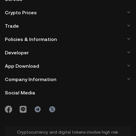
ecosystem could influence investor
TurtSat whitelist.
Crypto Prices
perception and the TURT to USD price.
Trade
4.
Community Engagement:
Active
Policies & Information
community involvement and the
platform's popularity can sway the
Developer
$TURT price.
App Download
Company Information
Social Media
Cryptocurrency and digital tokens involve high risk.