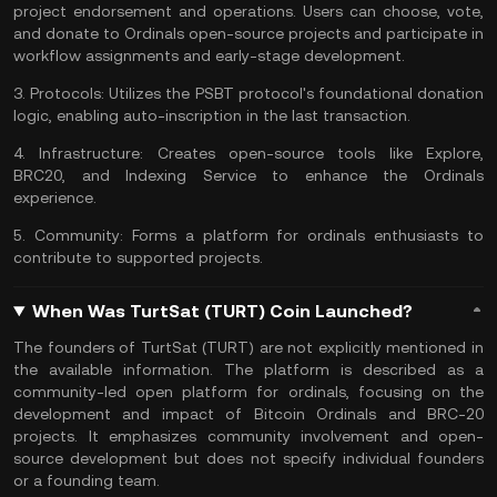
project endorsement and operations. Users can choose, vote,
and donate to Ordinals open-source projects and participate in
workflow assignments and early-stage development.
3.
Protocols:
Utilizes the PSBT protocol's foundational donation
logic, enabling auto-inscription in the last transaction.
4.
Infrastructure:
Creates open-source tools like Explore,
BRC20, and Indexing Service to enhance the Ordinals
experience.
5.
Community:
Forms a platform for ordinals enthusiasts to
contribute to supported projects.
When Was TurtSat (TURT) Coin Launched?
The founders of TurtSat (TURT) are not explicitly mentioned in
the available information. The platform is described as a
community-led open platform for ordinals, focusing on the
development and impact of Bitcoin Ordinals and BRC-20
projects. It emphasizes community involvement and open-
source development but does not specify individual founders
or a founding team.