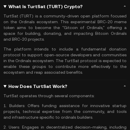
What Is TurtSat (TURT) Crypto?
TurtSat (TURT) is a community-driven open platform focused
on the Ordinals ecosystem. This experimental BRC-20
meme
token
aims to become the "Gitcoin of Ordinals," offering a
space for building, donating, and impacting
Bitcoin Ordinals
and
BRC-20 projects
.
The platform intends to include a fundamental donation
protocol
to support open-source developers and communities
in the Ordinals ecosystem. The TurtSat protocol is expected to
enable these groups to contribute more effectively to the
ecosystem and reap associated benefits.
How Does TurtSat Work?
TurtSat operates through several components:
1.
Builders:
Offers funding assistance for innovative startup
projects, technical expertise from the community, and tools
and infrastructure specific to ordinals builders.
2.
Users:
Engages in decentralized decision-making, including