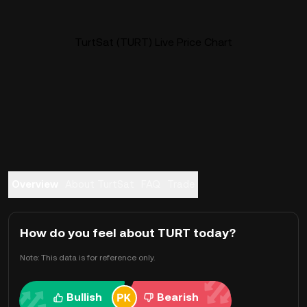
TurtSat (TURT) Live Price Chart
Overview
About TurtSat
FAQ
Trade
How do you feel about TURT today?
Note: This data is for reference only.
Bullish
Bearish