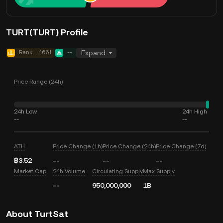
TURT(TURT) Profile
Rank
4661
--
Expand
Price Range (24h)
24h Low
24h High
--
--
ATH
Price Change (1h)
Price Change (24h)
Price Change (7d)
฿3.52
--
--
--
Market Cap
24h Volume
Circulating Supply
Max Supply
--
950,000,000
1B
About TurtSat