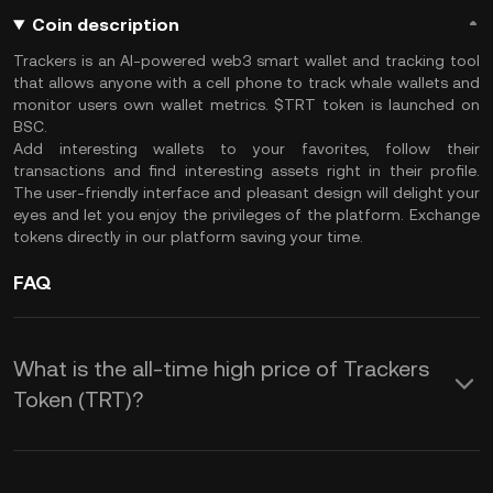
Coin description
Trackers is an AI-powered web3 smart wallet and tracking tool
that allows anyone with a cell phone to track whale wallets and
monitor users own wallet metrics. $TRT token is launched on
BSC.
Add interesting wallets to your favorites, follow their
transactions and find interesting assets right in their profile.
The user-friendly interface and pleasant design will delight your
eyes and let you enjoy the privileges of the platform. Exchange
tokens directly in our platform saving your time.
FAQ
What is the all-time high price of Trackers
Token (TRT)?