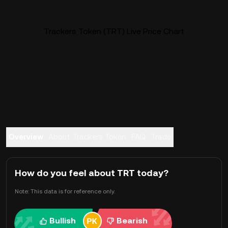
Trackers Token (TRT) Live Price Chart
Overview
About Trackers Token
FAQ
Trade
How do you feel about TRT today?
Note: This data is for reference only.
Bullish
Bearish