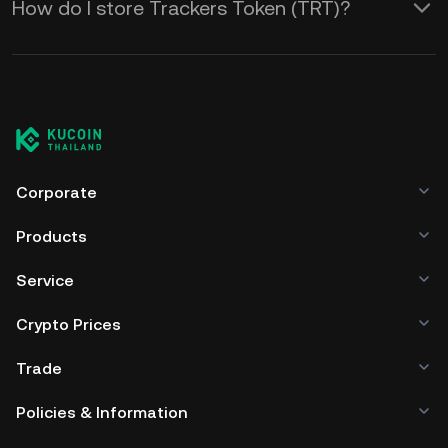
How do I store Trackers Token (TRT)?
Corporate
Products
Service
Crypto Prices
Trade
Policies & Information