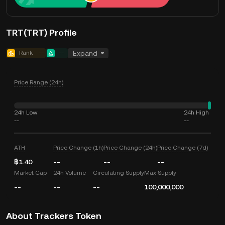
TRT(TRT) Profile
Rank
--
--
Expand
Price Range (24h)
24h Low
24h High
--
--
ATH
Price Change (1h)
Price Change (24h)
Price Change (7d)
฿1.40
--
--
--
Market Cap
24h Volume
Circulating Supply
Max Supply
--
--
--
100,000,000
About Trackers Token