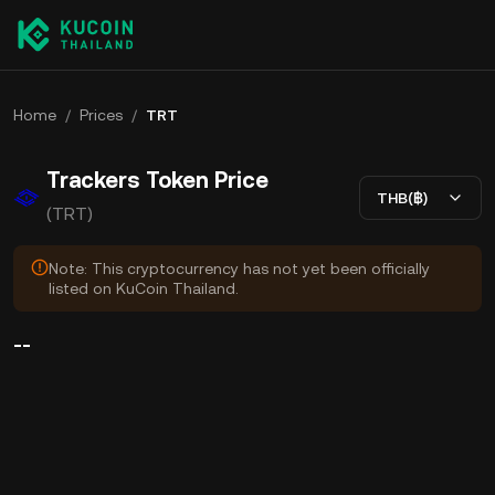
Home
/
Prices
/
TRT
Trackers Token Price
THB(฿)
(TRT)
Note: This cryptocurrency has not yet been officially
listed on KuCoin Thailand.
--