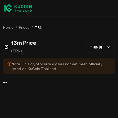
Home
/
Prices
/
TRN
t3rn Price
THB(฿)
(TRN)
Note: This cryptocurrency has not yet been officially
listed on KuCoin Thailand.
--