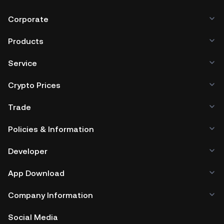
Corporate
Products
Service
Crypto Prices
Trade
Policies & Information
Developer
App Download
Company Information
Social Media