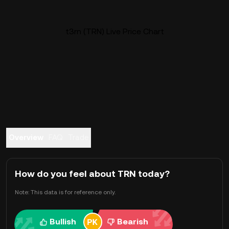
t3rn (TRN) Live Price Chart
Overview
FAQ
Trade
How do you feel about TRN today?
Note: This data is for reference only.
Bullish
Bearish