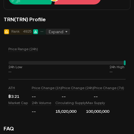
TRN(TRN) Profile
Rank
4925
--
Expand
Price Range (24h)
24h Low
24h High
--
--
ATH
Price Change (1h)
Price Change (24h)
Price Change (7d)
฿3.21
--
--
--
Market Cap
24h Volume
Circulating Supply
Max Supply
--
15,020,000
100,000,000
FAQ