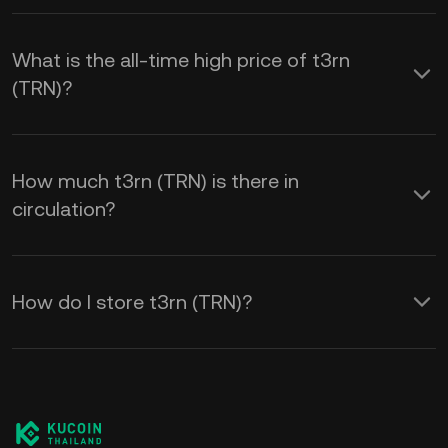
What is the all-time high price of t3rn
(TRN)?
How much t3rn (TRN) is there in
circulation?
How do I store t3rn (TRN)?