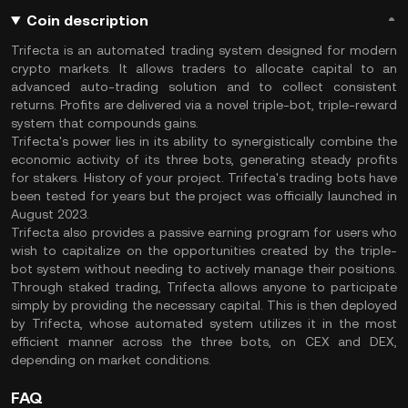
Coin description
Trifecta is an automated trading system designed for modern
crypto markets. It allows traders to allocate capital to an
advanced auto-trading solution and to collect consistent
returns. Profits are delivered via a novel triple-bot, triple-reward
system that compounds gains.
Trifecta's power lies in its ability to synergistically combine the
economic activity of its three bots, generating steady profits
for stakers. History of your project. Trifecta's trading bots have
been tested for years but the project was officially launched in
August 2023.
Trifecta also provides a passive earning program for users who
wish to capitalize on the opportunities created by the triple-
bot system without needing to actively manage their positions.
Through staked trading, Trifecta allows anyone to participate
simply by providing the necessary capital. This is then deployed
by Trifecta, whose automated system utilizes it in the most
efficient manner across the three bots, on CEX and DEX,
depending on market conditions.
FAQ