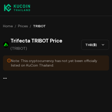
Home
/
Prices
/
TRIBOT
Trifecta TRIBOT Price
THB(฿)
(TRIBOT)
Note: This cryptocurrency has not yet been officially
listed on KuCoin Thailand.
--