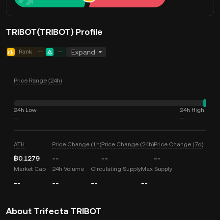
TRIBOT(TRIBOT) Profile
Rank
--
--
Expand
Price Range (24h)
24h Low
24h High
--
--
ATH
Price Change (1h)
Price Change (24h)
Price Change (7d)
฿0.1279
--
--
--
Market Cap
24h Volume
Circulating Supply
Max Supply
--
--
--
--
About Trifecta TRIBOT