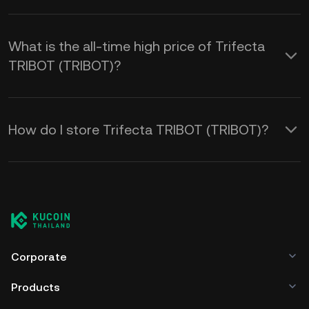
What is the all-time high price of Trifecta
TRIBOT (TRIBOT)?
How do I store Trifecta TRIBOT (TRIBOT)?
Corporate
Products