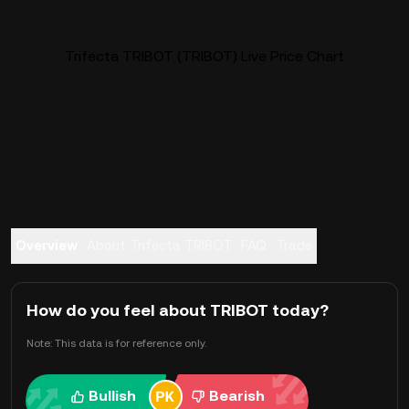
Trifecta TRIBOT (TRIBOT) Live Price Chart
Overview
About Trifecta TRIBOT
FAQ
Trade
How do you feel about TRIBOT today?
Note: This data is for reference only.
Bullish
Bearish