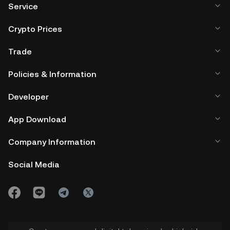
Service
Crypto Prices
Trade
Policies & Information
Developer
App Download
Company Information
Social Media