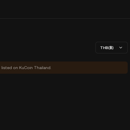
THB(฿)
y listed on KuCoin Thailand.