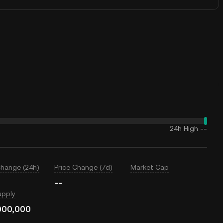
24h High
--
Change (24h)
Price Change (7d)
Market Cap
--
upply
000,000