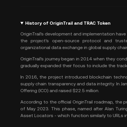
History of OriginTrail and TRAC Token
OriginTrail's development and implementation have 
the project's open-source protocol and truste
organizational data exchange in global supply cha
OriginTrail's journey began in 2014 when they cond
gradually expanded their focus to include the track
In 2016, the project introduced blockchain techno
supply chain transparency and data integrity. In Jan
Offering (ICO) and raised $22.5 million.
According to the official OriginTrail roadmap, the p
of May 2023. This phase, named after Alan Turin
Asset Locators - which function similarly to URLs 