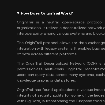
How Does OriginTrail Work?
OriginTrail is a neutral, open-source protoco
organizations. It utilizes a decentralized networ
interoperability among various systems and blockc
The OriginTrail protocol allows for data exchang
integration with legacy systems. It enables busine
of data across different platforms.
The OriginTrail Decentralized Network (ODN) is 
permissionless, multi-chain OriginTrail Decentra
users can query data across many systems, exchang
knowledge graphs or data stores.
OriginTrail has found applications in various indus
integrity of security audits for some of the larges
with Big Data, is transforming the European food ce