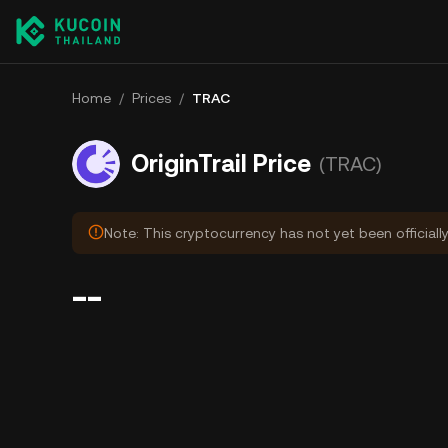
Home
/
Prices
/
TRAC
OriginTrail Price
(TRAC)
Note: This cryptocurrency has not yet been officiall
--