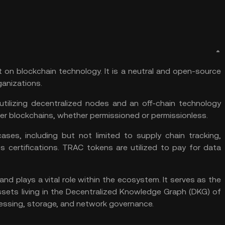
lt on blockchain technology. It is a neutral and open-source
anizations.
utilizing decentralized nodes and an off-chain technology
er blockchains, whether permissioned or permissionless.
ases, including but not limited to supply chain tracking,
ss certifications. TRAC tokens are utilized to pay for data
and plays a vital role within the ecosystem. It serves as the
sets living in the Decentralized Knowledge Graph (DKG) of
ocessing, storage, and network governance.