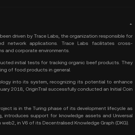
been driven by Trace Labs, the organization responsible for
d network applications. Trace Labs facilitates cross-
ins and corporate environments.
ucted initial tests for tracking organic beef products. They
ing of food products in general.
logy into its system, recognizing its potential to enhance
uary 2018, OriginTrail successfully conducted an Initial Coin
roject is in the Turing phase of its development lifecycle as
g, introduces support for knowledge assets and Universal
in web2, in V6 of its Decentralised Knowledge Graph (DKG).