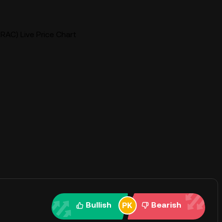
(TRAC) Live Price Chart
Bullish
Bearish