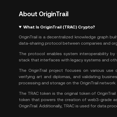
About OriginTrail
What Is OriginTrail (TRAC) Crypto?
OriginTrail is a decentralized knowledge graph bui
data-sharing protocol between companies and org
The protocol enables system interoperability by 
stack that interfaces with legacy systems and oth
The OriginTrail project focuses on various use c
verifying art and diplomas, and validating busine
processing and storage on the OriginTrail network.
The TRAC token is the original token of OriginTrail 
token that powers the creation of
web3
-grade as
OriginTrail. Additionally, TRAC is used for data pr