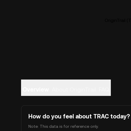
OriginTrail 
Overview
About OriginTrail
FAQ
How do you feel about TRAC today?
Note: This data is for reference only.