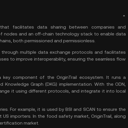
l that facilitates data sharing between companies and
k of nodes and an off-chain technology stack to enable data
hains, both permissioned and permissionless.
e through multiple data exchange protocols and facilitates
sses to improve interoperability, ensuring the seamless flow
a key component of the OriginTrail ecosystem. It runs a
lized Knowledge Graph (DKG) implementation. With the ODN,
e it using different protocols, and integrate it into local
tries. For example, it is used by BSI and SCAN to ensure the
t US importers. In the food safety market, OriginTrail, along
rtification market.