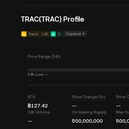
TRAC(TRAC) Profile
Expand
Rank
145
B
Price Range (24h)
24h Low
--
ATH
Price Change (1h)
Price 
฿127.42
--
--
24h Volume
Circulating Supply
Max S
--
500,000,000
500,